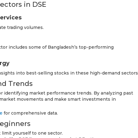
ectors in DSE
Services
ate trading volumes.
ctor includes some of Bangladesh’s top-performing
ergy
nsights into best-selling stocks in these high-demand sectors
and Trends
for identifying market performance trends. By analyzing past
re market movements and make smart investments in
e
for comprehensive data.
Beginners
limit yourself to one sector.