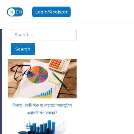
অ
EN
Login/Register
কিভাবে একটি স্টক বা শেয়ারের ফান্ডামেন্টাল
এনালাইসিস করবেন?