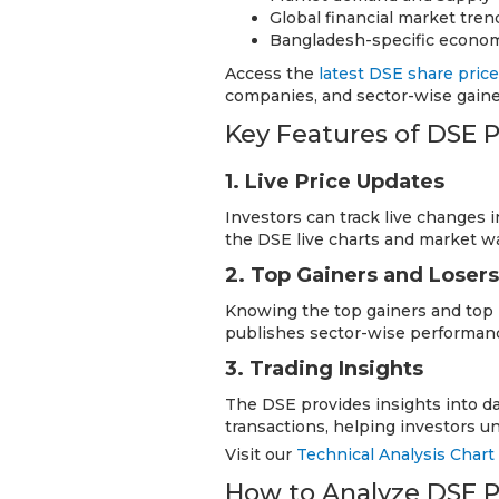
Global financial market tren
Bangladesh-specific econom
Access the
latest DSE share pric
companies, and sector-wise gainer
Key Features of DSE P
1. Live Price Updates
Investors can track live changes in
the DSE live charts and market w
2. Top Gainers and Losers
Knowing the top gainers and top l
publishes sector-wise performanc
3. Trading Insights
The DSE provides insights into da
transactions, helping investors 
Visit our
Technical Analysis Chart
How to Analyze DSE P