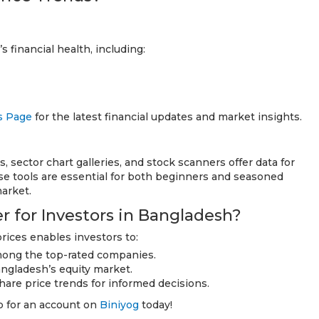
 financial health, including:
s Page
for the latest financial updates and market insights.
s, sector chart galleries, and stock scanners offer data for
e tools are essential for both beginners and seasoned
arket.
 for Investors in Bangladesh?
ices enables investors to:
among the top-rated companies.
angladesh’s equity market.
hare price trends for informed decisions.
up for an account on
Biniyog
today!