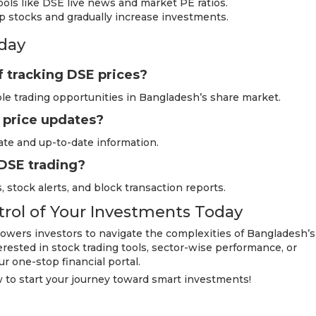
ols like DSE live news and market PE ratios.
ap stocks and gradually increase investments.
day
f tracking DSE prices?
able trading opportunities in Bangladesh’s share market.
 price updates?
ate and up-to-date information.
 DSE trading?
, stock alerts, and block transaction reports.
trol of Your Investments Today
wers investors to navigate the complexities of Bangladesh’s
rested in stock trading tools, sector-wise performance, or
ur one-stop financial portal.
to start your journey toward smart investments!