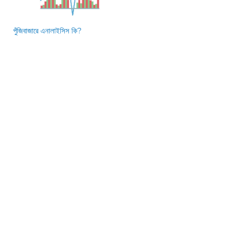
পুঁজিবাজারে এনালাইসিস কি?