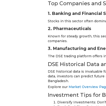
Top Companies and S
1. Banking and Financial 
Stocks in this sector often domin
2. Pharmaceuticals
Known for steady growth, this se
companies.
3. Manufacturing and En
The DSE trading platform offers i
DSE Historical Data 
DSE historical data is invaluable 
data, investors can predict futu
Bangladesh.
Explore our
Market Overview Pag
Investment Tips for 
Diversify Investments: Don’t 