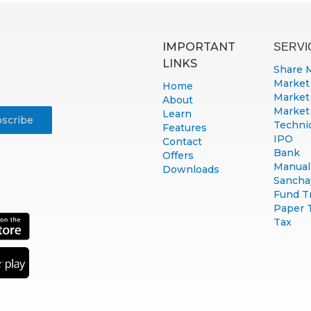
IMPORTANT
SERVI
LINKS
Share 
Market
Home
Market
About
Market
Learn
Technic
Features
IPO
Contact
Bank
Offers
Manual 
Downloads
Sancha
Fund T
Paper 
Tax