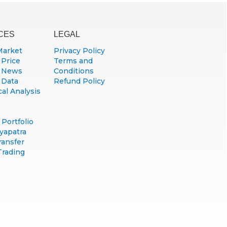
CES
LEGAL
Market
Privacy Policy
 Price
Terms and
 News
Conditions
 Data
Refund Policy
al Analysis
Portfolio
yapatra
ransfer
Trading