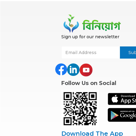
Sign up for our newsletter
Follow Us on Social
Download The App