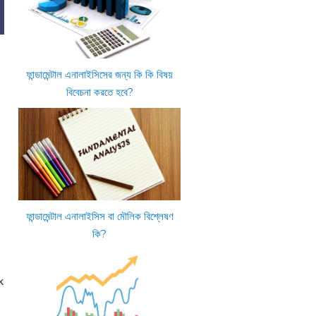
ফান্ডামেন্টাল এনালাইসিসের জন্য কি কি বিষয়
বিবেচনা করতে হবে?
ফান্ডামেন্টাল এনালাইসিস বা মৌলিক বিশ্লেষণ
কি?
k