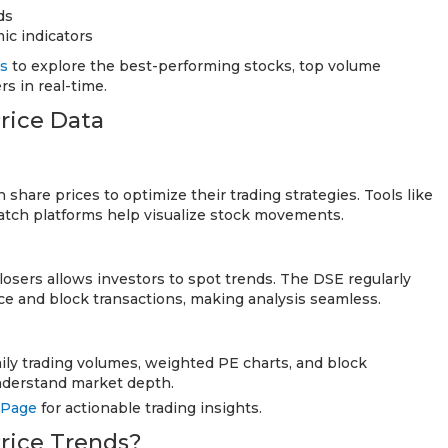
ds
ic indicators
es
to explore the best-performing stocks, top volume
s in real-time.
rice Data
 share prices to optimize their trading strategies. Tools like
atch platforms help visualize stock movements.
osers allows investors to spot trends. The DSE regularly
e and block transactions, making analysis seamless.
ily trading volumes, weighted PE charts, and block
understand market depth.
 Page
for actionable trading insights.
rice Trends?