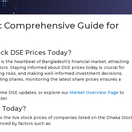
: Comprehensive Guide for
ack DSE Prices Today?
 the heartbeat of Bangladesh’s financial market, attracting
tors. Staying informed about DSE prices today is crucial for
ng risks, and making well-informed investment decisions.
ling shares, monitoring the latest share prices ensures a
time DSE updates, or explore our
Market Overview Page
to
ter.
e Today?
o the live stock prices of companies listed on the Dhaka Stoc
nced by factors such as: