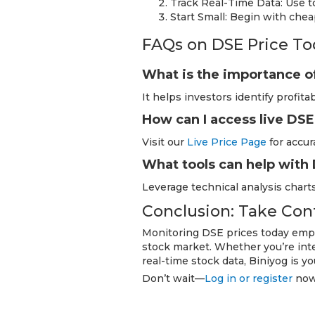
Track Real-Time Data: Use to
Start Small: Begin with che
FAQs on DSE Price To
What is the importance o
It helps investors identify profit
How can I access live DSE
Visit our
Live Price Page
for accur
What tools can help with
Leverage technical analysis charts
Conclusion: Take Con
Monitoring DSE prices today empo
stock market. Whether you’re inte
real-time stock data, Biniyog is yo
Don’t wait—
Log in or register
now 