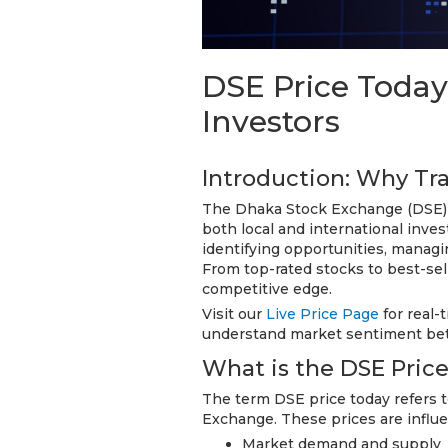
DSE Price Today
Investors
Introduction: Why Tr
The Dhaka Stock Exchange (DSE) is
both local and international inves
identifying opportunities, managi
From top-rated stocks to best-sel
competitive edge.
Visit our
Live Price Page
for real-
understand market sentiment bet
What is the DSE Pric
The term DSE price today refers t
Exchange. These prices are influe
Market demand and supply