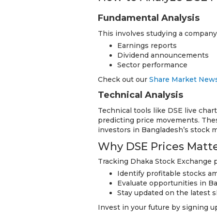
Fundamental Analysis
This involves studying a company’s
Earnings reports
Dividend announcements
Sector performance
Check out our
Share Market New
Technical Analysis
Technical tools like DSE live chart
predicting price movements. Thes
investors in Bangladesh’s stock m
Why DSE Prices Matter
Tracking Dhaka Stock Exchange pr
Identify profitable stocks 
Evaluate opportunities in B
Stay updated on the latest s
Invest in your future by signing 