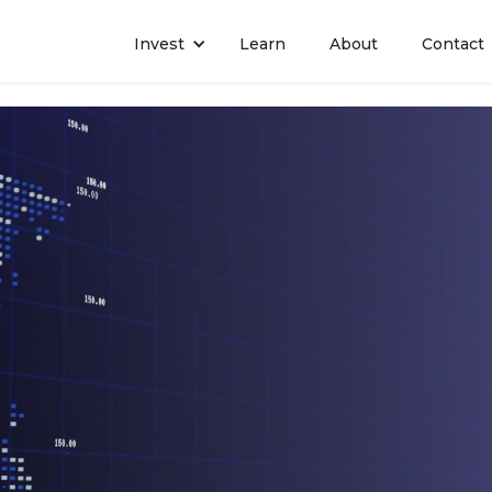
Invest
Learn
About
Contact