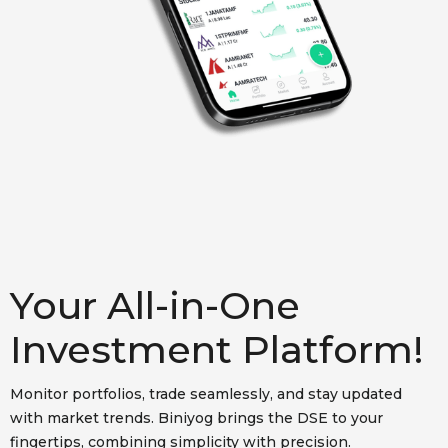
Your All-in-One
Investment Platform!
Monitor portfolios, trade seamlessly, and stay updated
with market trends. Biniyog brings the DSE to your
fingertips, combining simplicity with precision.