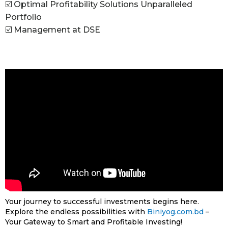
☑️ Optimal Profitability Solutions Unparalleled
Portfolio
☑️ Management at DSE
Your journey to successful investments begins here.
Explore the endless possibilities with
Biniyog.com.bd
–
Your Gateway to Smart and Profitable Investing!