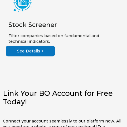
Stock Screener
Filter companies based on fundamental and
technical indicators.
See Details >
Link Your BO Account for Free
Today!
Connect your account seamlessly to our platform now. All
you need are a photo, a copy of your national ID, a