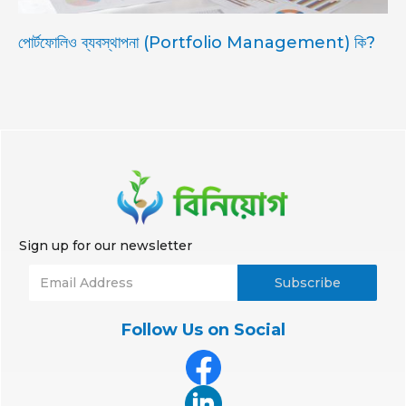
পোর্টফোলিও ব্যবস্থাপনা (Portfolio Management) কি?
Sign up for our newsletter
Follow Us on Social