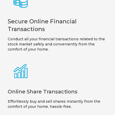
Secure Online Financial
Transactions
Conduct all your financial transactions related to the
stock market safely and conveniently from the
comfort of your home.
Online Share Transactions
Effortlessly buy and sell shares instantly from the
comfort of your home, hassle-free.