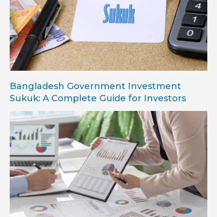
Bangladesh Government Investment
Sukuk: A Complete Guide for Investors