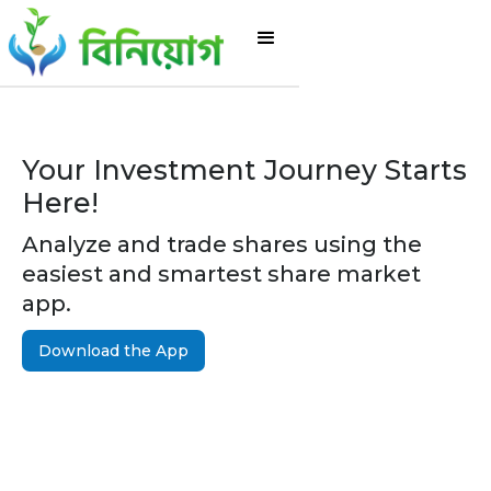
Your Investment Journey Starts
Here!
Analyze and trade shares using the
easiest and smartest share market
app.
Download the App