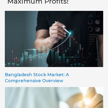
Maximum Profits!
Bangladesh Stock Market: A
Comprehensive Overview