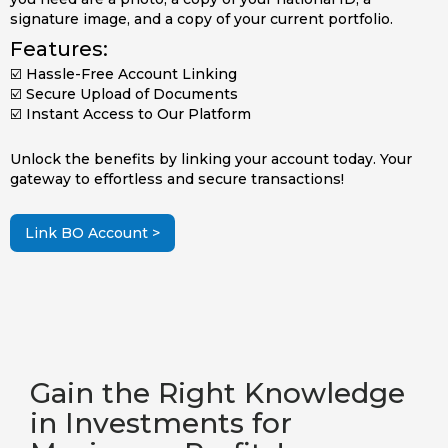
signature image, and a copy of your current portfolio.
Features:
☑️ Hassle-Free Account Linking
☑️ Secure Upload of Documents
☑️ Instant Access to Our Platform
Unlock the benefits by linking your account today. Your
gateway to effortless and secure transactions!
Link BO Account >
Gain the Right Knowledge
in Investments for