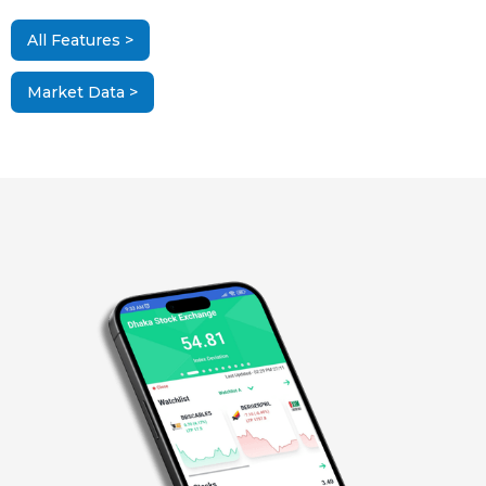
All Features >
Market Data >