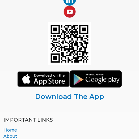
Download The App
IMPORTANT LINKS
Home
About