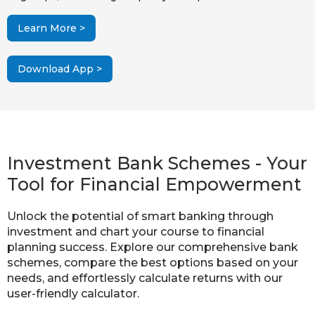
Learn More >
Download App >
Investment Bank Schemes - Your
Tool for Financial Empowerment
Unlock the potential of smart banking through
investment and chart your course to financial
planning success. Explore our comprehensive bank
schemes, compare the best options based on your
needs, and effortlessly calculate returns with our
user-friendly calculator.