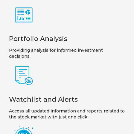
Portfolio Analysis
Providing analysis for informed investment
decisions.
Watchlist and Alerts
Access all updated information and reports related to
the stock market with just one click.