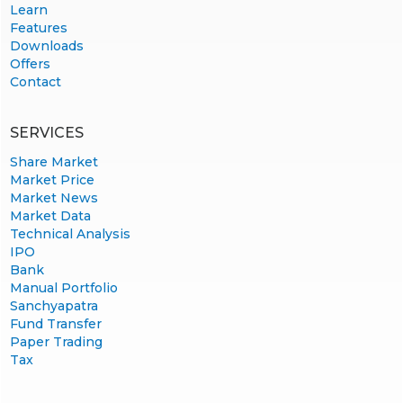
Learn
Features
Downloads
Offers
Contact
SERVICES
Share Market
Market Price
Market News
Market Data
Technical Analysis
IPO
Bank
Manual Portfolio
Sanchyapatra
Fund Transfer
Paper Trading
Tax