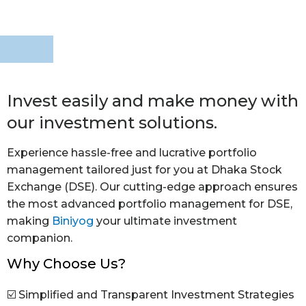
Invest easily and make money with
our investment solutions.
Experience hassle-free and lucrative portfolio
management tailored just for you at Dhaka Stock
Exchange (DSE). Our cutting-edge approach ensures
the most advanced portfolio management for DSE,
making
Biniyog
your ultimate investment
companion.
Why Choose Us?
☑️ Simplified and Transparent Investment Strategies