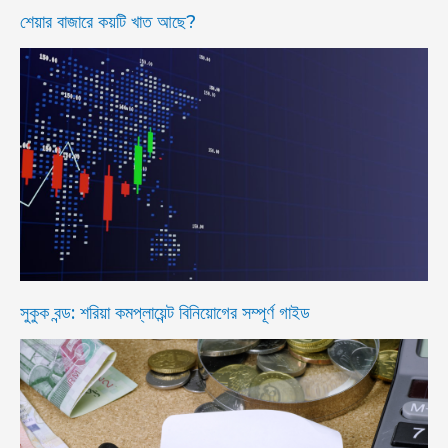
শেয়ার বাজারে কয়টি খাত আছে?
সুকুক বন্ড: শরিয়া কমপ্লায়েন্ট বিনিয়োগের সম্পূর্ণ গাইড