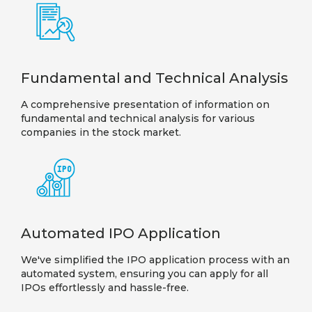
Fundamental and Technical Analysis
A comprehensive presentation of information on
fundamental and technical analysis for various
companies in the stock market.
Automated IPO Application
We've simplified the IPO application process with an
automated system, ensuring you can apply for all
IPOs effortlessly and hassle-free.