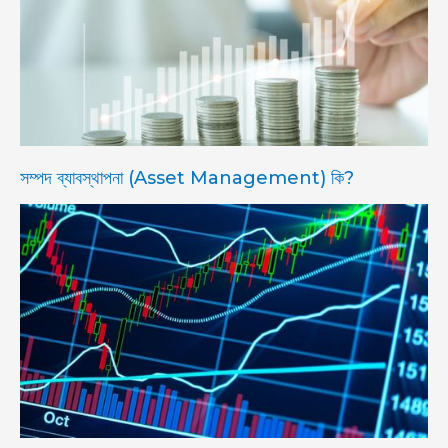
সম্পদ ব্যাবস্থাপনা (Asset Management) কি?