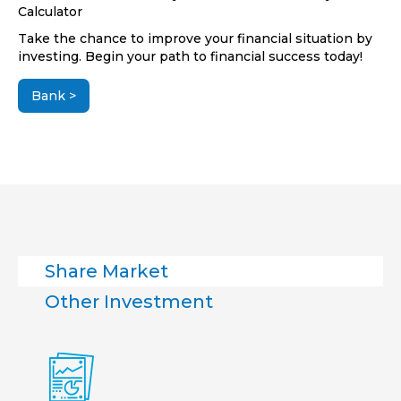
Calculator
Take the chance to improve your financial situation by
investing. Begin your path to financial success today!
Bank >
Share Market
Other Investment