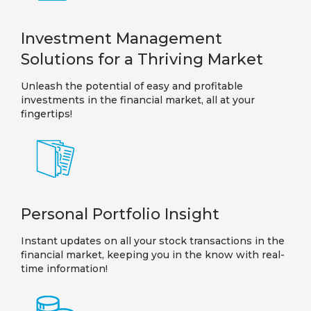
Investment Management
Solutions for a Thriving Market
Unleash the potential of easy and profitable
investments in the financial market, all at your
fingertips!
Personal Portfolio Insight
Instant updates on all your stock transactions in the
financial market, keeping you in the know with real-
time information!