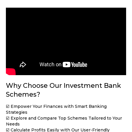
Why Choose Our Investment Bank
Schemes?
☑️ Empower Your Finances with Smart Banking
Strategies
☑️ Explore and Compare Top Schemes Tailored to Your
Needs
☑️ Calculate Profits Easily with Our User-Friendly