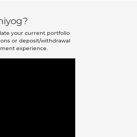
niyog?
ate your current portfolio
tions or deposit/withdrawal
stment experience.