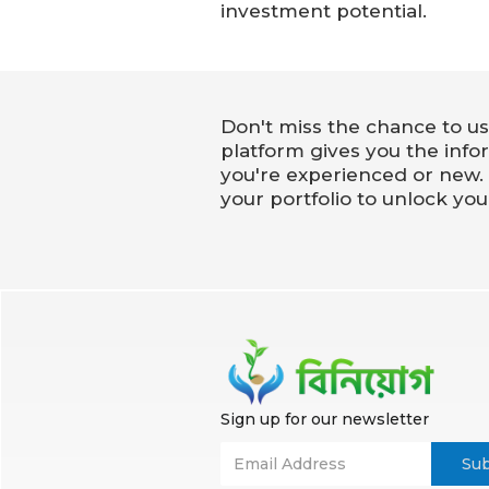
investment potential.
Don't miss the chance to us
platform gives you the info
you're experienced or new.
your portfolio to unlock you
Sign up for our newsletter