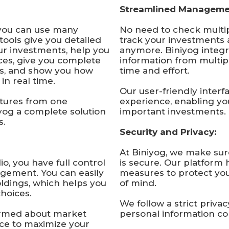
Streamlined Manageme
you can use many
No need to check multip
tools give you detailed
track your investments 
ur investments, help you
anymore. Biniyog integr
es, give you complete
information from multip
ts, and show you how
time and effort.
in real time.
Our user-friendly inter
atures from one
experience, enabling yo
yog a complete solution
important investments.
s.
Security and Privacy:
At Biniyog, we make sur
o, you have full control
is secure. Our platform 
gement. You can easily
measures to protect yo
ldings, which helps you
of mind.
hoices.
We follow a strict priva
ormed about market
personal information con
ce to maximize your