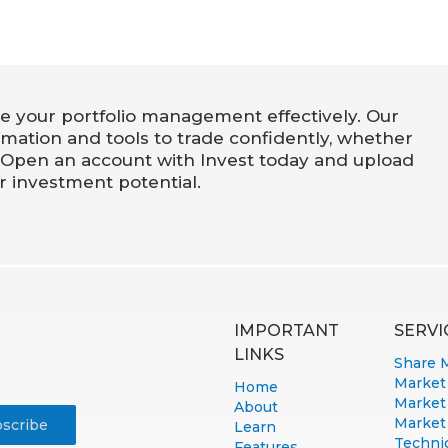
e your portfolio management effectively. Our
rmation and tools to trade confidently, whether
 Open an account with Invest today and upload
r investment potential.
IMPORTANT
SERVI
LINKS
Share 
Market
Home
Market
About
Market
Learn
Technic
Features