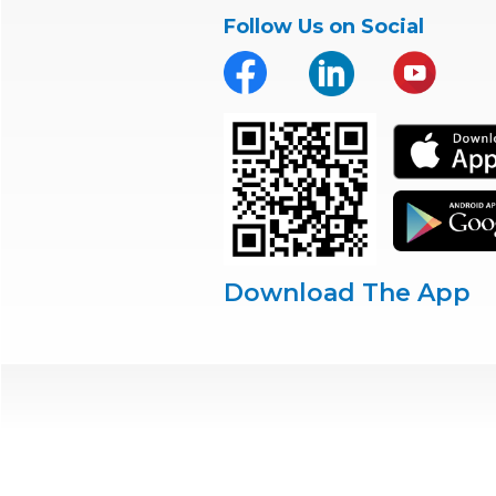
Follow Us on Social
Download The App