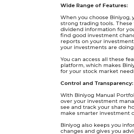
Wide Range of Features:
When you choose Biniyog, 
strong trading tools. These 
dividend information for yo
find good investment chanc
reports on your investmen
your investments are doing 
You can access all these fe
platform, which makes Bini
for your stock market need
Control and Transparency:
With Biniyog Manual Portfoli
over your investment mana
see and track your share ho
make smarter investment c
Biniyog also keeps you inf
changes and gives you advi