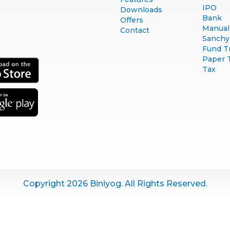
IPO
Downloads
Bank
Offers
Manual 
Contact
Sanchy
Fund T
Paper 
Tax
Copyright 2026 Biniyog. All Rights Reserved.