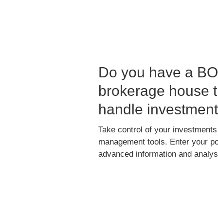
Do you have a BO 
brokerage house t
handle investmen
Take control of your investments
management tools. Enter your port
advanced information and analysi