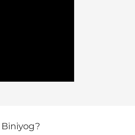
 Biniyog?