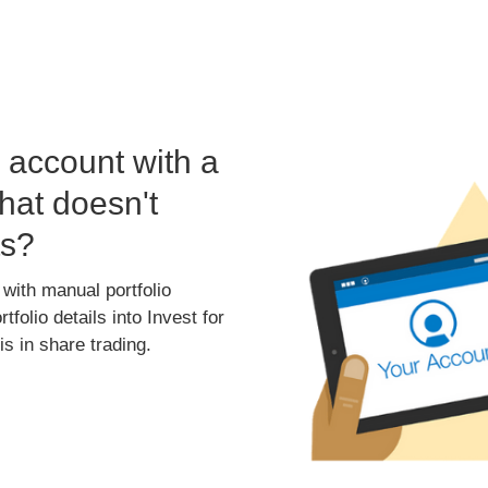
account with a
hat doesn't
ts?
 with manual portfolio
folio details into Invest for
s in share trading.