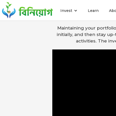
Invest
Learn
Abo
How t
Maintaining your portfoli
initially, and then stay u
activities. The i