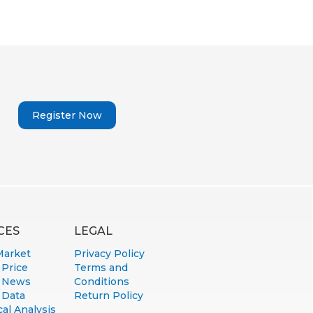
Register Now
CES
LEGAL
Market
Privacy Policy
 Price
Terms and
 News
Conditions
 Data
Return Policy
al Analysis