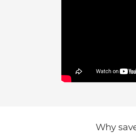
Why save