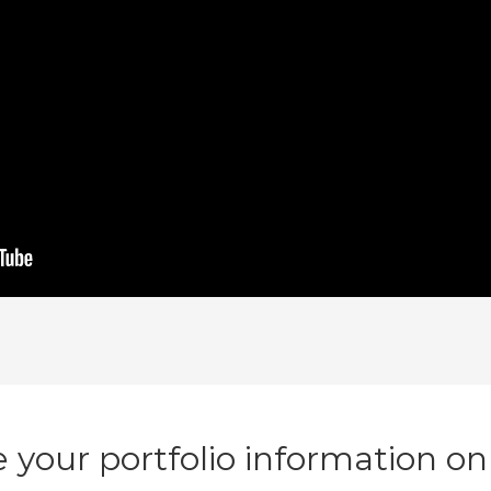
 your portfolio information on