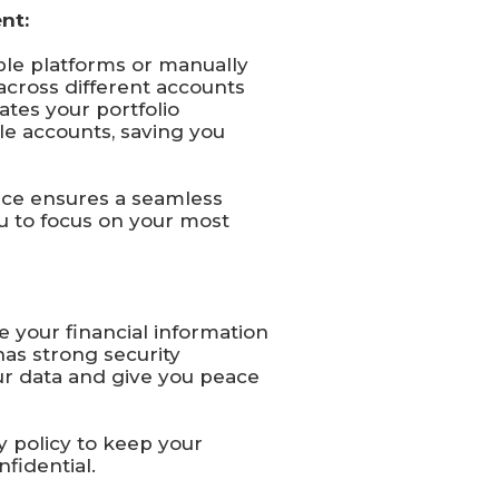
nt:
le platforms or manually
across different accounts
ates your portfolio
le accounts, saving you
face ensures a seamless
u to focus on your most
e your financial information
has strong security
ur data and give you peace
cy policy to keep your
fidential.