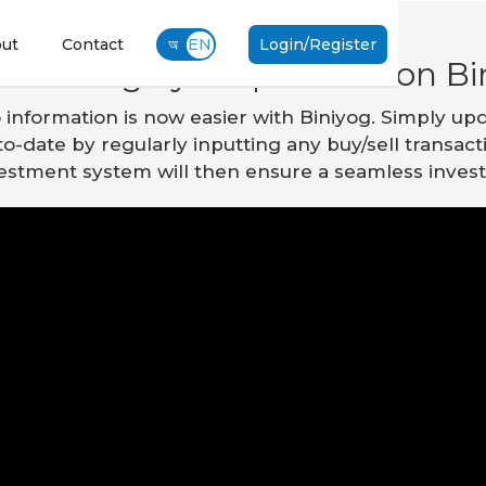
ut
Contact
অ
EN
Login/Register
o manage your portfolio on Bi
o information is now easier with Biniyog. Simply upd
p-to-date by regularly inputting any buy/sell transac
nvestment system will then ensure a seamless inve