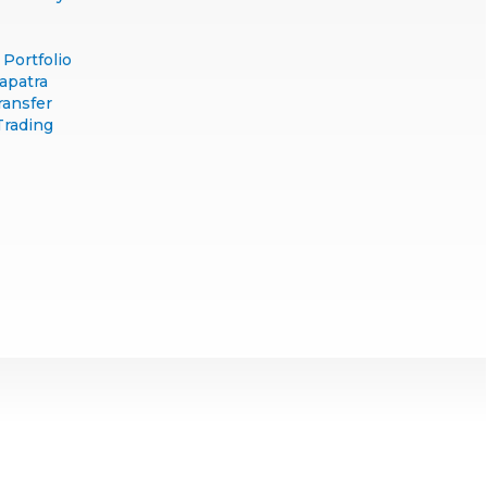
Portfolio
apatra
ransfer
Trading