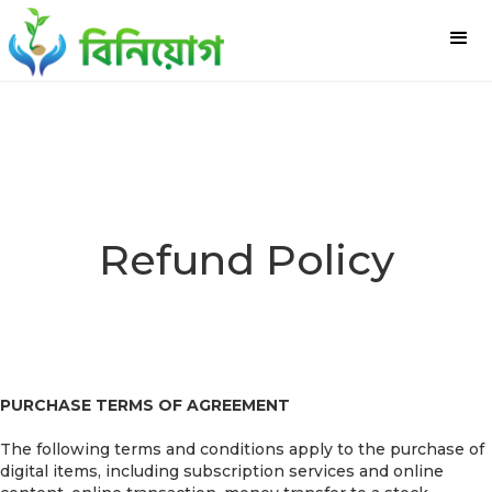
Refund Policy
PURCHASE TERMS OF AGREEMENT
The following terms and conditions apply to the purchase of
digital items, including subscription services and online