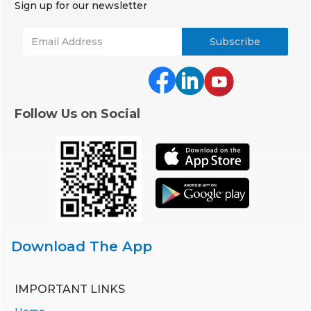
Sign up for our newsletter
Follow Us on Social
Download The App
IMPORTANT LINKS