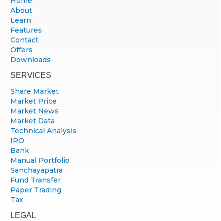
Home
About
Learn
Features
Contact
Offers
Downloads
SERVICES
Share Market
Market Price
Market News
Market Data
Technical Analysis
IPO
Bank
Manual Portfolio
Sanchayapatra
Fund Transfer
Paper Trading
Tax
LEGAL