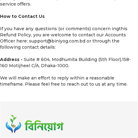
service offers.
How to Contact Us
If you have any questions (or comments) concern ingthis
Refund Policy, you are welcome to contact our Accounts
Officer here: support@biniyog.com.bd or through the
following contact details:
Address -
Suite # 604, Modhumita Building (5th Floor),158-
160 Motijheel C/A, Dhaka-1000.
We will make an effort to reply within a reasonable
timeframe. Please feel free to reach out to us at any time.