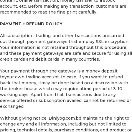
content, online transaction, money transfer to a stock
account, etc. Before making any transaction, customers are
recommended to read the fine print carefully.
PAYMENT + REFUND POLICY
All subscription, trading, and other transactions arecarried
out through payment gateways that employ SSL encryption.
Your information is not retained throughout this procedure,
and these payment gateways are safe and secure for using all
credit cards and debit cards in many countries.
Your payment through the gateway is a money deposit
toyour own trading account. In case, if you want to refund
back that money, itmay be done based on a discussion with
the broker house which may require atime period of 3-10
working days. Apart from that, transactions due to any
service offered or subscription availed, cannot be returned or
exchanged.
Without giving notice, Biniyog.com.bd maintains the right to
change any and all information, including but not limited to
pricing, technical details, purchase conditions, and product or