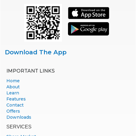
Download The App
IMPORTANT LINKS
Home
About
Learn
Features
Contact
Offers
Downloads
SERVICES