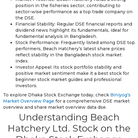
position in the fisheries sector, contributing to
sector-wise performance as a top trade company on
the DSE.
Financial Stability: Regular DSE financial reports and
dividend news highlight its fundamentals, ideal for
fundamental analysis in Bangladesh.
Stock Performance: Frequently listed among DSE top
performers, Beach Hatchery’s latest share prices
reflect stability in the Bangladesh stock market
index.
Investor Appeal: Its stock portfolio stability and
positive market sentiment make it a best stock for
beginner stock market guides and professional
investors.
To explore Dhaka Stock Exchange today, check
Biniyog’s
Market Overview Page
for a comprehensive DSE market
overview and share market overview data dse.
Understanding Beach
Hatchery Ltd. Stock on the