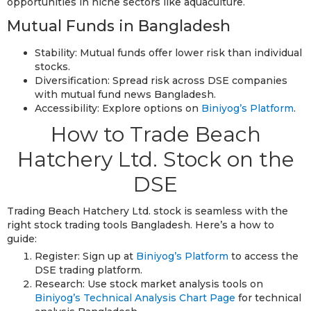
opportunities in niche sectors like aquaculture.
Mutual Funds in Bangladesh
Stability: Mutual funds offer lower risk than individual
stocks.
Diversification: Spread risk across DSE companies
with mutual fund news Bangladesh.
Accessibility: Explore options on
Biniyog’s Platform
.
How to Trade Beach
Hatchery Ltd. Stock on the
DSE
Trading Beach Hatchery Ltd. stock is seamless with the
right stock trading tools Bangladesh. Here’s a how to
guide:
Register: Sign up at
Biniyog’s Platform
to access the
DSE trading platform.
Research: Use stock market analysis tools on
Biniyog’s Technical Analysis Chart Page
for technical