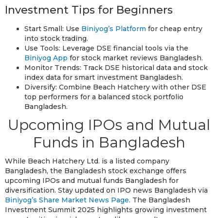
Investment Tips for Beginners
Start Small: Use
Biniyog’s Platform
for cheap entry
into stock trading.
Use Tools: Leverage DSE financial tools via the
Biniyog App
for stock market reviews Bangladesh.
Monitor Trends: Track DSE historical data and stock
index data for smart investment Bangladesh.
Diversify: Combine Beach Hatchery with other DSE
top performers for a balanced stock portfolio
Bangladesh.
Upcoming IPOs and Mutual
Funds in Bangladesh
While Beach Hatchery Ltd. is a listed company
Bangladesh, the Bangladesh stock exchange offers
upcoming IPOs and mutual funds Bangladesh for
diversification. Stay updated on IPO news Bangladesh via
Biniyog’s Share Market News Page
. The Bangladesh
Investment Summit 2025 highlights growing investment