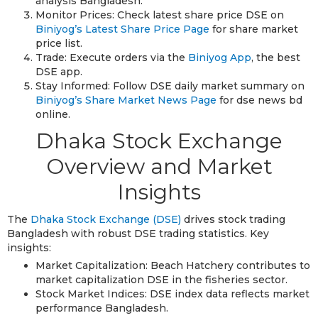
analysis Bangladesh.
Monitor Prices: Check latest share price DSE on
Biniyog’s Latest Share Price Page
for share market
price list.
Trade: Execute orders via the
Biniyog App
, the best
DSE app.
Stay Informed: Follow DSE daily market summary on
Biniyog’s Share Market News Page
for dse news bd
online.
Dhaka Stock Exchange
Overview and Market
Insights
The
Dhaka Stock Exchange (DSE)
drives stock trading
Bangladesh with robust DSE trading statistics. Key
insights:
Market Capitalization: Beach Hatchery contributes to
market capitalization DSE in the fisheries sector.
Stock Market Indices: DSE index data reflects market
performance Bangladesh.