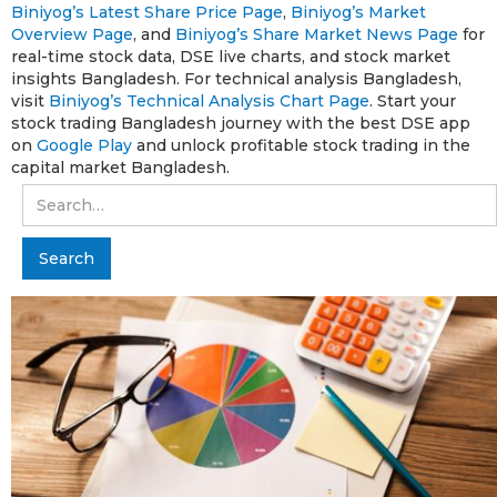
Biniyog’s Latest Share Price Page
,
Biniyog’s Market
Overview Page
, and
Biniyog’s Share Market News Page
for
real-time stock data, DSE live charts, and stock market
insights Bangladesh. For technical analysis Bangladesh,
visit
Biniyog’s Technical Analysis Chart Page
. Start your
stock trading Bangladesh journey with the best DSE app
on
Google Play
and unlock profitable stock trading in the
capital market Bangladesh.