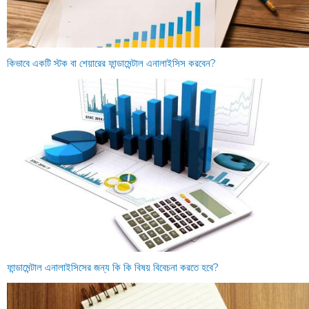
কিভাবে একটি স্টক বা শেয়ারের ফান্ডামেন্টাল এনালাইসিস করবেন?
ফান্ডামেন্টাল এনালাইসিসের জন্য কি কি বিষয় বিবেচনা করতে হবে?