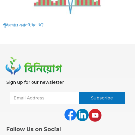
পুঁজিবাজারে এনালাইসিস কি?
Sign up for our newsletter
Follow Us on Social