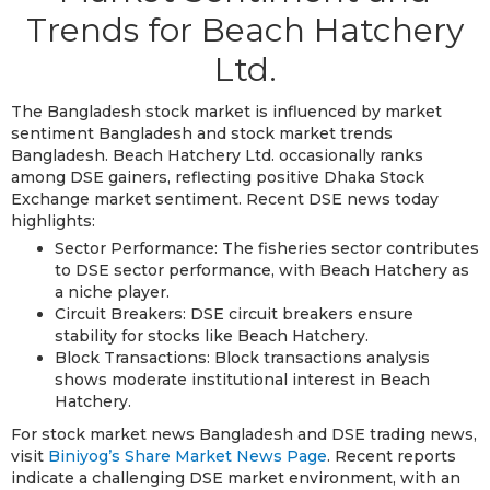
Trends for Beach Hatchery
Ltd.
The Bangladesh stock market is influenced by market
sentiment Bangladesh and stock market trends
Bangladesh. Beach Hatchery Ltd. occasionally ranks
among DSE gainers, reflecting positive Dhaka Stock
Exchange market sentiment. Recent DSE news today
highlights:
Sector Performance: The fisheries sector contributes
to DSE sector performance, with Beach Hatchery as
a niche player.
Circuit Breakers: DSE circuit breakers ensure
stability for stocks like Beach Hatchery.
Block Transactions: Block transactions analysis
shows moderate institutional interest in Beach
Hatchery.
For stock market news Bangladesh and DSE trading news,
visit
Biniyog’s Share Market News Page
. Recent reports
indicate a challenging DSE market environment, with an