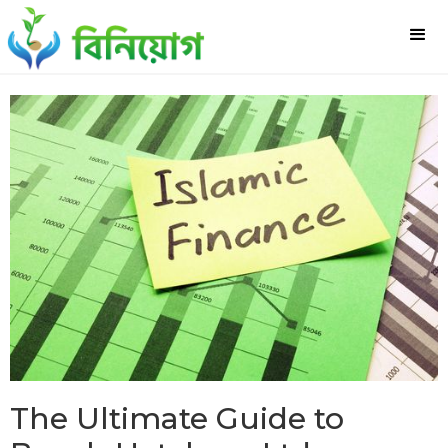
The Ultimate Guide to