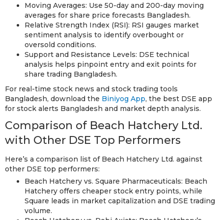
Moving Averages: Use 50-day and 200-day moving
averages for share price forecasts Bangladesh.
Relative Strength Index (RSI): RSI gauges market
sentiment analysis to identify overbought or
oversold conditions.
Support and Resistance Levels: DSE technical
analysis helps pinpoint entry and exit points for
share trading Bangladesh.
For real-time stock news and stock trading tools
Bangladesh, download the
Biniyog App
, the best DSE app
for stock alerts Bangladesh and market depth analysis.
Comparison of Beach Hatchery Ltd.
with Other DSE Top Performers
Here’s a comparison list of Beach Hatchery Ltd. against
other DSE top performers:
Beach Hatchery vs. Square Pharmaceuticals: Beach
Hatchery offers cheaper stock entry points, while
Square leads in market capitalization and DSE trading
volume.