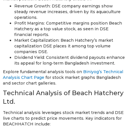
Revenue Growth: DSE company earnings show
steady revenue increases, driven by its aquaculture
operations.
Profit Margins: Competitive margins position Beach
Hatchery as a top value stock, as seen in DSE
financial reports.
Market Capitalization: Beach Hatchery’s market
capitalization DSE places it among top volume
companies DSE.
Dividend Yield: Consistent dividend payouts enhance
its appeal for long-term Bangladesh investment.
Explore fundamental analysis tools on
Biniyog’s Technical
Analysis Chart Page
for stock market graphs Bangladesh
and sector chart galleries.
Technical Analysis of Beach Hatchery
Ltd.
Technical analysis leverages stock market trends and DSE
live charts to predict price movements. Key indicators for
BEACHHATCH include: