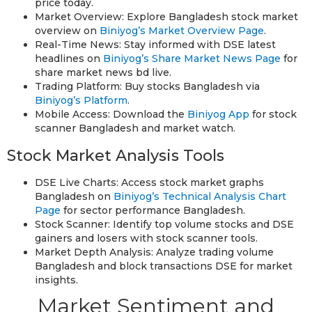
price today.
Market Overview: Explore Bangladesh stock market
overview on
Biniyog’s Market Overview Page
.
Real-Time News: Stay informed with DSE latest
headlines on
Biniyog’s Share Market News Page
for
share market news bd live.
Trading Platform: Buy stocks Bangladesh via
Biniyog’s Platform
.
Mobile Access: Download the
Biniyog App
for stock
scanner Bangladesh and market watch.
Stock Market Analysis Tools
DSE Live Charts: Access stock market graphs
Bangladesh on
Biniyog’s Technical Analysis Chart
Page
for sector performance Bangladesh.
Stock Scanner: Identify top volume stocks and DSE
gainers and losers with stock scanner tools.
Market Depth Analysis: Analyze trading volume
Bangladesh and block transactions DSE for market
insights.
Market Sentiment and