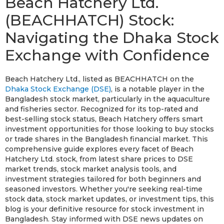
Beach Hatchery Ltd.
(BEACHHATCH) Stock:
Navigating the Dhaka Stock
Exchange with Confidence
Beach Hatchery Ltd., listed as BEACHHATCH on the
Dhaka Stock Exchange (DSE)
, is a notable player in the
Bangladesh stock market, particularly in the aquaculture
and fisheries sector. Recognized for its top-rated and
best-selling stock status, Beach Hatchery offers smart
investment opportunities for those looking to buy stocks
or trade shares in the Bangladesh financial market. This
comprehensive guide explores every facet of Beach
Hatchery Ltd. stock, from latest share prices to DSE
market trends, stock market analysis tools, and
investment strategies tailored for both beginners and
seasoned investors. Whether you're seeking real-time
stock data, stock market updates, or investment tips, this
blog is your definitive resource for stock investment in
Bangladesh. Stay informed with DSE news updates on