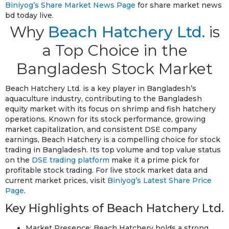
Biniyog’s Share Market News Page
for share market news
bd today live.
Why
Beach Hatchery Ltd.
is
a Top Choice in the
Bangladesh Stock Market
Beach Hatchery Ltd. is a key player in Bangladesh’s
aquaculture industry, contributing to the Bangladesh
equity market with its focus on shrimp and fish hatchery
operations. Known for its stock performance, growing
market capitalization, and consistent DSE company
earnings, Beach Hatchery is a compelling choice for stock
trading in Bangladesh. Its top volume and top value status
on the
DSE trading platform
make it a prime pick for
profitable stock trading. For live stock market data and
current market prices, visit
Biniyog’s Latest Share Price
Page
.
Key Highlights of Beach Hatchery Ltd.
Market Presence: Beach Hatchery holds a strong