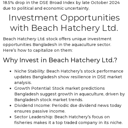
18.5% drop in the DSE Broad Index by late October 2024
due to political and economic uncertainty.
Investment Opportunities
with Beach Hatchery Ltd.
Beach Hatchery Ltd. stock offers unique investment
opportunities Bangladesh in the aquaculture sector.
Here’s how to capitalize on them:
Why Invest in Beach Hatchery Ltd.?
Niche Stability: Beach Hatchery’s stock performance
updates Bangladesh show resilience in DSE market
analysis.
Growth Potential: Stock market predictions
Bangladesh suggest growth in aquaculture, driven by
Bangladesh stock market trends.
Dividend Income: Periodic dse dividend news today
ensures passive income.
Sector Leadership: Beach Hatchery’s focus on
fisheries makes it a top traded company in its niche.