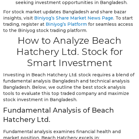
seeking investment opportunities in Bangladesh.
For stock market updates Bangladesh and share bazar
insights, visit
Biniyog’s Share Market News Page
. To start
trading, register at
Biniyog’s Platform
for seamless access
to the Biniyog stock trading platform.
How to Analyze Beach
Hatchery Ltd. Stock for
Smart Investment
Investing in Beach Hatchery Ltd. stock requires a blend of
fundamental analysis Bangladesh and technical analysis
Bangladesh. Below, we outline the best stock analysis
tools to evaluate this top traded company and maximize
stock investment in Bangladesh.
Fundamental Analysis of Beach
Hatchery Ltd.
Fundamental analysis examines financial health and
market position. Beach Hatchery excels in: