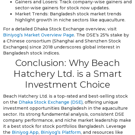
Gainers and Losers: Track company-wise gainers and
sector-wise gainers for stock now updates.
Market Trends: Bangladesh stock market trends
highlight growth in niche sectors like aquaculture.
For a detailed Dhaka Stock Exchange overview, visit
Biniyog’s Market Overview Page
. The DSE’s 25% stake by
a Chinese consortium (Shanghai and Shenzhen Stock
Exchanges) since 2018 underscores global interest in
Bangladesh stock indices.
Conclusion: Why Beach
Hatchery Ltd. is a Smart
Investment Choice
Beach Hatchery Ltd. is a top-rated and best-selling stock
on the
Dhaka Stock Exchange (DSE)
, offering unique
investment opportunities Bangladesh in the aquaculture
sector. Its strong fundamental analysis, consistent DSE
company performance, and niche market leadership make
it a best stock for stock portfolios Bangladesh. Leverage
the
Biniyog App
,
Biniyog’s Platform
, and resources like