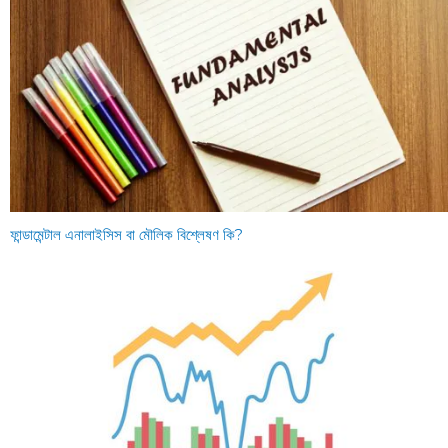
ফান্ডামেন্টাল এনালাইসিস বা মৌলিক বিশ্লেষণ কি?