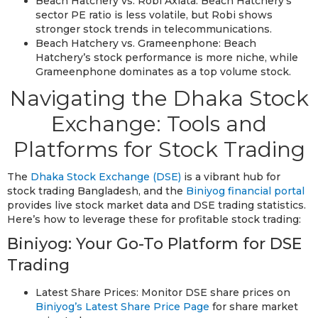
Beach Hatchery vs. Robi Axiata: Beach Hatchery’s
sector PE ratio is less volatile, but Robi shows
stronger stock trends in telecommunications.
Beach Hatchery vs. Grameenphone: Beach
Hatchery’s stock performance is more niche, while
Grameenphone dominates as a top volume stock.
Navigating the Dhaka Stock
Exchange: Tools and
Platforms for Stock Trading
The
Dhaka Stock Exchange (DSE)
is a vibrant hub for
stock trading Bangladesh, and the
Biniyog financial portal
provides live stock market data and DSE trading statistics.
Here’s how to leverage these for profitable stock trading:
Biniyog: Your Go-To Platform for DSE
Trading
Latest Share Prices: Monitor DSE share prices on
Biniyog’s Latest Share Price Page
for share market