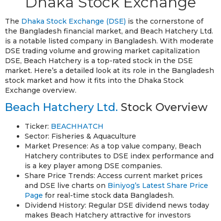
Dhaka Stock Exchange
The
Dhaka Stock Exchange (DSE)
is the cornerstone of
the Bangladesh financial market, and Beach Hatchery Ltd.
is a notable listed company in Bangladesh. With moderate
DSE trading volume and growing market capitalization
DSE, Beach Hatchery is a top-rated stock in the DSE
market. Here’s a detailed look at its role in the Bangladesh
stock market and how it fits into the Dhaka Stock
Exchange overview.
Beach Hatchery Ltd.
Stock Overview
Ticker:
BEACHHATCH
Sector: Fisheries & Aquaculture
Market Presence: As a top value company, Beach
Hatchery contributes to DSE index performance and
is a key player among DSE companies.
Share Price Trends: Access current market prices
and DSE live charts on
Biniyog’s Latest Share Price
Page
for real-time stock data Bangladesh.
Dividend History: Regular DSE dividend news today
makes Beach Hatchery attractive for investors