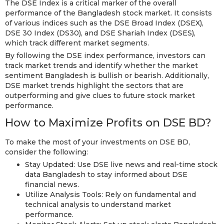
The DSE Index is a critical marker of the overall
performance of the Bangladesh stock market. It consists
of various indices such as the DSE Broad Index (DSEX),
DSE 30 Index (DS30), and DSE Shariah Index (DSES),
which track different market segments.
By following the DSE index performance, investors can
track market trends and identify whether the market
sentiment Bangladesh is bullish or bearish. Additionally,
DSE market trends highlight the sectors that are
outperforming and give clues to future stock market
performance.
How to Maximize Profits on DSE BD?
To make the most of your investments on DSE BD,
consider the following:
Stay Updated: Use DSE live news and real-time stock
data Bangladesh to stay informed about DSE
financial news.
Utilize Analysis Tools: Rely on fundamental and
technical analysis to understand market
performance.