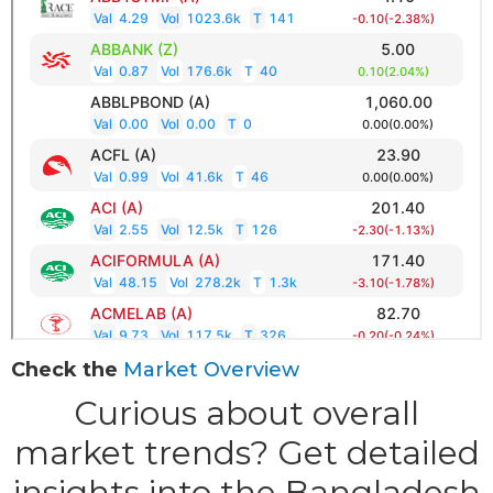
Check the
Market Overview
Curious about overall
market trends? Get detailed
insights into the Bangladesh