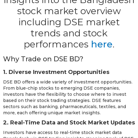
stock market overview
including DSE market
trends and stock
performances
here
.
Why Trade on DSE BD?
1. Diverse Investment Opportunities
DSE BD offers a wide variety of investment opportunities.
From blue-chip stocks to emerging DSE companies,
investors have the flexibility to choose where to invest
based on their stock trading strategies. DSE features
sectors such as banking, pharmaceuticals, textiles, and
more, each offering unique market insights.
2. Real-Time Data and Stock Market Updates
Investors have access to real-time stock market data