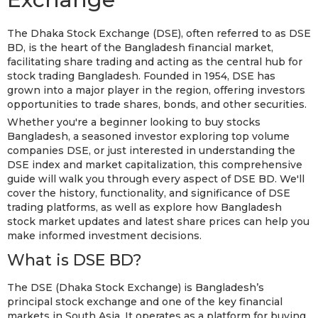
The Dhaka Stock Exchange (DSE), often referred to as DSE
BD, is the heart of the Bangladesh financial market,
facilitating share trading and acting as the central hub for
stock trading Bangladesh. Founded in 1954, DSE has
grown into a major player in the region, offering investors
opportunities to trade shares, bonds, and other securities.
Whether you're a beginner looking to buy stocks
Bangladesh, a seasoned investor exploring top volume
companies DSE, or just interested in understanding the
DSE index and market capitalization, this comprehensive
guide will walk you through every aspect of DSE BD. We'll
cover the history, functionality, and significance of DSE
trading platforms, as well as explore how Bangladesh
stock market updates and latest share prices can help you
make informed investment decisions.
What is DSE BD?
The DSE (Dhaka Stock Exchange) is Bangladesh’s
principal stock exchange and one of the key financial
markets in South Asia. It operates as a platform for buying