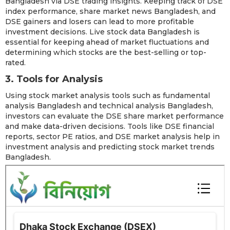
Bangladesh via DSE trading insights. Keeping track of DSE
index performance, share market news Bangladesh, and
DSE gainers and losers can lead to more profitable
investment decisions. Live stock data Bangladesh is
essential for keeping ahead of market fluctuations and
determining which stocks are the best-selling or top-
rated.
3. Tools for Analysis
Using stock market analysis tools such as fundamental
analysis Bangladesh and technical analysis Bangladesh,
investors can evaluate the DSE share market performance
and make data-driven decisions. Tools like DSE financial
reports, sector PE ratios, and DSE market analysis help in
investment analysis and predicting stock market trends
Bangladesh.