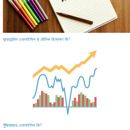
ফান্ডামেন্টাল এনালাইসিস বা মৌলিক বিশ্লেষণ কি?
পুঁজিবাজারে এনালাইসিস কি?