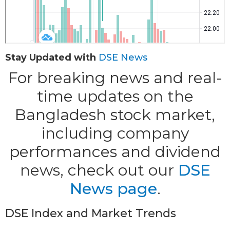
Stay Updated with
DSE News
For breaking news and real-
time updates on the
Bangladesh stock market,
including company
performances and dividend
news, check out our
DSE
News page
.
DSE Index and Market Trends