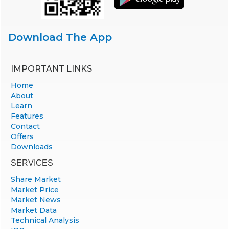
Download The App
IMPORTANT LINKS
Home
About
Learn
Features
Contact
Offers
Downloads
SERVICES
Share Market
Market Price
Market News
Market Data
Technical Analysis