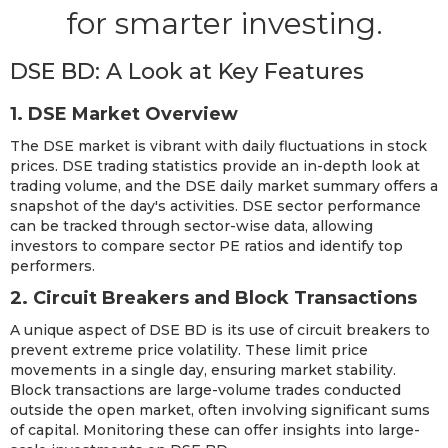
for smarter investing.
DSE BD: A Look at Key Features
1. DSE Market Overview
The DSE market is vibrant with daily fluctuations in stock
prices. DSE trading statistics provide an in-depth look at
trading volume, and the DSE daily market summary offers a
snapshot of the day's activities. DSE sector performance
can be tracked through sector-wise data, allowing
investors to compare sector PE ratios and identify top
performers.
2. Circuit Breakers and Block Transactions
A unique aspect of DSE BD is its use of circuit breakers to
prevent extreme price volatility. These limit price
movements in a single day, ensuring market stability.
Block transactions are large-volume trades conducted
outside the open market, often involving significant sums
of capital. Monitoring these can offer insights into large-