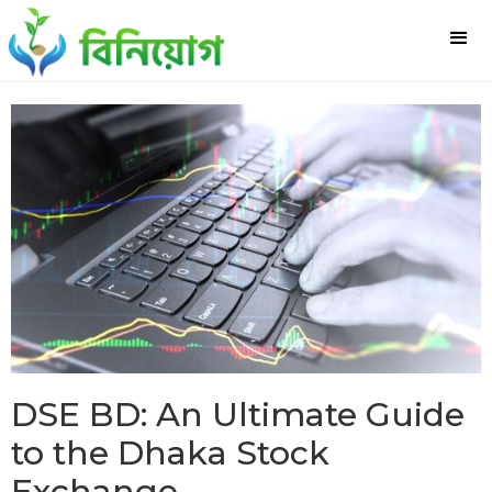
DSE BD: An Ultimate Guide
to the Dhaka Stock
Exchange