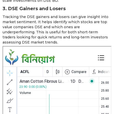
scale investments on DSE BD.
3. DSE Gainers and Losers
Tracking the DSE gainers and losers can give insight into
market sentiment. It helps identify which stocks are top
value companies DSE and which ones are
underperforming. This is useful for both short-term
traders looking for quick returns and long-term investors
assessing DSE market trends.