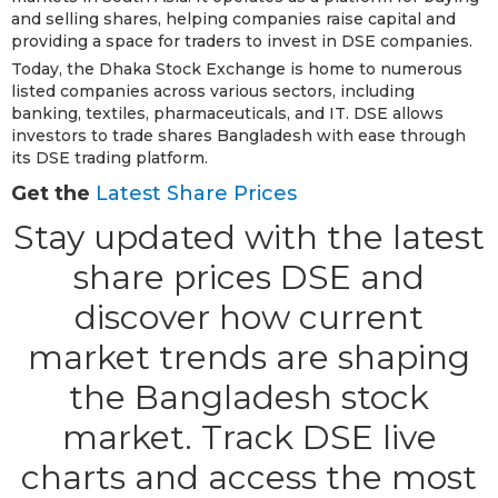
and selling shares, helping companies raise capital and
providing a space for traders to invest in DSE companies.
Today, the Dhaka Stock Exchange is home to numerous
listed companies across various sectors, including
banking, textiles, pharmaceuticals, and IT. DSE allows
investors to trade shares Bangladesh with ease through
its DSE trading platform.
Get the
Latest Share Prices
Stay updated with the latest
share prices DSE and
discover how current
market trends are shaping
the Bangladesh stock
market. Track DSE live
charts and access the most