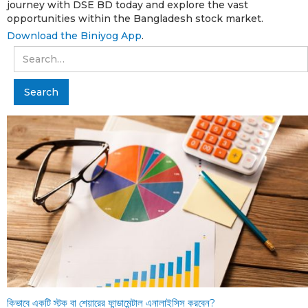
journey with DSE BD today and explore the vast
opportunities within the Bangladesh stock market.
Download the Biniyog App
.
কিভাবে একটি স্টক বা শেয়ারের ফান্ডামেন্টাল এনালাইসিস করবেন?