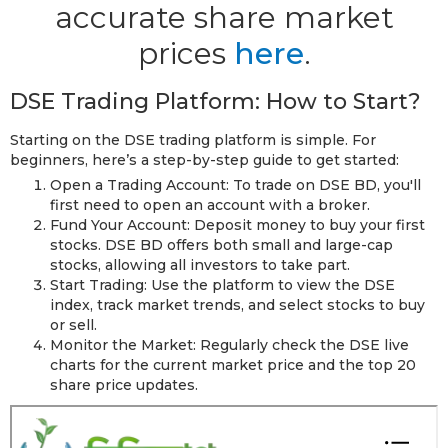
accurate share market
prices
here
.
DSE Trading Platform: How to Start?
Starting on the DSE trading platform is simple. For
beginners, here’s a step-by-step guide to get started:
Open a Trading Account: To trade on DSE BD, you'll
first need to open an account with a broker.
Fund Your Account: Deposit money to buy your first
stocks. DSE BD offers both small and large-cap
stocks, allowing all investors to take part.
Start Trading: Use the platform to view the DSE
index, track market trends, and select stocks to buy
or sell.
Monitor the Market: Regularly check the DSE live
charts for the current market price and the top 20
share price updates.