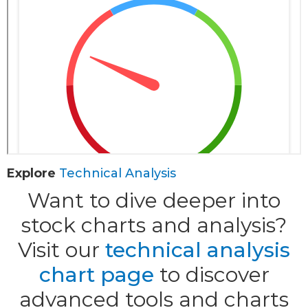
Explore
Technical Analysis
Want to dive deeper into
stock charts and analysis?
Visit our
technical analysis
chart page
to discover
advanced tools and charts