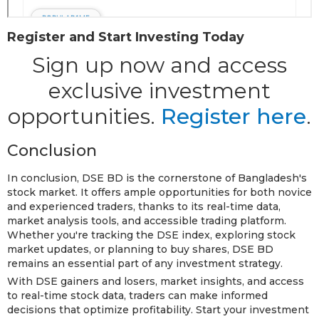
Register and Start Investing Today
Sign up now and access
exclusive investment
opportunities.
Register here
.
Conclusion
In conclusion, DSE BD is the cornerstone of Bangladesh's
stock market. It offers ample opportunities for both novice
and experienced traders, thanks to its real-time data,
market analysis tools, and accessible trading platform.
Whether you're tracking the DSE index, exploring stock
market updates, or planning to buy shares, DSE BD
remains an essential part of any investment strategy.
With DSE gainers and losers, market insights, and access
to real-time stock data, traders can make informed
decisions that optimize profitability. Start your investment