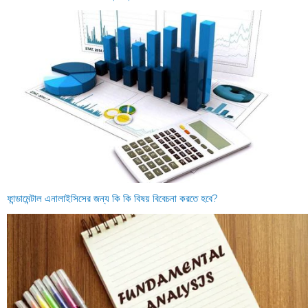
ফান্ডামেন্টাল এনালাইসিসের জন্য কি কি বিষয় বিবেচনা করতে হবে?