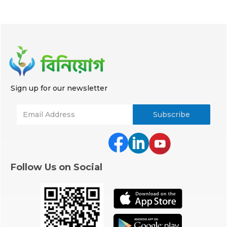
Sign up for our newsletter
Follow Us on Social