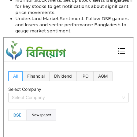
Monitor Stock Alerts: Set up stock alerts Bangladesh
for key stocks to get notifications about significant
price movements.
Understand Market Sentiment: Follow DSE gainers
and losers and sector performance Bangladesh to
gauge market sentiment.