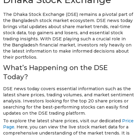
The Dhaka Stock Exchange (DSE) remains a pivotal part of
the Bangladesh stock market ecosystem. DSE news today
brings vital updates about share market trends, real-time
stock data, top gainers and losers, and essential stock
trading insights. With DSE playing such a crucial role in
the Bangladesh financial market, investors rely heavily on
the latest information to make informed decisions about
their portfolios.
What’s Happening on the DSE
Today?
DSE news today covers essential information such as the
latest share prices, trading volumes, and market sentiment
analysis. Investors looking for the top 20 share prices or
searching for the best-performing stocks can easily find
updates on the DSE trading platform.
To explore the latest share prices, visit our dedicated
Price
Page
. Here, you can view the live stock market data for a
comprehensive understanding of the market trends. It is