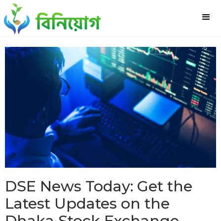
DSE News Today: Get the
Latest Updates on the
Dhaka Stock Exchange