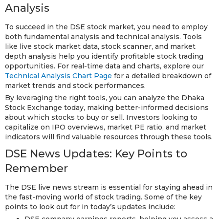
Analysis
To succeed in the DSE stock market, you need to employ
both fundamental analysis and technical analysis. Tools
like live stock market data, stock scanner, and market
depth analysis help you identify profitable stock trading
opportunities. For real-time data and charts, explore our
Technical Analysis Chart Page
for a detailed breakdown of
market trends and stock performances.
By leveraging the right tools, you can analyze the Dhaka
Stock Exchange today, making better-informed decisions
about which stocks to buy or sell. Investors looking to
capitalize on IPO overviews, market PE ratio, and market
indicators will find valuable resources through these tools.
DSE News Updates: Key Points to
Remember
The DSE live news stream is essential for staying ahead in
the fast-moving world of stock trading. Some of the key
points to look out for in today’s updates include:
DSE company earnings reports, helping you assess a