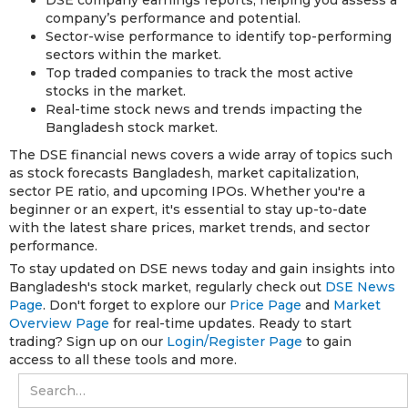
company’s performance and potential.
Sector-wise performance to identify top-performing
sectors within the market.
Top traded companies to track the most active
stocks in the market.
Real-time stock news and trends impacting the
Bangladesh stock market.
The DSE financial news covers a wide array of topics such
as stock forecasts Bangladesh, market capitalization,
sector PE ratio, and upcoming IPOs. Whether you're a
beginner or an expert, it's essential to stay up-to-date
with the latest share prices, market trends, and sector
performance.
To stay updated on DSE news today and gain insights into
Bangladesh's stock market, regularly check out
DSE News
Page
. Don't forget to explore our
Price Page
and
Market
Overview Page
for real-time updates. Ready to start
trading? Sign up on our
Login/Register Page
to gain
access to all these tools and more.