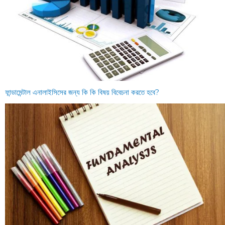
ফান্ডামেন্টাল এনালাইসিসের জন্য কি কি বিষয় বিবেচনা করতে হবে?