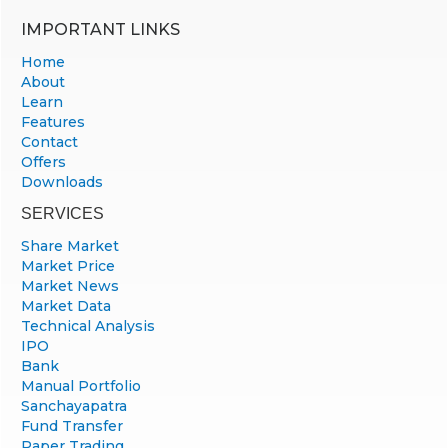
IMPORTANT LINKS
Home
About
Learn
Features
Contact
Offers
Downloads
SERVICES
Share Market
Market Price
Market News
Market Data
Technical Analysis
IPO
Bank
Manual Portfolio
Sanchayapatra
Fund Transfer
Paper Trading