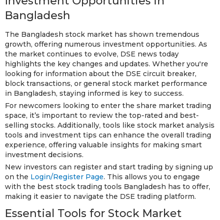
Investment Opportunities in
Bangladesh
The Bangladesh stock market has shown tremendous
growth, offering numerous investment opportunities. As
the market continues to evolve, DSE news today
highlights the key changes and updates. Whether you're
looking for information about the DSE circuit breaker,
block transactions, or general stock market performance
in Bangladesh, staying informed is key to success.
For newcomers looking to enter the share market trading
space, it’s important to review the top-rated and best-
selling stocks. Additionally, tools like stock market analysis
tools and investment tips can enhance the overall trading
experience, offering valuable insights for making smart
investment decisions.
New investors can register and start trading by signing up
on the
Login/Register Page
. This allows you to engage
with the best stock trading tools Bangladesh has to offer,
making it easier to navigate the DSE trading platform.
Essential Tools for Stock Market