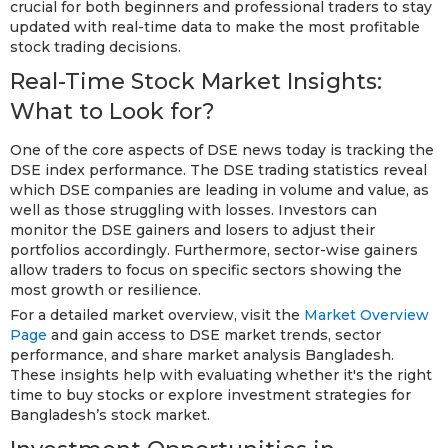
crucial for both beginners and professional traders to stay
updated with real-time data to make the most profitable
stock trading decisions.
Real-Time Stock Market Insights:
What to Look for?
One of the core aspects of DSE news today is tracking the
DSE index performance. The DSE trading statistics reveal
which DSE companies are leading in volume and value, as
well as those struggling with losses. Investors can
monitor the DSE gainers and losers to adjust their
portfolios accordingly. Furthermore, sector-wise gainers
allow traders to focus on specific sectors showing the
most growth or resilience.
For a detailed market overview, visit the
Market Overview
Page
and gain access to DSE market trends, sector
performance, and share market analysis Bangladesh.
These insights help with evaluating whether it's the right
time to buy stocks or explore investment strategies for
Bangladesh’s stock market.