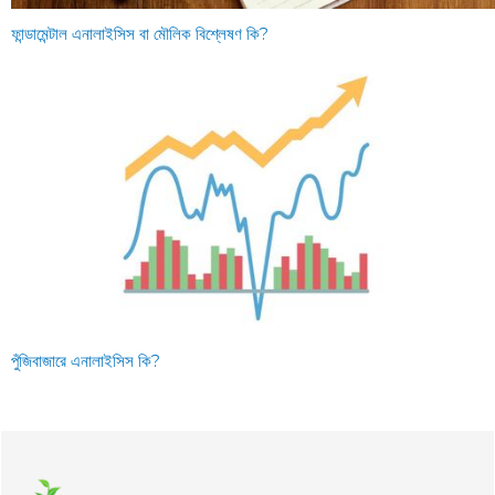
ফান্ডামেন্টাল এনালাইসিস বা মৌলিক বিশ্লেষণ কি?
পুঁজিবাজারে এনালাইসিস কি?