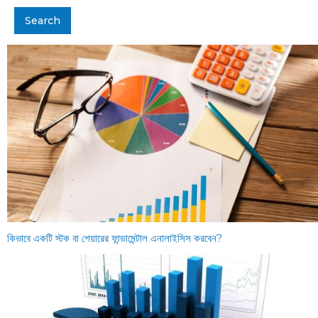
কিভাবে একটি স্টক বা শেয়ারের ফান্ডামেন্টাল এনালাইসিস করবেন?