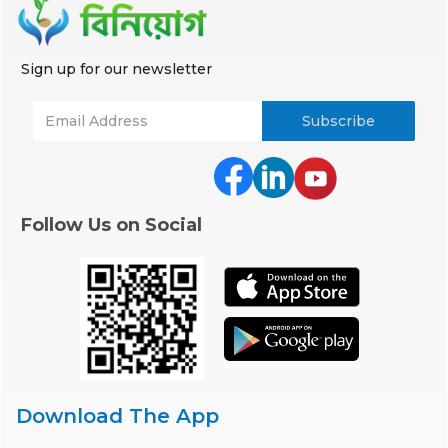
Sign up for our newsletter
Follow Us on Social
Download The App