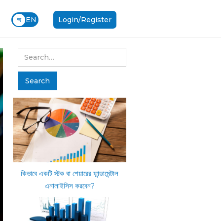
অ
EN
Login/Register
কিভাবে একটি স্টক বা শেয়ারের ফান্ডামেন্টাল
এনালাইসিস করবেন?