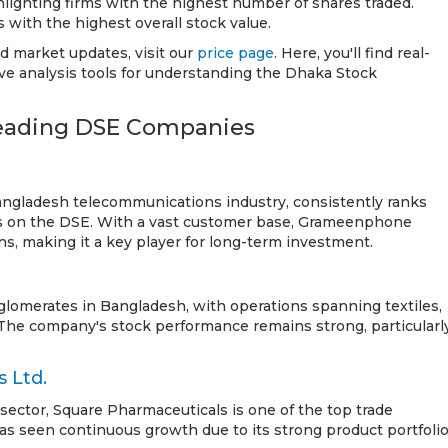
ighting firms with the highest number of shares traded.
with the highest overall stock value.
nd market updates, visit our
price page
. Here, you'll find real-
e analysis tools for understanding the Dhaka Stock
Leading DSE Companies
ngladesh telecommunications industry, consistently ranks
 on the DSE. With a vast customer base, Grameenphone
ns, making it a key player for long-term investment.
glomerates in Bangladesh, with operations spanning textiles,
 The company's stock performance remains strong, particularl
 Ltd.
 sector, Square Pharmaceuticals is one of the top trade
as seen continuous growth due to its strong product portfoli