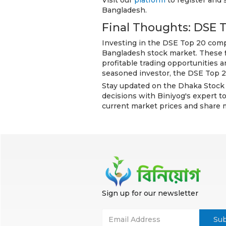
Visit our
platform
to register and 
Bangladesh.
Final Thoughts: DSE 
Investing in the DSE Top 20 compa
Bangladesh stock market. These fi
profitable trading opportunities 
seasoned investor, the DSE Top 20
Stay updated on the Dhaka Stock
decisions with Biniyog's expert to
current market prices and share 
Sign up for our newsletter