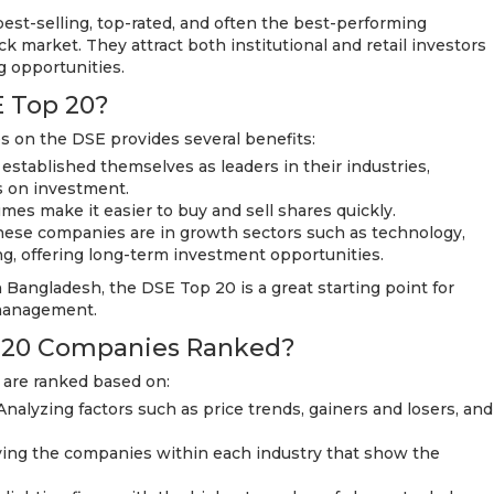
est-selling, top-rated, and often the best-performing
 market. They attract both institutional and retail investors
ng opportunities.
E Top 20?
s on the DSE provides several benefits:
 established themselves as leaders in their industries,
s on investment.
umes make it easier to buy and sell shares quickly.
hese companies are in growth sectors such as technology,
g, offering long-term investment opportunities.
 Bangladesh, the DSE Top 20 is a great starting point for
k management.
 20 Companies Ranked?
 are ranked based on:
alyzing factors such as price trends, gainers and losers, and
fying the companies within each industry that show the