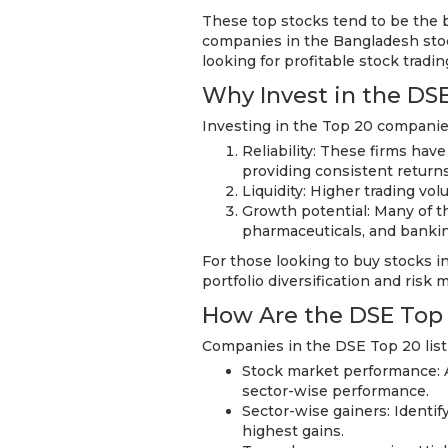
These top stocks tend to be the b
companies in the Bangladesh stock
looking for profitable stock tradi
Why Invest in the DS
Investing in the Top 20 companie
Reliability: These firms have
providing consistent return
Liquidity: Higher trading vol
Growth potential: Many of t
pharmaceuticals, and bankin
For those looking to buy stocks in
portfolio diversification and ris
How Are the DSE Top
Companies in the DSE Top 20 list
Stock market performance: An
sector-wise performance.
Sector-wise gainers: Identi
highest gains.