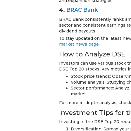
and expansion strategies.
4.
BRAC Bank
BRAC Bank consistently ranks am
sector and consistent earnings rep
dividend payouts.
To stay updated on the latest ne
market news page
.
How to Analyze DSE T
Investors can use various stock t
DSE Top 20 stocks. Key metrics i
Stock price trends: Observi
Volume analysis: Studying c
Sector performance: Analyzin
market.
For more in-depth analysis, chec
Investment Tips for 
Investing in the DSE Top 20 requir
Diversification: Spread your