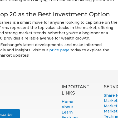
start trading with Biniyog, the best stock trading platform in
Top 20 as the Best Investment Option
nies is a smart move for anyone looking to capitalize on the
rms represent the top value stocks in the market, offering
and strong market trends. Whether you're a beginner or a
 provides a reliable avenue for wealth growth.
 Exchange's latest developments, and make informed
ols and insights. Visit our
price page
today to explore the
market updates!
IMPORTANT
SERVI
LINKS
Share 
Market
Home
Market
About
Market
Learn
Technic
Features