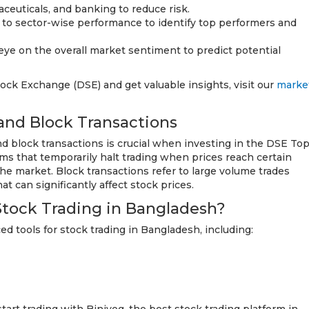
euticals, and banking to reduce risk.
n to sector-wise performance to identify top performers and
ye on the overall market sentiment to predict potential
ck Exchange (DSE) and get valuable insights, visit our
marke
and Block Transactions
d block transactions is crucial when investing in the DSE To
ms that temporarily halt trading when prices reach certain
 the market. Block transactions refer to large volume trades
t can significantly affect stock prices.
Stock Trading in Bangladesh?
d tools for stock trading in Bangladesh, including: