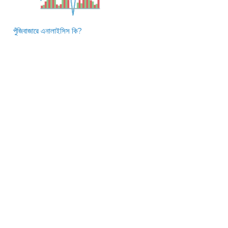
পুঁজিবাজারে এনালাইসিস কি?