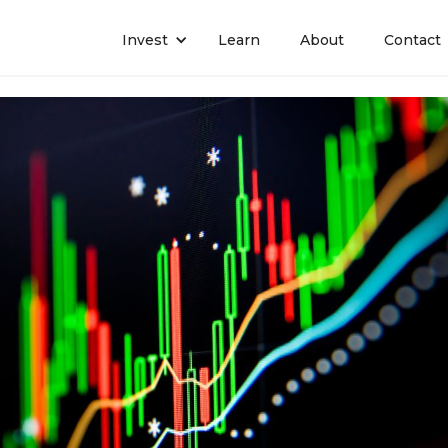
Invest
Learn
About
Contact