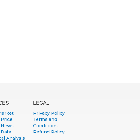
CES
LEGAL
Market
Privacy Policy
 Price
Terms and
 News
Conditions
 Data
Refund Policy
al Analysis