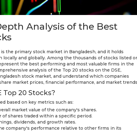
epth Analysis of the Best
cks
s the primary stock market in Bangladesh, and it holds
th locally and globally. Among the thousands of stocks listed o
present the best performing and most valuable firms in the
omprehensive analysis of the Top 20 stocks on the DSE,
Bangladesh stock market, and understand which companies
hare market prices, financial performance, and market trends
 Top 20 Stocks?
ed based on key metrics such as:
verall market value of the company's shares.
of shares traded within a specific period.
rnings, dividends, and growth rates.
e company's performance relative to other firms in its