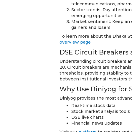
telecommunications, pharmac
Sector trends: Pay attentio
emerging opportunities.
Market sentiment: Keep an e
gainers and losers.
To learn more about the Dhaka Sto
overview page
.
DSE Circuit Breakers 
Understanding circuit breakers an
20. Circuit breakers are mechanis
thresholds, providing stability to
between institutional investors tha
Why Use Biniyog for 
Biniyog provides the most advance
Real-time stock data
Stock market analysis tools
DSE live charts
Financial news updates