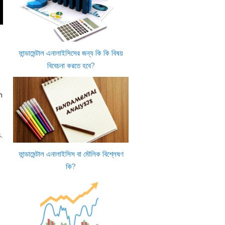
ফান্ডামেন্টাল এনালাইসিসের জন্য কি কি বিষয়
বিবেচনা করতে হবে?
n
.
ফান্ডামেন্টাল এনালাইসিস বা মৌলিক বিশ্লেষণ
কি?