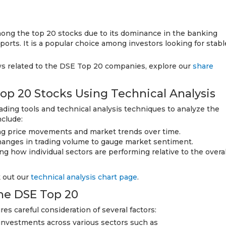
ong the top 20 stocks due to its dominance in the banking
orts. It is a popular choice among investors looking for stabl
ws related to the DSE Top 20 companies, explore our
share
op 20 Stocks Using Technical Analysis
rading tools and technical analysis techniques to analyze the
nclude:
ng price movements and market trends over time.
hanges in trading volume to gauge market sentiment.
g how individual sectors are performing relative to the overal
k out our
technical analysis chart page
.
the DSE Top 20
es careful consideration of several factors:
 investments across various sectors such as