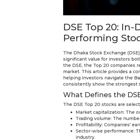
DSE Top 20: In-D
Performing Sto
The Dhaka Stock Exchange (DSE) i
significant value for investors bo
the DSE, the Top 20 companies re
market. This article provides a c
helping investors navigate the 
consistently show the strongest s
What Defines the DSE
The DSE Top 20 stocks are select
Market capitalization: The o
Trading volume: The number 
Profitability: Companies' ea
Sector-wise performance: Th
industry.