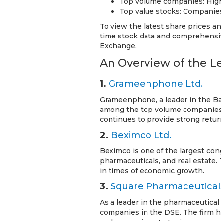
Top volume companies: Highl
Top value stocks: Companies 
To view the latest share prices a
time stock data and comprehensiv
Exchange.
An Overview of the 
1.
Grameenphone Ltd.
Grameenphone, a leader in the Ba
among the top volume companies
continues to provide strong retur
2.
Beximco Ltd.
Beximco is one of the largest con
pharmaceuticals, and real estate.
in times of economic growth.
3.
Square Pharmaceuticals
As a leader in the pharmaceutical
companies in the DSE. The firm h