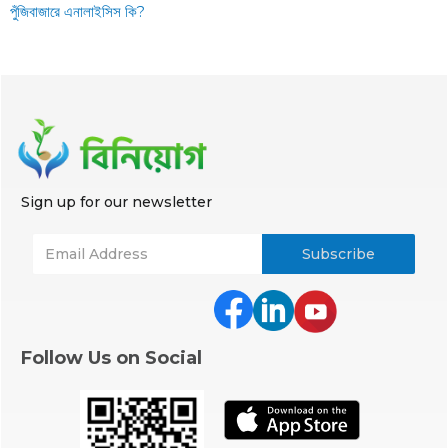
পুঁজিবাজারে এনালাইসিস কি?
Sign up for our newsletter
Follow Us on Social