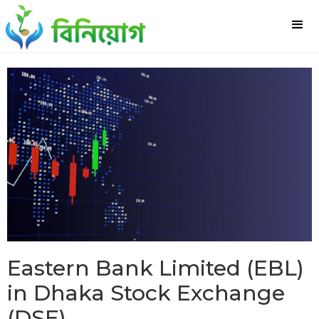
Eastern Bank Limited (EBL)
in Dhaka Stock Exchange
(DSE)