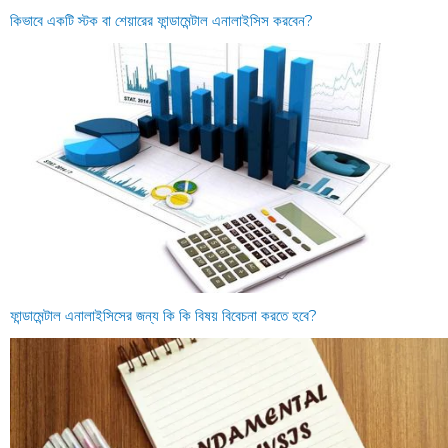
কিভাবে একটি স্টক বা শেয়ারের ফান্ডামেন্টাল এনালাইসিস করবেন?
ফান্ডামেন্টাল এনালাইসিসের জন্য কি কি বিষয় বিবেচনা করতে হবে?