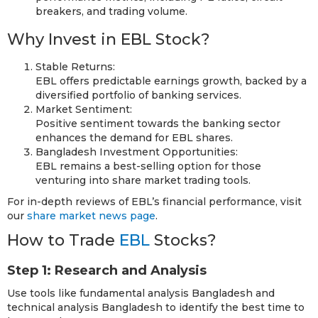
breakers, and trading volume.
Why Invest in EBL Stock?
Stable Returns:
EBL offers predictable earnings growth, backed by a
diversified portfolio of banking services.
Market Sentiment:
Positive sentiment towards the banking sector
enhances the demand for EBL shares.
Bangladesh Investment Opportunities:
EBL remains a best-selling option for those
venturing into share market trading tools.
For in-depth reviews of EBL’s financial performance, visit
our
share market news page
.
How to Trade
EBL
Stocks?
Step 1: Research and Analysis
Use tools like fundamental analysis Bangladesh and
technical analysis Bangladesh to identify the best time to