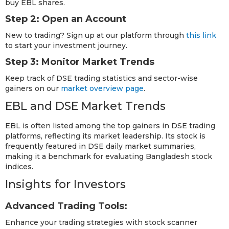
buy EBL shares.
Step 2: Open an Account
New to trading? Sign up at our platform through
this link
to start your investment journey.
Step 3: Monitor Market Trends
Keep track of DSE trading statistics and sector-wise
gainers on our
market overview page
.
EBL and DSE Market Trends
EBL is often listed among the top gainers in DSE trading
platforms, reflecting its market leadership. Its stock is
frequently featured in DSE daily market summaries,
making it a benchmark for evaluating Bangladesh stock
indices.
Insights for Investors
Advanced Trading Tools:
Enhance your trading strategies with stock scanner