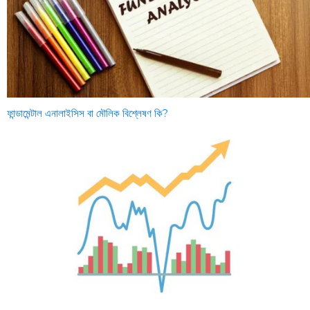
ফান্ডামেন্টাল এনালাইসিস বা মৌলিক বিশ্লেষণ কি?