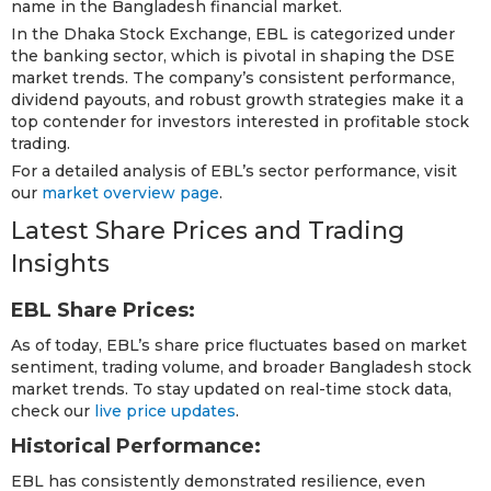
name in the Bangladesh financial market.
In the Dhaka Stock Exchange, EBL is categorized under
the banking sector, which is pivotal in shaping the DSE
market trends. The company’s consistent performance,
dividend payouts, and robust growth strategies make it a
top contender for investors interested in profitable stock
trading.
For a detailed analysis of EBL’s sector performance, visit
our
market overview page
.
Latest Share Prices and Trading
Insights
EBL Share Prices:
As of today, EBL’s share price fluctuates based on market
sentiment, trading volume, and broader Bangladesh stock
market trends. To stay updated on real-time stock data,
check our
live price updates
.
Historical Performance:
EBL has consistently demonstrated resilience, even