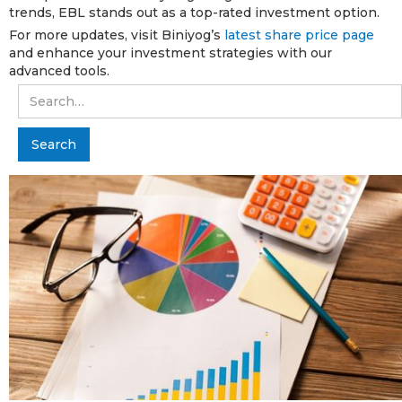
trends, EBL stands out as a top-rated investment option.
For more updates, visit Biniyog’s
latest share price page
and enhance your investment strategies with our
advanced tools.