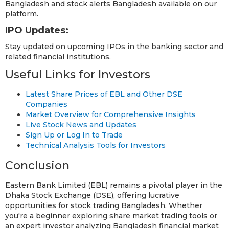
Bangladesh and stock alerts Bangladesh available on our
platform.
IPO Updates:
Stay updated on upcoming IPOs in the banking sector and
related financial institutions.
Useful Links for Investors
Latest Share Prices of EBL and Other DSE
Companies
Market Overview for Comprehensive Insights
Live Stock News and Updates
Sign Up or Log In to Trade
Technical Analysis Tools for Investors
Conclusion
Eastern Bank Limited (EBL) remains a pivotal player in the
Dhaka Stock Exchange (DSE), offering lucrative
opportunities for stock trading Bangladesh. Whether
you're a beginner exploring share market trading tools or
an expert investor analyzing Bangladesh financial market