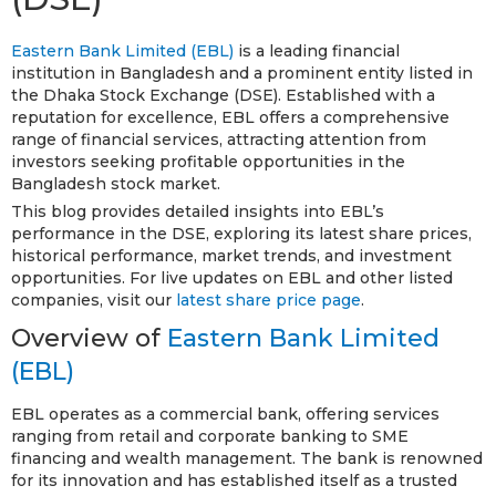
Eastern Bank Limited (EBL)
is a leading financial
institution in Bangladesh and a prominent entity listed in
the Dhaka Stock Exchange (DSE). Established with a
reputation for excellence, EBL offers a comprehensive
range of financial services, attracting attention from
investors seeking profitable opportunities in the
Bangladesh stock market.
This blog provides detailed insights into EBL’s
performance in the DSE, exploring its latest share prices,
historical performance, market trends, and investment
opportunities. For live updates on EBL and other listed
companies, visit our
latest share price page
.
Overview of
Eastern Bank Limited
(EBL)
EBL operates as a commercial bank, offering services
ranging from retail and corporate banking to SME
financing and wealth management. The bank is renowned
for its innovation and has established itself as a trusted