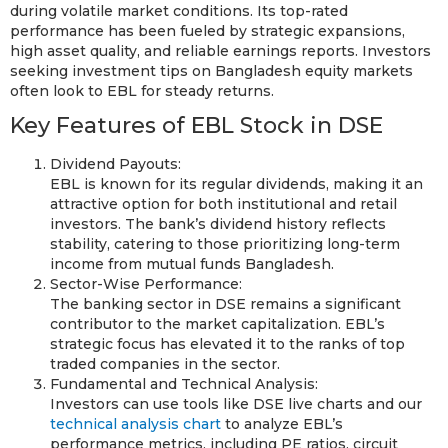
during volatile market conditions. Its top-rated
performance has been fueled by strategic expansions,
high asset quality, and reliable earnings reports. Investors
seeking investment tips on Bangladesh equity markets
often look to EBL for steady returns.
Key Features of EBL Stock in DSE
Dividend Payouts:
EBL is known for its regular dividends, making it an
attractive option for both institutional and retail
investors. The bank’s dividend history reflects
stability, catering to those prioritizing long-term
income from mutual funds Bangladesh.
Sector-Wise Performance:
The banking sector in DSE remains a significant
contributor to the market capitalization. EBL’s
strategic focus has elevated it to the ranks of top
traded companies in the sector.
Fundamental and Technical Analysis:
Investors can use tools like DSE live charts and our
technical analysis chart
to analyze EBL’s
performance metrics, including PE ratios, circuit