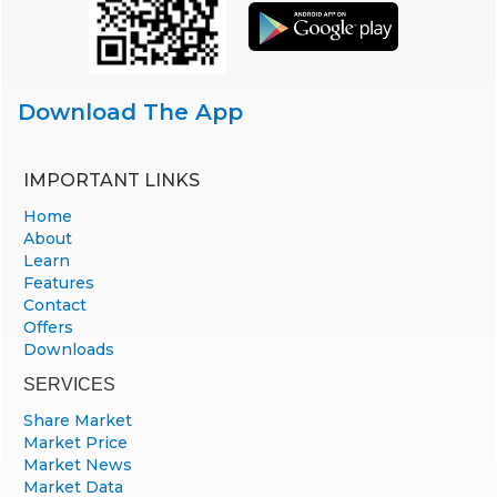
Download The App
IMPORTANT LINKS
Home
About
Learn
Features
Contact
Offers
Downloads
SERVICES
Share Market
Market Price
Market News
Market Data