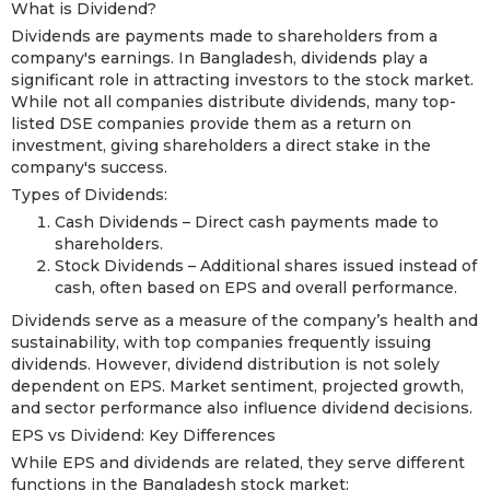
What is Dividend?
Dividends are payments made to shareholders from a
company's earnings. In Bangladesh, dividends play a
significant role in attracting investors to the stock market.
While not all companies distribute dividends, many top-
listed DSE companies provide them as a return on
investment, giving shareholders a direct stake in the
company's success.
Types of Dividends:
Cash Dividends – Direct cash payments made to
shareholders.
Stock Dividends – Additional shares issued instead of
cash, often based on EPS and overall performance.
Dividends serve as a measure of the company’s health and
sustainability, with top companies frequently issuing
dividends. However, dividend distribution is not solely
dependent on EPS. Market sentiment, projected growth,
and sector performance also influence dividend decisions.
EPS vs Dividend: Key Differences
While EPS and dividends are related, they serve different
functions in the Bangladesh stock market: