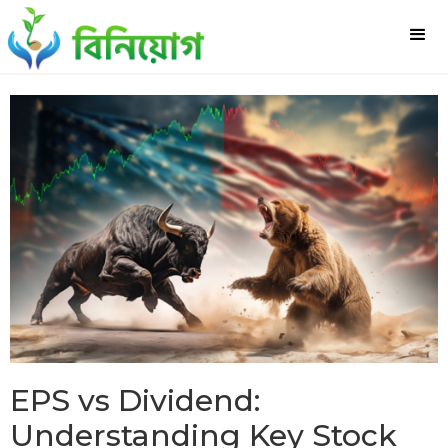
EPS vs Dividend:
Understanding Key Stock