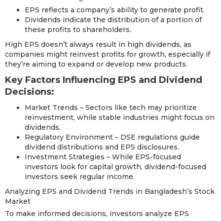
EPS reflects a company’s ability to generate profit.
Dividends indicate the distribution of a portion of
these profits to shareholders.
High EPS doesn’t always result in high dividends, as
companies might reinvest profits for growth, especially if
they’re aiming to expand or develop new products.
Key Factors Influencing EPS and Dividend
Decisions:
Market Trends – Sectors like tech may prioritize
reinvestment, while stable industries might focus on
dividends.
Regulatory Environment – DSE regulations guide
dividend distributions and EPS disclosures.
Investment Strategies – While EPS-focused
investors look for capital growth, dividend-focused
investors seek regular income.
Analyzing EPS and Dividend Trends in Bangladesh’s Stock
Market
To make informed decisions, investors analyze EPS