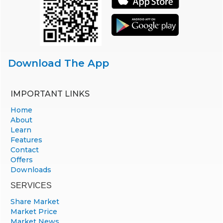
Download The App
IMPORTANT LINKS
Home
About
Learn
Features
Contact
Offers
Downloads
SERVICES
Share Market
Market Price
Market News