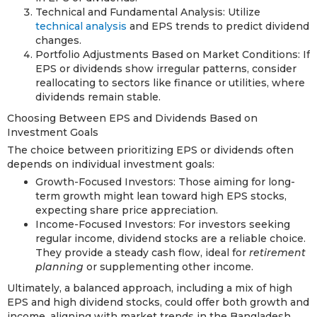
Technical and Fundamental Analysis: Utilize
technical analysis
and EPS trends to predict dividend
changes.
Portfolio Adjustments Based on Market Conditions: If
EPS or dividends show irregular patterns, consider
reallocating to sectors like finance or utilities, where
dividends remain stable.
Choosing Between EPS and Dividends Based on
Investment Goals
The choice between prioritizing EPS or dividends often
depends on individual investment goals:
Growth-Focused Investors: Those aiming for long-
term growth might lean toward high EPS stocks,
expecting share price appreciation.
Income-Focused Investors: For investors seeking
regular income, dividend stocks are a reliable choice.
They provide a steady cash flow, ideal for
retirement
planning
or supplementing other income.
Ultimately, a balanced approach, including a mix of high
EPS and high dividend stocks, could offer both growth and
income, aligning with market trends in the Bangladesh