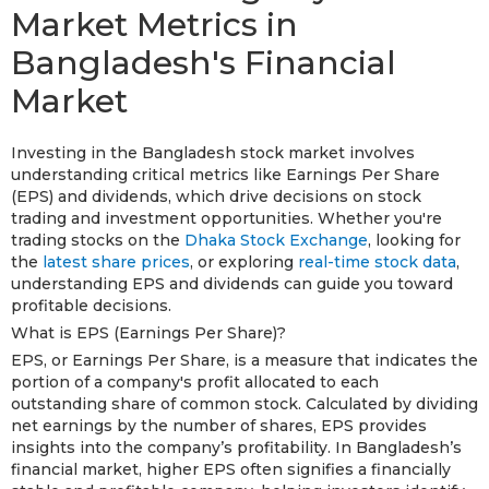
Market Metrics in
Bangladesh's Financial
Market
Investing in the Bangladesh stock market involves
understanding critical metrics like Earnings Per Share
(EPS) and dividends, which drive decisions on stock
trading and investment opportunities. Whether you're
trading stocks on the
Dhaka Stock Exchange
, looking for
the
latest share prices
, or exploring
real-time stock data
,
understanding EPS and dividends can guide you toward
profitable decisions.
What is EPS (Earnings Per Share)?
EPS, or Earnings Per Share, is a measure that indicates the
portion of a company's profit allocated to each
outstanding share of common stock. Calculated by dividing
net earnings by the number of shares, EPS provides
insights into the company’s profitability. In Bangladesh’s
financial market, higher EPS often signifies a financially