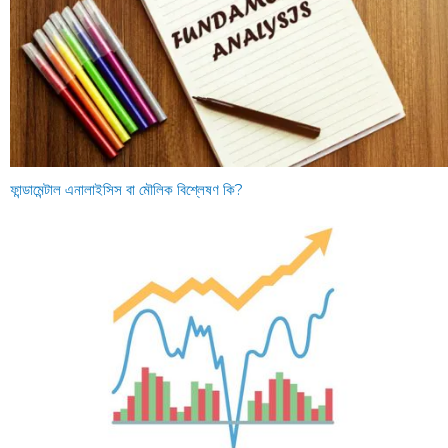
ফান্ডামেন্টাল এনালাইসিস বা মৌলিক বিশ্লেষণ কি?