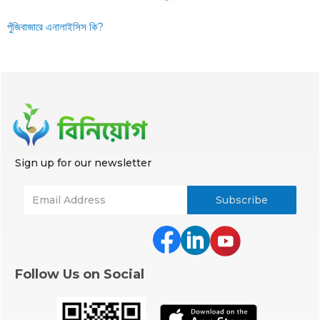
পুঁজিবাজারে এনালাইসিস কি?
Sign up for our newsletter
Follow Us on Social