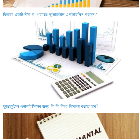
কিভাবে একটি স্টক বা শেয়ারের ফান্ডামেন্টাল এনালাইসিস করবেন?
ফান্ডামেন্টাল এনালাইসিসের জন্য কি কি বিষয় বিবেচনা করতে হবে?