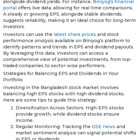
alongside dividend yields. For instance,
Biniyog's financial
portal
offers live data, allowing for real-time comparisons.
A steady or growing EPS, alongside stable dividends,
suggests reliability, making it an ideal choice for
long-term
investors
.
Investors can use the
latest share prices
and
stock
performance analysis
available on Biniyog’s platform to
identify patterns and trends in EPS and dividend payouts.
By leveraging this data, investors can access a
comprehensive view
of potential investments, from top-
traded companies to sector-wise performers.
Strategies for Balancing EPS and Dividends in Your
Portfolio
Investing in the Bangladesh stock market involves
balancing high EPS stocks with high dividend stocks.
Here are some tips to guide this strategy:
Diversification Across Sectors: High-EPS stocks
provide growth, while dividend stocks ensure
income.
Regular Monitoring: Tracking the
DSE news
and
market sentiment analysis can signal potential shifts
in EPS or dividends.