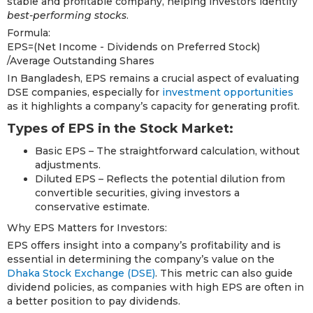
stable and profitable company, helping investors identify
best-performing stocks
.
Formula:
EPS=(Net Income - Dividends on Preferred Stock)
/Average Outstanding Shares​
In Bangladesh, EPS remains a crucial aspect of evaluating
DSE companies, especially for
investment opportunities
as it highlights a company’s capacity for generating profit.
Types of EPS in the Stock Market:
Basic EPS – The straightforward calculation, without
adjustments.
Diluted EPS – Reflects the potential dilution from
convertible securities, giving investors a
conservative estimate.
Why EPS Matters for Investors:
EPS offers insight into a company’s profitability and is
essential in determining the company’s value on the
Dhaka Stock Exchange (DSE)
. This metric can also guide
dividend policies, as companies with high EPS are often in
a better position to pay dividends.