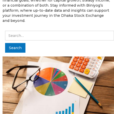
financial goals, whether for capital growth, steady income,
or a combination of both. Stay informed with Biniyog’s
platform, where up-to-date data and insights can support
your investment journey in the Dhaka Stock Exchange
and beyond.