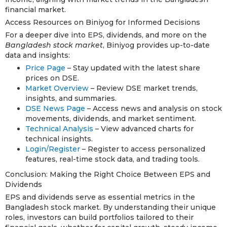
financial market.
Access Resources on Biniyog for Informed Decisions
For a deeper dive into EPS, dividends, and more on the
Bangladesh stock market
, Biniyog provides up-to-date
data and insights:
Price Page
– Stay updated with the latest share
prices on DSE.
Market Overview
– Review DSE market trends,
insights, and summaries.
DSE News Page
– Access news and analysis on stock
movements, dividends, and market sentiment.
Technical Analysis
– View advanced charts for
technical insights.
Login/Register
– Register to access personalized
features, real-time stock data, and trading tools.
Conclusion: Making the Right Choice Between EPS and
Dividends
EPS and dividends serve as essential metrics in the
Bangladesh stock market. By understanding their unique
roles, investors can build portfolios tailored to their