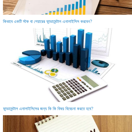
কিভাবে একটি স্টক বা শেয়ারের ফান্ডামেন্টাল এনালাইসিস করবেন?
ফান্ডামেন্টাল এনালাইসিসের জন্য কি কি বিষয় বিবেচনা করতে হবে?