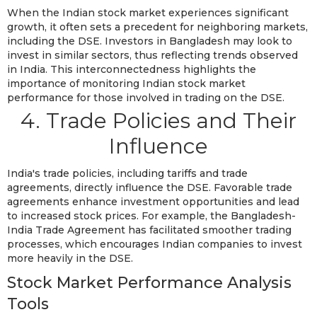
When the Indian stock market experiences significant
growth, it often sets a precedent for neighboring markets,
including the DSE. Investors in Bangladesh may look to
invest in similar sectors, thus reflecting trends observed
in India. This interconnectedness highlights the
importance of monitoring Indian stock market
performance for those involved in trading on the DSE.
4. Trade Policies and Their
Influence
India's trade policies, including tariffs and trade
agreements, directly influence the DSE. Favorable trade
agreements enhance investment opportunities and lead
to increased stock prices. For example, the Bangladesh-
India Trade Agreement has facilitated smoother trading
processes, which encourages Indian companies to invest
more heavily in the DSE.
Stock Market Performance Analysis
Tools