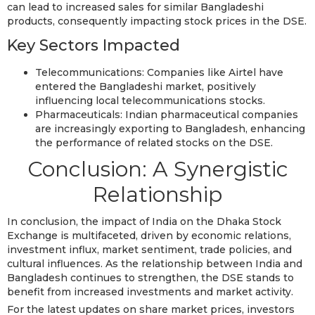
can lead to increased sales for similar Bangladeshi
products, consequently impacting stock prices in the DSE.
Key Sectors Impacted
Telecommunications: Companies like Airtel have
entered the Bangladeshi market, positively
influencing local telecommunications stocks.
Pharmaceuticals: Indian pharmaceutical companies
are increasingly exporting to Bangladesh, enhancing
the performance of related stocks on the DSE.
Conclusion: A Synergistic
Relationship
In conclusion, the impact of India on the Dhaka Stock
Exchange is multifaceted, driven by economic relations,
investment influx, market sentiment, trade policies, and
cultural influences. As the relationship between India and
Bangladesh continues to strengthen, the DSE stands to
benefit from increased investments and market activity.
For the latest updates on share market prices, investors