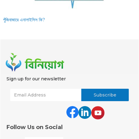
পুঁজিবাজারে এনালাইসিস কি?
Sign up for our newsletter
Follow Us on Social