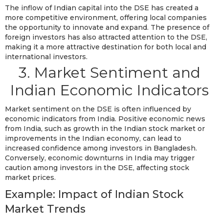
The inflow of Indian capital into the DSE has created a
more competitive environment, offering local companies
the opportunity to innovate and expand. The presence of
foreign investors has also attracted attention to the DSE,
making it a more attractive destination for both local and
international investors.
3. Market Sentiment and
Indian Economic Indicators
Market sentiment on the DSE is often influenced by
economic indicators from India. Positive economic news
from India, such as growth in the Indian stock market or
improvements in the Indian economy, can lead to
increased confidence among investors in Bangladesh.
Conversely, economic downturns in India may trigger
caution among investors in the DSE, affecting stock
market prices.
Example: Impact of Indian Stock
Market Trends