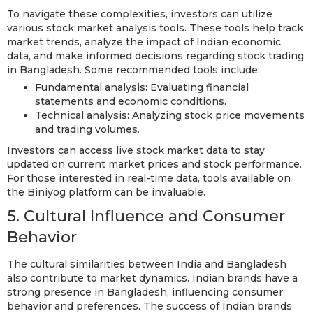
To navigate these complexities, investors can utilize
various stock market analysis tools. These tools help track
market trends, analyze the impact of Indian economic
data, and make informed decisions regarding stock trading
in Bangladesh. Some recommended tools include:
Fundamental analysis: Evaluating financial
statements and economic conditions.
Technical analysis: Analyzing stock price movements
and trading volumes.
Investors can access live stock market data to stay
updated on current market prices and stock performance.
For those interested in real-time data, tools available on
the Biniyog platform can be invaluable.
5. Cultural Influence and Consumer
Behavior
The cultural similarities between India and Bangladesh
also contribute to market dynamics. Indian brands have a
strong presence in Bangladesh, influencing consumer
behavior and preferences. The success of Indian brands