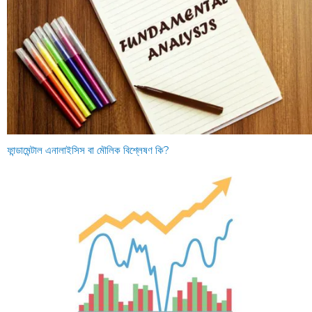
ফান্ডামেন্টাল এনালাইসিস বা মৌলিক বিশ্লেষণ কি?