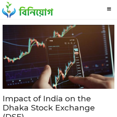
Impact of India on the
Dhaka Stock Exchange
(DSE)