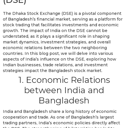
The Dhaka Stock Exchange (DSE) is a pivotal component
of Bangladesh’s financial market, serving as a platform for
stock trading that facilitates investments and economic
growth. The impact of India on the DSE cannot be
understated, as it plays a significant role in shaping
market dynamics, investment strategies, and overall
economic relations between the two neighboring
countries. In this blog post, we will delve into various
aspects of India’s influence on the DSE, exploring how
Indian businesses, trade relations, and investment
strategies impact the Bangladesh stock market.
1. Economic Relations
between India and
Bangladesh
India and Bangladesh share a long history of economic
cooperation and trade. As one of Bangladesh’s largest
trading partners, India’s economic policies directly affect