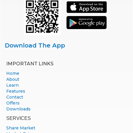
Download The App
IMPORTANT LINKS
Home
About
Learn
Features
Contact
Offers
Downloads
SERVICES
Share Market