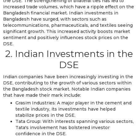
the DSE. The strengthening of bilateral ties has led to
increased trade volumes, which have a ripple effect on the
Bangladesh financial market. Indian investments in
Bangladesh have surged, with sectors such as
telecommunications, pharmaceuticals, and textiles seeing
significant growth. This increased activity boosts market
sentiment and positively influences stock prices on the
DSE.
2. Indian Investments in the
DSE
Indian companies have been increasingly investing in the
DSE, contributing to the growth of various sectors within
the Bangladesh stock market. Notable Indian companies
that have made their mark include:
Grasim Industries: A major player in the cement and
textile industry, its investments have helped
stabilize prices in the DSE.
Tata Group: With interests spanning various sectors,
Tata's involvement has bolstered investor
confidence in the DSE.