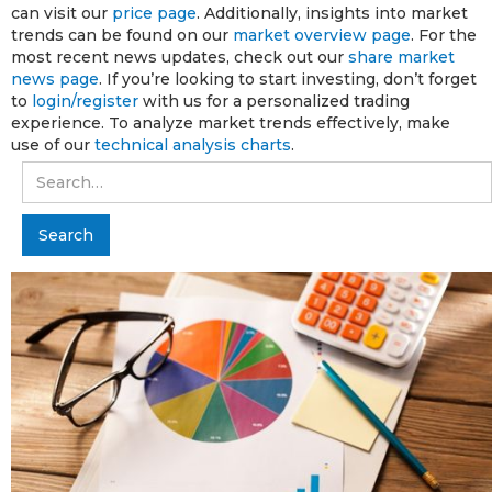
can visit our
price page
. Additionally, insights into market
trends can be found on our
market overview page
. For the
most recent news updates, check out our
share market
news page
. If you’re looking to start investing, don’t forget
to
login/register
with us for a personalized trading
experience. To analyze market trends effectively, make
use of our
technical analysis charts
.