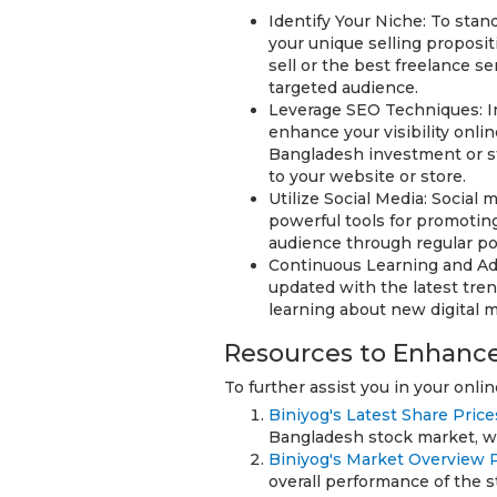
Identify Your Niche: To stand
your unique selling proposit
sell or the best freelance se
targeted audience.
Leverage SEO Techniques: I
enhance your visibility onli
Bangladesh investment or sto
to your website or store.
Utilize Social Media: Social
powerful tools for promotin
audience through regular pos
Continuous Learning and Ada
updated with the latest tre
learning about new digital 
Resources to Enhance
To further assist you in your onli
Biniyog's Latest Share Price
Bangladesh stock market, whi
Biniyog's Market Overview 
overall performance of the 