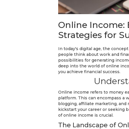
Online Income: 
Strategies for S
In today's digital age, the conce
people think about work and finan
possibilities for generating incom
deep into the world of online inco
you achieve financial success.
Underst
Online income refers to money ear
platform. This can encompass a wi
blogging, affiliate marketing, and
kickstart your career or seeking
of online income is crucial.
The Landscape of Onl