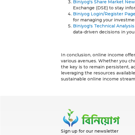
Biniyog's Share Market Ne
Exchange (DSE) to stay inf
Biniyog Login/Register Pag
for managing your investmen
Biniyog's Technical Analysi
data-driven decisions in your
In conclusion, online income offer
various avenues. Whether you choo
the key is to remain persistent, 
leveraging the resources available
sustainable online income stream
Sign up for our newsletter