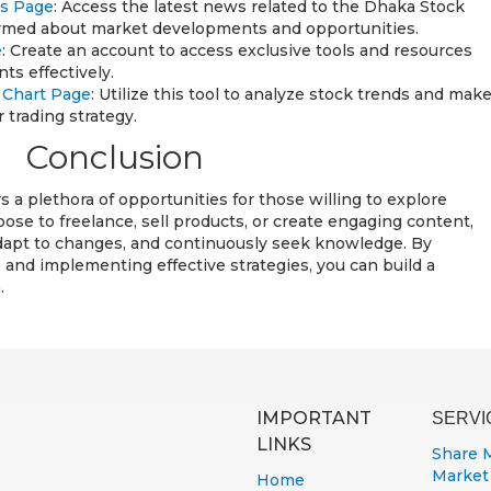
ws Page
: Access the latest news related to the Dhaka Stock
ormed about market developments and opportunities.
e
: Create an account to access exclusive tools and resources
ts effectively.
s Chart Page
: Utilize this tool to analyze stock trends and mak
 trading strategy.
Conclusion
s a plethora of opportunities for those willing to explore
se to freelance, sell products, or create engaging content,
adapt to changes, and continuously seek knowledge. By
 and implementing effective strategies, you can build a
.
IMPORTANT
SERVI
LINKS
Share 
Market
Home