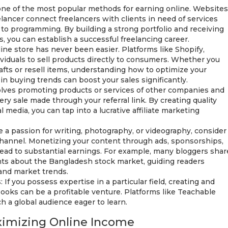
 one of the most popular methods for earning online. Websites
elancer connect freelancers with clients in need of services
to programming. By building a strong portfolio and receiving
s, you can establish a successful freelancing career.
ne store has never been easier. Platforms like Shopify,
viduals to sell products directly to consumers. Whether you
fts or resell items, understanding how to optimize your
in buying trends can boost your sales significantly.
volves promoting products or services of other companies and
ry sale made through your referral link. By creating quality
 media, you can tap into a lucrative affiliate marketing
e a passion for writing, photography, or videography, consider
channel. Monetizing your content through ads, sponsorships,
ead to substantial earnings. For example, many bloggers shar
hts about the Bangladesh stock market, guiding readers
 and market trends.
If you possess expertise in a particular field, creating and
books can be a profitable venture. Platforms like Teachable
 a global audience eager to learn.
aximizing Online Income