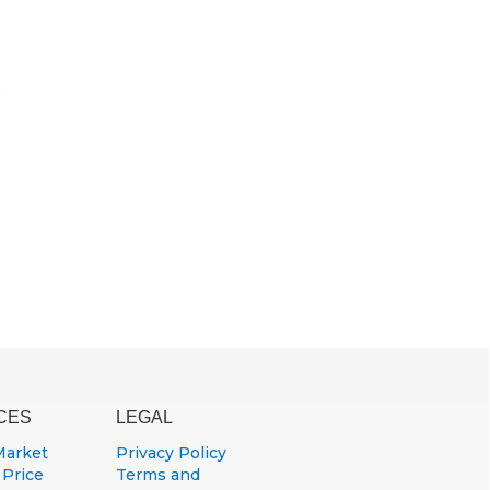
e
CES
LEGAL
Market
Privacy Policy
 Price
Terms and