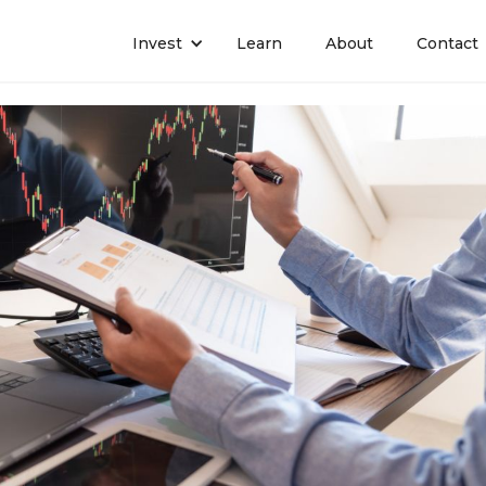
Invest
Learn
About
Contact