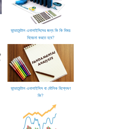
ফান্ডামেন্টাল এনালাইসিসের জন্য কি কি বিষয়
বিবেচনা করতে হবে?
e
e
ফান্ডামেন্টাল এনালাইসিস বা মৌলিক বিশ্লেষণ
কি?