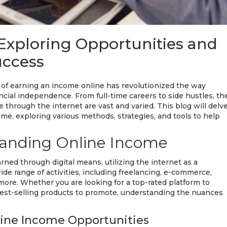
Exploring Opportunities and
uccess
pt of earning an income online has revolutionized the way
cial independence. From full-time careers to side hustles, th
e through the internet are vast and varied. This blog will delv
me, exploring various methods, strategies, and tools to help
anding Online Income
ned through digital means, utilizing the internet as a
de range of activities, including freelancing, e-commerce,
 more. Whether you are looking for a top-rated platform to
 best-selling products to promote, understanding the nuances
ine Income Opportunities