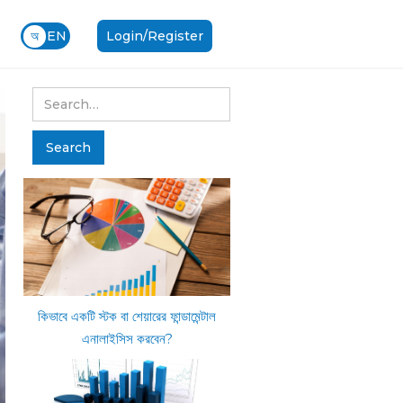
অ
EN
Login/Register
কিভাবে একটি স্টক বা শেয়ারের ফান্ডামেন্টাল
এনালাইসিস করবেন?