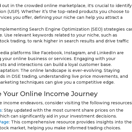
 out in the crowded online marketplace, it's crucial to identify
ion (USP). Whether it’s the top-rated products you choose to
rvices you offer, defining your niche can help you attract a
mplementing Search Engine Optimization (SEO) strategies ca
ne. Use relevant keywords related to your niche, such as
ck trading, to rank higher in search results and drive traffic
 media platforms like Facebook, Instagram, and LinkedIn are
g your online business or services. Engaging with your
ts and interactions can build a loyal customer base.
ptation: The online landscape is ever-evolving. Staying
nds in DSE trading, understanding live price movements, and
marketing techniques can give you a competitive edge.
 Your Online Income Journey
ne income endeavors, consider visiting the following resources
s
: Stay updated with the most current share prices on the
ch can significantly aid in your investment decisions.
Page
: This comprehensive resource provides insights into the
stock market, helping you make informed trading choices.