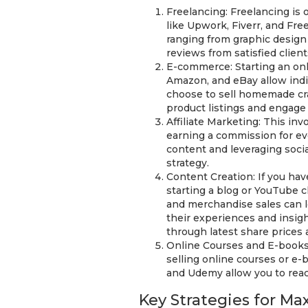
Freelancing: Freelancing is
like Upwork, Fiverr, and Fre
ranging from graphic design 
reviews from satisfied client
E-commerce: Starting an onli
Amazon, and eBay allow indi
choose to sell homemade cra
product listings and engage 
Affiliate Marketing: This in
earning a commission for eve
content and leveraging social
strategy.
Content Creation: If you hav
starting a blog or YouTube 
and merchandise sales can l
their experiences and insig
through latest share prices
Online Courses and E-books: 
selling online courses or e-
and Udemy allow you to reach
Key Strategies for M