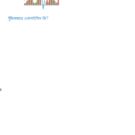
পুঁজিবাজারে এনালাইসিস কি?
e