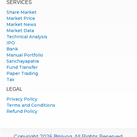
SERVICES
Share Market
Market Price
Market News
Market Data
Technical Analysis
IPO
Bank
Manual Portfolio
Sanchayapatra
Fund Transfer
Paper Trading
Tax
LEGAL
Privacy Policy
Terms and Conditions
Refund Policy
Copyright 2026 Biniyog. All Rights Reserved.