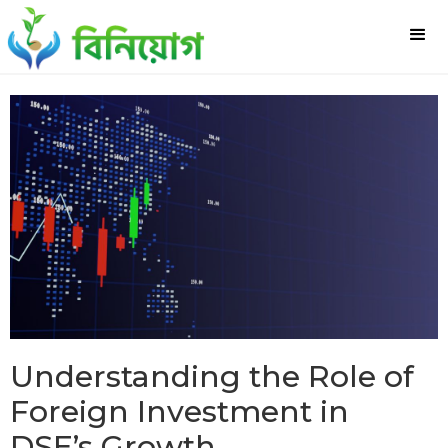
Understanding the Role of
Foreign Investment in
DSE’s Growth