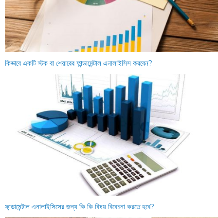
কিভাবে একটি স্টক বা শেয়ারের ফান্ডামেন্টাল এনালাইসিস করবেন?
ফান্ডামেন্টাল এনালাইসিসের জন্য কি কি বিষয় বিবেচনা করতে হবে?