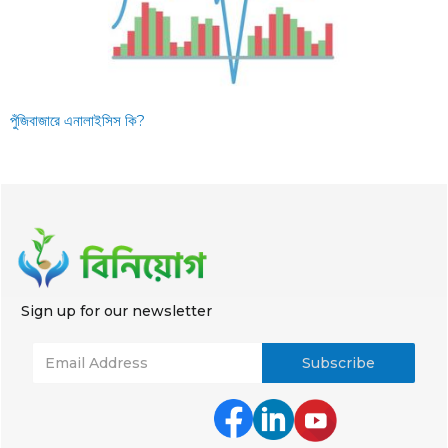
পুঁজিবাজারে এনালাইসিস কি?
Sign up for our newsletter