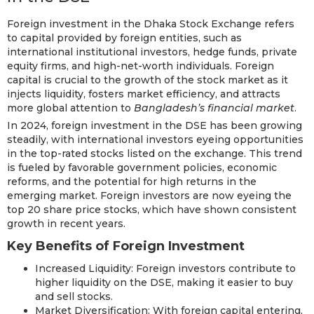
Foreign investment in the Dhaka Stock Exchange refers
to capital provided by foreign entities, such as
international institutional investors, hedge funds, private
equity firms, and high-net-worth individuals. Foreign
capital is crucial to the growth of the stock market as it
injects liquidity, fosters market efficiency, and attracts
more global attention to
Bangladesh’s financial market
.
In 2024, foreign investment in the DSE has been growing
steadily, with international investors eyeing opportunities
in the top-rated stocks listed on the exchange. This trend
is fueled by favorable government policies, economic
reforms, and the potential for high returns in the
emerging market. Foreign investors are now eyeing the
top 20 share price stocks, which have shown consistent
growth in recent years.
Key Benefits of Foreign Investment
Increased Liquidity: Foreign investors contribute to
higher liquidity on the DSE, making it easier to buy
and sell stocks.
Market Diversification: With foreign capital entering,