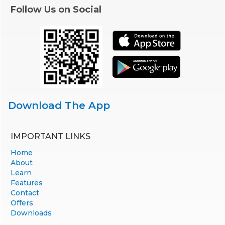
Follow Us on Social
Download The App
IMPORTANT LINKS
Home
About
Learn
Features
Contact
Offers
Downloads