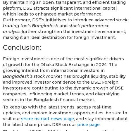
By maintaining an open, transparent, and efficient trading
platform, DSE attracts significant international capital,
which leads to enhanced market performance.
Furthermore, DSE’s initiatives to introduce advanced
stock
trading tools Bangladesh
and
stock performance
analysis
further strengthen the investment environment,
making it an ideal destination for foreign investment.
Conclusion:
Foreign investment is one of the most significant drivers
of growth for the Dhaka Stock Exchange in 2024. The
growing interest from international investors in
Bangladesh’s stock market
has brought liquidity, stability,
and improved investor confidence to the DSE. Foreign
investors are contributing to the dynamic growth of DSE
companies, influencing market trends, and diversifying
sectors in the Bangladesh financial market.
To keep up with the latest trends, access real-time
updates, and explore investment opportunities, be sure to
visit our
share market news page
, and stay informed about
the latest share prices DSE on our
price page
.