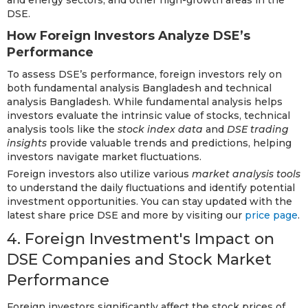
and energy sectors, and other high-growth areas in the
DSE.
How Foreign Investors Analyze DSE’s
Performance
To assess DSE’s performance, foreign investors rely on
both fundamental analysis Bangladesh and technical
analysis Bangladesh. While fundamental analysis helps
investors evaluate the intrinsic value of stocks, technical
analysis tools like the
stock index data
and
DSE trading
insights
provide valuable trends and predictions, helping
investors navigate market fluctuations.
Foreign investors also utilize various
market analysis tools
to understand the daily fluctuations and identify potential
investment opportunities. You can stay updated with the
latest share price DSE and more by visiting our
price page
.
4. Foreign Investment's Impact on
DSE Companies and Stock Market
Performance
Foreign investors significantly affect the stock prices of