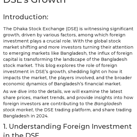
Introduction:
The Dhaka Stock Exchange (DSE) is witnessing significant
growth, driven by various factors, among which foreign
investment plays a crucial role. With the global stock
market shifting and more investors turning their attention
to emerging markets like Bangladesh, the influx of foreign
capital is transforming the landscape of the Bangladesh
stock market. This blog explores the role of foreign
investment in DSE’s growth, shedding light on how it
impacts the market, the players involved, and the broader
economic dynamics of Bangladesh’s financial market.
As we dive into the details, we will examine the latest
share prices, market trends, and provide insights into how
foreign investors are contributing to the
Bangladesh
stock market
, the DSE trading platform, and share trading
Bangladesh in 2024.
1. Understanding Foreign Investment
in the DSE