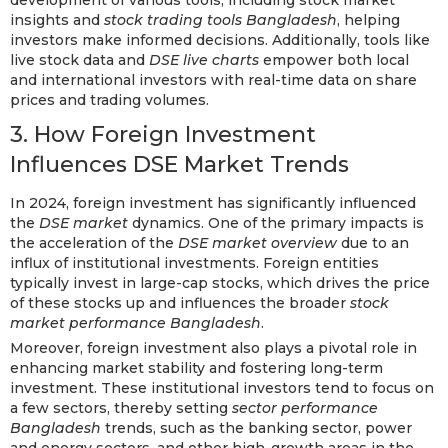
development of various tools, including stock market
insights and
stock trading tools Bangladesh
, helping
investors make informed decisions. Additionally, tools like
live stock data and
DSE live charts
empower both local
and international investors with real-time data on share
prices and trading volumes.
3. How Foreign Investment
Influences DSE Market Trends
In 2024, foreign investment has significantly influenced
the
DSE market
dynamics. One of the primary impacts is
the acceleration of the
DSE market overview
due to an
influx of institutional investments. Foreign entities
typically invest in large-cap stocks, which drives the price
of these stocks up and influences the broader
stock
market performance Bangladesh
.
Moreover, foreign investment also plays a pivotal role in
enhancing market stability and fostering long-term
investment. These institutional investors tend to focus on
a few sectors, thereby setting
sector performance
Bangladesh
trends, such as the banking sector, power