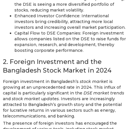
the DSE is seeing a more diversified portfolio of
stocks, reducing market volatility.
Enhanced Investor Confidence: International
investors bring credibility, attracting more local
investors and increasing overall market participation.
Capital Flow to DSE Companies: Foreign investment
allows companies listed on the DSE to raise funds for
expansion, research, and development, thereby
boosting corporate performance.
2. Foreign Investment and the
Bangladesh Stock Market in 2024
Foreign investment in Bangladesh’s
stock market
is
growing at an unprecedented rate in 2024. This influx of
capital is particularly significant in the
DSE market trends
and
stock market updates
. Investors are increasingly
attracted to Bangladesh’s growth story and the potential
for lucrative returns in various sectors such as energy,
telecommunications, and banking.
The presence of foreign investors has encouraged the