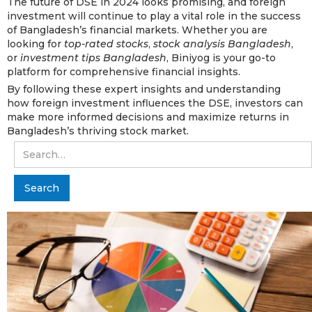
The future of DSE in 2024 looks promising, and foreign
investment will continue to play a vital role in the success
of Bangladesh’s financial markets. Whether you are
looking for
top-rated stocks
,
stock analysis Bangladesh
,
or
investment tips Bangladesh
, Biniyog is your go-to
platform for comprehensive financial insights.
By following these expert insights and understanding
how foreign investment influences the DSE, investors can
make more informed decisions and maximize returns in
Bangladesh’s thriving stock market.