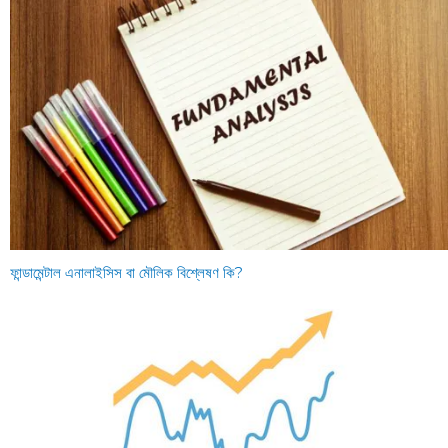
ফান্ডামেন্টাল এনালাইসিস বা মৌলিক বিশ্লেষণ কি?