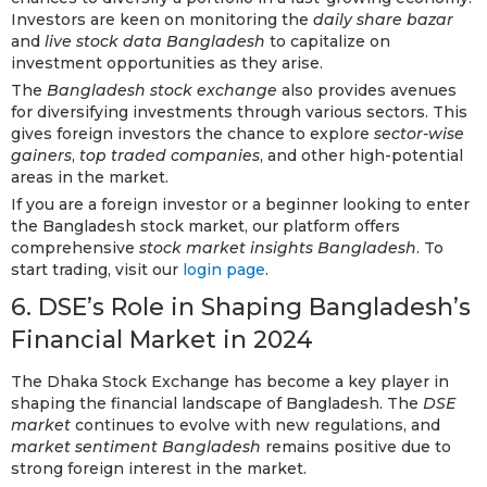
Investors are keen on monitoring the
daily share bazar
and
live stock data Bangladesh
to capitalize on
investment opportunities as they arise.
The
Bangladesh stock exchange
also provides avenues
for diversifying investments through various sectors. This
gives foreign investors the chance to explore
sector-wise
gainers
,
top traded companies
, and other high-potential
areas in the market.
If you are a foreign investor or a beginner looking to enter
the Bangladesh stock market, our platform offers
comprehensive
stock market insights Bangladesh
. To
start trading, visit our
login page
.
6. DSE’s Role in Shaping Bangladesh’s
Financial Market in 2024
The Dhaka Stock Exchange has become a key player in
shaping the financial landscape of Bangladesh. The
DSE
market
continues to evolve with new regulations, and
market sentiment Bangladesh
remains positive due to
strong foreign interest in the market.