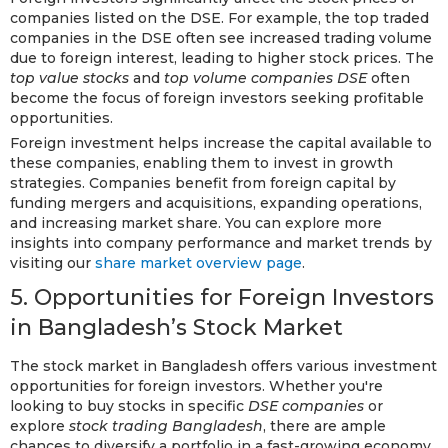
companies listed on the DSE. For example, the top traded
companies in the DSE often see increased trading volume
due to foreign interest, leading to higher stock prices. The
top value stocks
and
top volume companies DSE
often
become the focus of foreign investors seeking profitable
opportunities.
Foreign investment helps increase the capital available to
these companies, enabling them to invest in growth
strategies. Companies benefit from foreign capital by
funding mergers and acquisitions, expanding operations,
and increasing market share. You can explore more
insights into company performance and market trends by
visiting our
share market overview page
.
5. Opportunities for Foreign Investors
in Bangladesh’s Stock Market
The stock market in Bangladesh offers various investment
opportunities for foreign investors. Whether you're
looking to buy stocks in specific
DSE companies
or
explore
stock trading Bangladesh
, there are ample
chances to diversify a portfolio in a fast-growing economy.