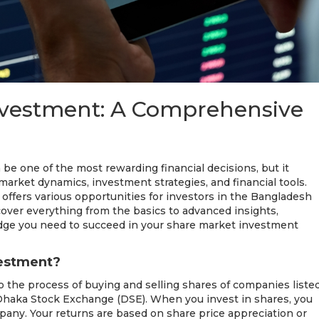
nvestment: A Comprehensive
 be one of the most rewarding financial decisions, but it
market dynamics, investment strategies, and financial tools.
ffers various opportunities for investors in the Bangladesh
 cover everything from the basics to advanced insights,
dge you need to succeed in your share market investment
vestment?
 the process of buying and selling shares of companies liste
Dhaka Stock Exchange (DSE). When you invest in shares, you
any. Your returns are based on share price appreciation or