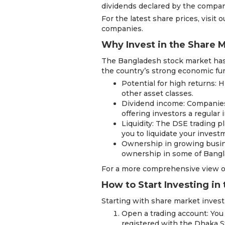
dividends declared by the compan
For the latest share prices, visit 
companies.
Why Invest in the Share 
The Bangladesh stock market has 
the country’s strong economic fun
Potential for high returns: 
other asset classes.
Dividend income: Companies o
offering investors a regular
Liquidity: The DSE trading pl
you to liquidate your inve
Ownership in growing busin
ownership in some of Bangla
For a more comprehensive view o
How to Start Investing in
Starting with share market invest
Open a trading account: You
registered with the Dhaka 