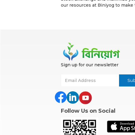
our resources at Biniyog to make
Sign up for our newsletter
Follow Us on Social