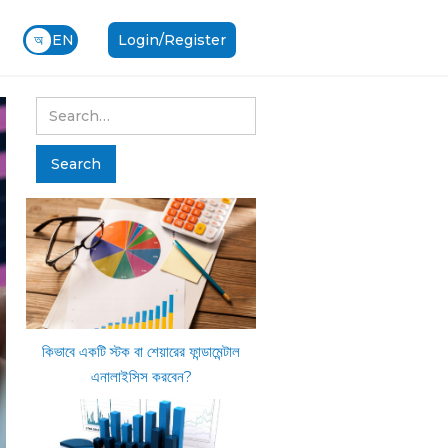
অ
EN
Login/Register
কিভাবে একটি স্টক বা শেয়ারের ফান্ডামেন্টাল
এনালাইসিস করবেন?