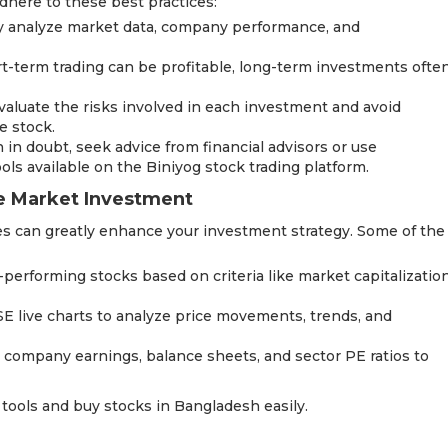
dhere to these best practices:
ly analyze market data, company performance, and
t-term trading can be profitable, long-term investments ofte
luate the risks involved in each investment and avoid
e stock.
in doubt, seek advice from financial advisors or use
ols available on the Biniyog stock trading platform.
re Market Investment
es can greatly enhance your investment strategy. Some of the
-performing stocks based on criteria like market capitalizatio
DSE live charts to analyze price movements, trends, and
 company earnings, balance sheets, and sector PE ratios to
 tools and buy stocks in Bangladesh easily.