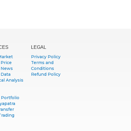
CES
LEGAL
Market
Privacy Policy
 Price
Terms and
 News
Conditions
 Data
Refund Policy
al Analysis
Portfolio
yapatra
ransfer
Trading