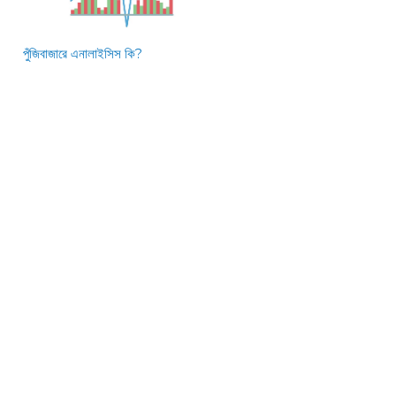
পুঁজিবাজারে এনালাইসিস কি?