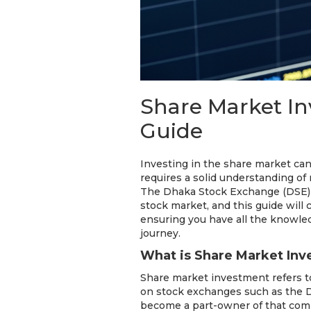
Share Market I
Guide
Investing in the share market can
requires a solid understanding of 
The Dhaka Stock Exchange (DSE) o
stock market, and this guide will
ensuring you have all the knowle
journey.
What is Share Market In
Share market investment refers to
on stock exchanges such as the 
become a part-owner of that comp