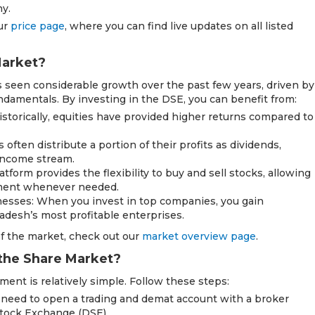
y.
our
price page
, where you can find live updates on all listed
Market?
seen considerable growth over the past few years, driven by
damentals. By investing in the DSE, you can benefit from:
Historically, equities have provided higher returns compared to
ften distribute a portion of their profits as dividends,
 income stream.
atform provides the flexibility to buy and sell stocks, allowing
stment whenever needed.
esses: When you invest in top companies, you gain
desh’s most profitable enterprises.
f the market, check out our
market overview page
.
 the Share Market?
ment is relatively simple. Follow these steps:
 need to open a trading and demat account with a broker
Stock Exchange (DSE).