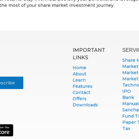
 the most of your share market investment journey.
IMPORTANT
SERVI
LINKS
Share 
Market
Home
Market
About
Market
Learn
Technic
Features
IPO
Contact
Bank
Offers
Manual 
Downloads
Sancha
Fund T
Paper 
Tax