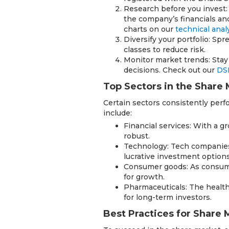
Research before you invest:
the company’s financials and
charts on our
technical anal
Diversify your portfolio: Sp
classes to reduce risk.
Monitor market trends: Sta
decisions. Check out our
DS
Top Sectors in the Share
Certain sectors consistently perfo
include:
Financial services: With a g
robust.
Technology: Tech companies
lucrative investment options
Consumer goods: As consume
for growth.
Pharmaceuticals: The health
for long-term investors.
Best Practices for Share