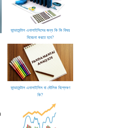
ফান্ডামেন্টাল এনালাইসিসের জন্য কি কি বিষয়
বিবেচনা করতে হবে?
ফান্ডামেন্টাল এনালাইসিস বা মৌলিক বিশ্লেষণ
কি?
d