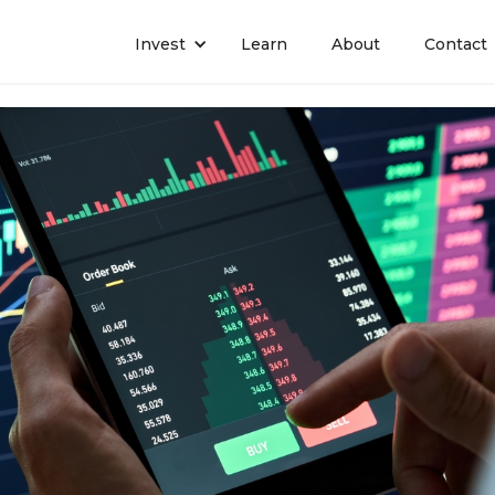
Invest
Learn
About
Contact