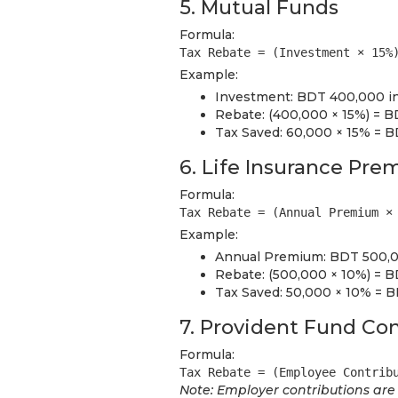
5. Mutual Funds
Formula:
Tax Rebate = (Investment × 15%
Example:
Investment: BDT 400,000 i
Rebate: (400,000 × 15%) = 
Tax Saved: 60,000 × 15% = 
6. Life Insurance Pr
Formula:
Tax Rebate = (Annual Premium ×
Example:
Annual Premium: BDT 500,00
Rebate: (500,000 × 10%) = 
Tax Saved: 50,000 × 10% = 
7. Provident Fund Con
Formula:
Tax Rebate = (Employee Contrib
Note: Employer contributions are t