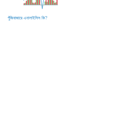
পুঁজিবাজারে এনালাইসিস কি?