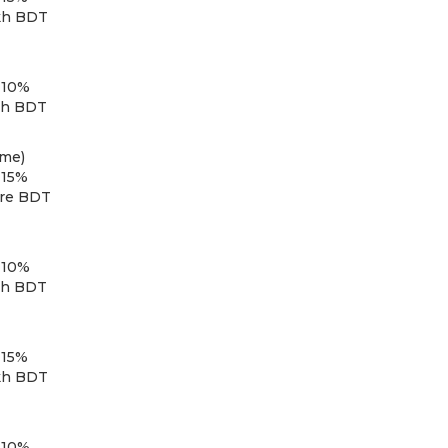
kh BDT
 10%
kh BDT
eme)
 15%
ore BDT
 10%
kh BDT
 15%
kh BDT
 10%