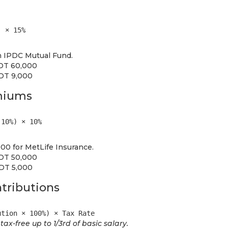
) × 15%
n IPDC Mutual Fund.
BDT 60,000
BDT 9,000
emiums
 10%) × 10%
0 for MetLife Insurance.
BDT 50,000
BDT 5,000
tributions
ution × 100%) × Tax Rate
ax-free up to 1/3rd of basic salary.