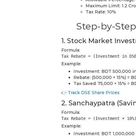
Maximum Limit: 1.2 Cr
Tax Rate: 10%
Step-by-Step
1. Stock Market Inves
Formula:
Tax Rebate = (Investment in DS
Example:
Investment: BDT 500,000 in
Rebate: (500,000 × 15%) = 
Tax Saved: 75,000 × 15% = B
👉 Track DSE Share Prices
2. Sanchaypatra (Savin
Formula:
Tax Rebate = (Investment × 10%
Example:
Investment: BDT 1,000,000 i