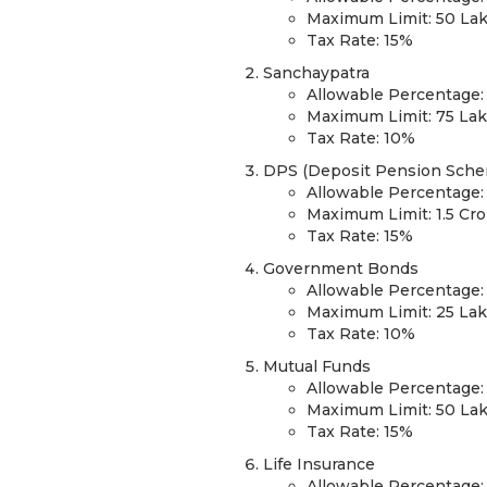
Maximum Limit: 50 La
Tax Rate: 15%
Sanchaypatra
Allowable Percentage:
Maximum Limit: 75 La
Tax Rate: 10%
DPS (Deposit Pension Sch
Allowable Percentage:
Maximum Limit: 1.5 Cr
Tax Rate: 15%
Government Bonds
Allowable Percentage:
Maximum Limit: 25 La
Tax Rate: 10%
Mutual Funds
Allowable Percentage:
Maximum Limit: 50 La
Tax Rate: 15%
Life Insurance
Allowable Percentage: