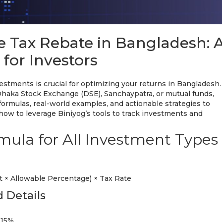
e Tax Rebate in Bangladesh: 
for Investors
stments is crucial for optimizing your returns in Bangladesh.
Dhaka Stock Exchange (DSE), Sanchaypatra, or mutual funds,
formulas, real-world examples, and actionable strategies to
how to leverage Biniyog’s tools to track investments and
mula for All Investment Types
 × Allowable Percentage) × Tax Rate
 Details
 15%