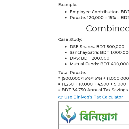
Example:
Employee Contribution: BDT
Rebate: 120,000 × 15% = BD
Combined 
Case Study:
DSE Shares: BDT 500,000
Sanchaypatra: BDT 1,000,0
DPS: BDT 200,000
Mutual Funds: BDT 400,000
Total Rebate:
= (500,000×15%×15%) + (1,000,00
= 11,250 + 10,000 + 4,500 + 9,000
= BDT 34,750 Annual Tax Savings
👉 Use Biniyog’s Tax Calculator