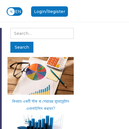
অ
EN
Login/Register
কিভাবে একটি স্টক বা শেয়ারের ফান্ডামেন্টাল
এনালাইসিস করবেন?