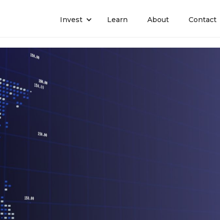
Invest
Learn
About
Contact