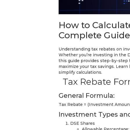
How to Calculat
Complete Guide 
Understanding tax rebates on inve
Whether you’re investing in the 
this guide provides step-by-step 
maximize your tax savings. Learn 
simplify calculations.
Tax Rebate For
General Formula:
Tax Rebate = (Investment Amount
Investment Types and
DSE Shares
Allowable Percentage: