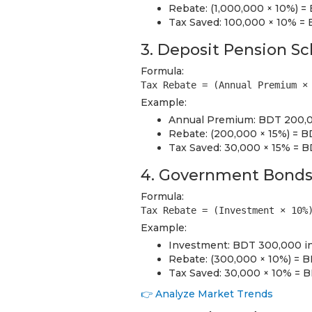
Rebate: (1,000,000 × 10%) 
Tax Saved: 100,000 × 10% =
3. Deposit Pension S
Formula:
Tax Rebate = (Annual Premium ×
Example:
Annual Premium: BDT 200,0
Rebate: (200,000 × 15%) = 
Tax Saved: 30,000 × 15% = 
4. Government Bond
Formula:
Tax Rebate = (Investment × 10%
Example:
Investment: BDT 300,000 in
Rebate: (300,000 × 10%) = 
Tax Saved: 30,000 × 10% = 
👉 Analyze Market Trends