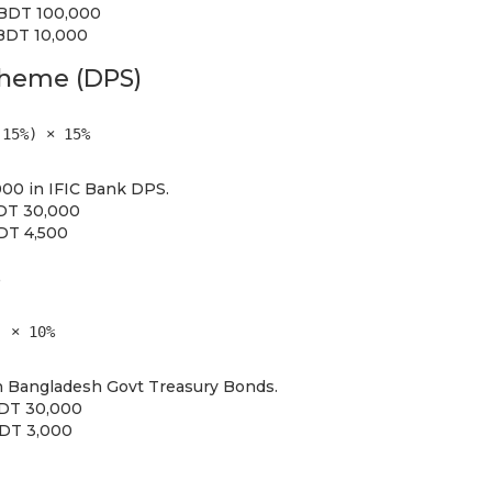
= BDT 100,000
 BDT 10,000
cheme (DPS)
 15%) × 15%
00 in IFIC Bank DPS.
BDT 30,000
BDT 4,500
s
) × 10%
 Bangladesh Govt Treasury Bonds.
BDT 30,000
BDT 3,000