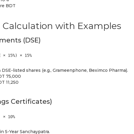
ore BDT
 Calculation with Examples
tments (DSE)
E × 15%) × 15%
 DSE-listed shares (e.g., Grameenphone, Beximco Pharma).
BDT 75,000
DT 11,250
gs Certificates)
) × 10%
n 5-Year Sanchaypatra.