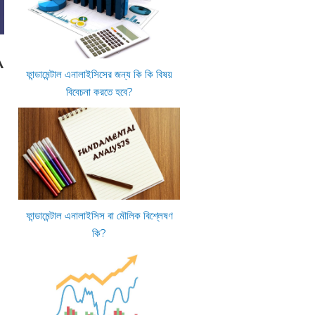
A
ফান্ডামেন্টাল এনালাইসিসের জন্য কি কি বিষয়
বিবেচনা করতে হবে?
ফান্ডামেন্টাল এনালাইসিস বা মৌলিক বিশ্লেষণ
কি?