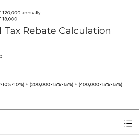
 120,000 annually.
T 18,000
Tax Rebate Calculation
00
0×10%×10%) + (200,000×15%×15%) + (400,000×15%×15%)