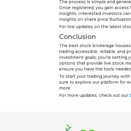
The process is simple and generally
Once registered, you gain access 
insights. Interested investors ca
insights on share price fluctuati
For live updates on the latest stoc
Conclusion
The best stock brokerage houses i
trading accessible, reliable, and p
investment goals, you’re setting 
options that provide live stock ma
ensure you have the tools needed
To start your trading journey wit
sure to explore our platform for e
more.
For more updates, check out our