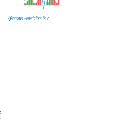
পুঁজিবাজারে এনালাইসিস কি?
d
e