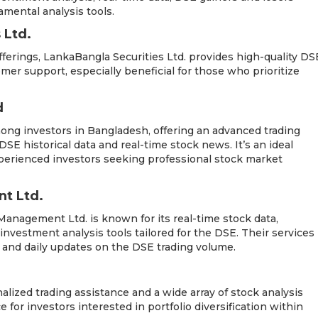
mental analysis tools.
 Ltd.
fferings, LankaBangla Securities Ltd. provides high-quality DS
omer support, especially beneficial for those who prioritize
d
mong investors in Bangladesh, offering an advanced trading
SE historical data and real-time stock news. It’s an ideal
perienced investors seeking professional stock market
t Ltd.
 Management Ltd. is known for its real-time stock data,
 investment analysis tools tailored for the DSE. Their services
s and daily updates on the DSE trading volume.
alized trading assistance and a wide array of stock analysis
e for investors interested in portfolio diversification within