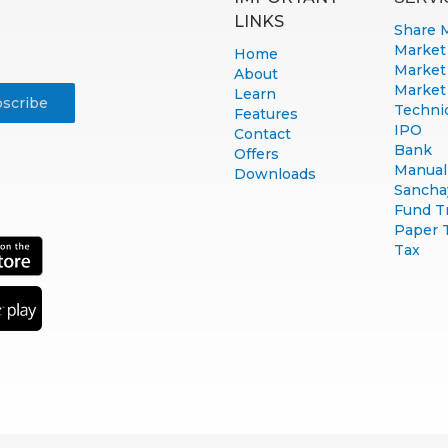
LINKS
Share 
Market
Home
Market
About
Market
Learn
Technic
Features
IPO
Contact
Bank
Offers
Manual 
Downloads
Sancha
Fund T
Paper 
Tax