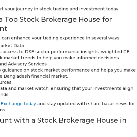
rt your journey in stock trading and investment today.
 a Top Stock Brokerage House for
nt
 can enhance your trading experience in several ways:
arket Data
u access to DSE sector performance insights, weighted PE
k market trends to help you make informed decisions.
and Advisory Services
ers guidance on stock market performance and helps you make
he Bangladesh financial market.
urces
 data and market watch, ensuring that your investments align
ends.
 Exchange today
and stay updated with share bazar news for
ns.
nt with a Stock Brokerage House in