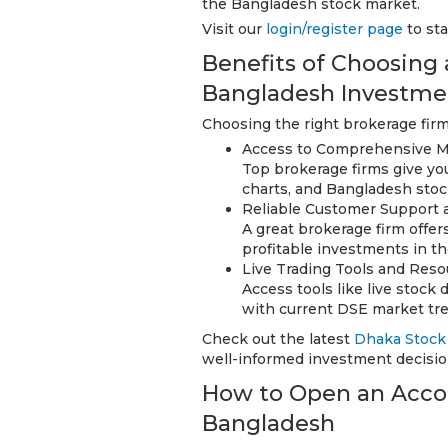
the Bangladesh stock market.
Visit our
login/register page
to sta
Benefits of Choosing
Bangladesh Investme
Choosing the right brokerage firm
Access to Comprehensive M
Top brokerage firms give yo
charts, and Bangladesh stoc
Reliable Customer Support 
A great brokerage firm off
profitable investments in t
Live Trading Tools and Reso
Access tools like live stock
with current DSE market tr
Check out the latest
Dhaka Stock
well-informed investment decisio
How to Open an Accou
Bangladesh