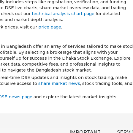
 includes steps like registration, verification, and funding.
to DSE live charts, share market overview data, and trading
n check out our
technical analysis chart page
for detailed
ons and market depth analysis.
k prices, visit our
price page
.
n Bangladesh offer an array of services tailored to make stoc
rofitable. By selecting a brokerage that aligns with your
yourself up for success in the Dhaka Stock Exchange. Explore
rket data, competitive fees, and professional insights to
 to navigate the Bangladesh stock market.
h real-time DSE updates and insights on stock trading, make
xclusive access to
share market news
, stock trading tools, and
DSE news page
and explore the latest market insights.
IMPORTANT
SERVI