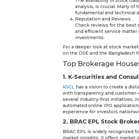
The availability of stock tra
analysis, is crucial. Many o
fundamental and technical ana
Reputation and Reviews
Check reviews for the best 
and efficient service matter
investments.
For a deeper look at stock market
on the DSE and the Bangladesh fi
Top Brokerage Houses
1. K-Securities and Consu
KSCL
has a vision to create a dis
with transparency and customer-c
several industry-first initiatives,
automated online IPO applications
experience for investors nationw
2. BRAC EPL Stock Broke
BRAC EPL is widely recognized for
market insights. It offers market 