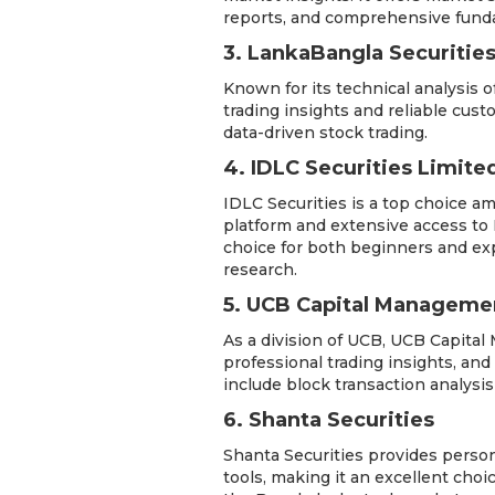
reports, and comprehensive funda
3. LankaBangla Securities
Known for its technical analysis o
trading insights and reliable cust
data-driven stock trading.
4. IDLC Securities Limite
IDLC Securities is a top choice a
platform and extensive access to D
choice for both beginners and ex
research.
5. UCB Capital Managemen
As a division of UCB, UCB Capital
professional trading insights, and
include block transaction analysi
6. Shanta Securities
Shanta Securities provides person
tools, making it an excellent choic