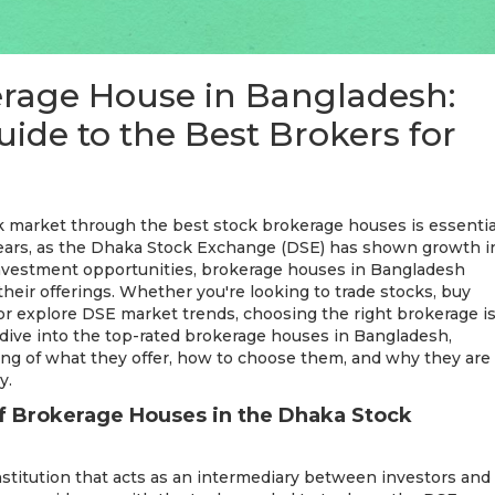
erage House in Bangladesh:
ide to the Best Brokers for
k market through the best stock brokerage houses is essentia
 years, as the Dhaka Stock Exchange (DSE) has shown growth i
nvestment opportunities, brokerage houses in Bangladesh
their offerings. Whether you're looking to trade stocks, buy
, or explore DSE market trends, choosing the right brokerage i
ill dive into the top-rated brokerage houses in Bangladesh,
ng of what they offer, how to choose them, and why they are
y.
f Brokerage Houses in the Dhaka Stock
institution that acts as an intermediary between investors and