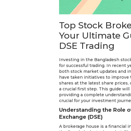
Top Stock Brok
Your Ultimate Gu
DSE Trading
Investing in the Bangladesh stoc
for successful trading. In recent
both stock market updates and i
have taken initiatives to improve 
shares at the latest share prices
a crucial first step. This guide w
providing a complete understandi
crucial for your investment journe
Understanding the Role o
Exchange (DSE)
A brokerage house is a financial 