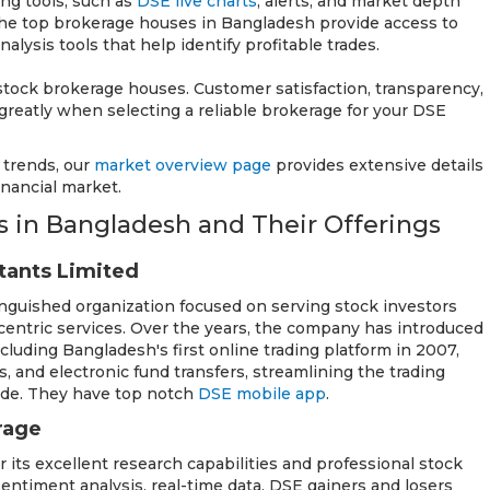
ding tools, such as
DSE live charts
, alerts, and market depth
f the top brokerage houses in Bangladesh provide access to
lysis tools that help identify profitable trades.
stock brokerage houses. Customer satisfaction, transparency,
 greatly when selecting a reliable brokerage for your DSE
 trends, our
market overview page
provides extensive details
nancial market.
 in Bangladesh and Their Offerings
ltants Limited
tinguished organization focused on serving stock investors
entric services. Over the years, the company has introduced
 including Bangladesh's first online trading platform in 2007,
, and electronic fund transfers, streamlining the trading
ide. They have top notch
DSE mobile app
.
rage
 its excellent research capabilities and professional stock
sentiment analysis, real-time data, DSE gainers and losers