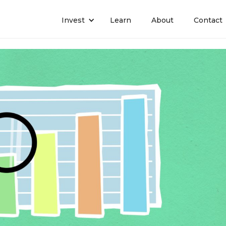
Invest
Learn
About
Contact