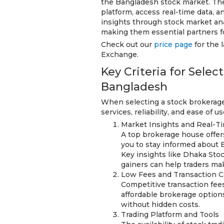
the Bangladesh stock market. The
platform, access real-time data, a
insights through stock market ana
making them essential partners fo
Check out our
price page
for the 
Exchange.
Key Criteria for Sele
Bangladesh
When selecting a stock brokerage 
services, reliability, and ease of 
Market Insights and Real-T
A top brokerage house offer
you to stay informed about 
Key insights like Dhaka St
gainers can help traders ma
Low Fees and Transaction C
Competitive transaction fee
affordable brokerage options
without hidden costs.
Trading Platform and Tools