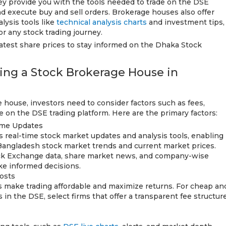
y provide you with the tools needed to trade on the DSE
nd execute buy and sell orders. Brokerage houses also offer
lysis tools like
technical analysis charts
and investment tips,
r any stock trading journey.
latest share prices to stay informed on the Dhaka Stock
cting a Stock Brokerage House in
house, investors need to consider factors such as fees,
use on the DSE trading platform. Here are the primary factors:
ime Updates
s real-time stock market updates and analysis tools, enabling
Bangladesh stock market trends and current market prices.
ock Exchange data, share market news, and company-wise
ke informed decisions.
osts
s make trading affordable and maximize returns. For cheap an
 in the DSE, select firms that offer a transparent fee structur