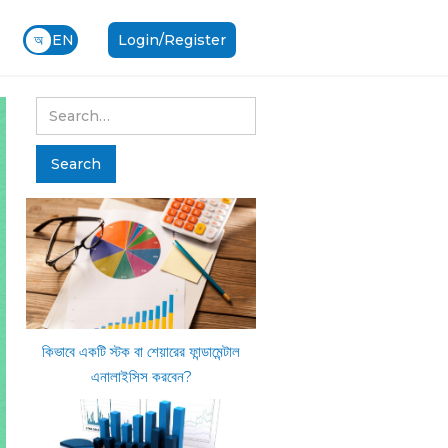
অ
EN
Login/Register
কিভাবে একটি স্টক বা শেয়ারের ফান্ডামেন্টাল
এনালাইসিস করবেন?