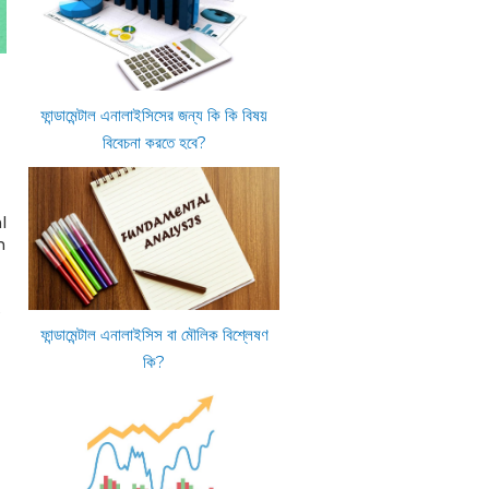
ফান্ডামেন্টাল এনালাইসিসের জন্য কি কি বিষয়
বিবেচনা করতে হবে?
l
n
s
ফান্ডামেন্টাল এনালাইসিস বা মৌলিক বিশ্লেষণ
কি?