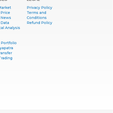
Market
Privacy Policy
 Price
Terms and
 News
Conditions
 Data
Refund Policy
al Analysis
Portfolio
yapatra
ransfer
Trading