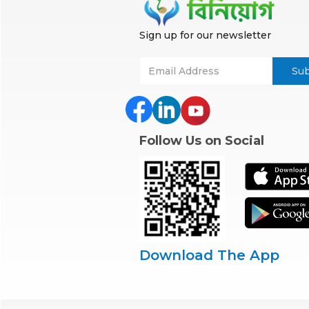
Sign up for our newsletter
Follow Us on Social
Download The App