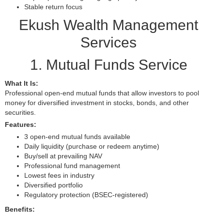
Stable return focus
Ekush Wealth Management
Services
1. Mutual Funds Service
What It Is:
Professional open-end mutual funds that allow investors to pool
money for diversified investment in stocks, bonds, and other
securities.
Features:
3 open-end mutual funds available
Daily liquidity (purchase or redeem anytime)
Buy/sell at prevailing NAV
Professional fund management
Lowest fees in industry
Diversified portfolio
Regulatory protection (BSEC-registered)
Benefits: