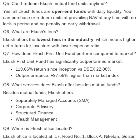
Q5: Can I redeem Ekush mutual fund units anytime?
Yes, all Ekush funds are
open-end funds
with daily liquidity. You
can purchase or redeem units at prevailing NAV at any time with no
lock-in period and no penalty on early withdrawal.
Q6: What are Ekush's fees?
Ekush offers the
lowest fees in the industry
, which means higher
net returns for investors with lower expense ratio.
Q7: How does Ekush First Unit Fund perform compared to market?
Ekush First Unit Fund has significantly outperformed market:
119.66% return since inception vs DSEX 22.00%
Outperformance: +97.66% higher than market index
Q8: What services does Ekush offer besides mutual funds?
Besides mutual funds, Ekush offers:
Separately Managed Accounts (SMA)
Corporate Advisory
Structured Finance
Wealth Management
Q9: Where is Ekush office located?
Ekush office is located at: 17, Road No. 1, Block A, Niketan, Gulsan