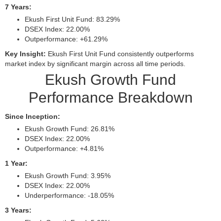
7 Years:
Ekush First Unit Fund: 83.29%
DSEX Index: 22.00%
Outperformance: +61.29%
Key Insight:
Ekush First Unit Fund consistently outperforms
market index by significant margin across all time periods.
Ekush Growth Fund
Performance Breakdown
Since Inception:
Ekush Growth Fund: 26.81%
DSEX Index: 22.00%
Outperformance: +4.81%
1 Year:
Ekush Growth Fund: 3.95%
DSEX Index: 22.00%
Underperformance: -18.05%
3 Years: