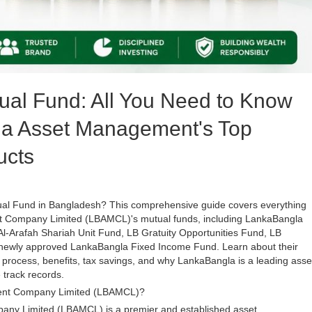
ual Fund: All You Need to Know
a Asset Management's Top
ucts
tual Fund in Bangladesh? This comprehensive guide covers everything
Company Limited (LBAMCL)'s mutual funds, including LankaBangla
l-Arafah Shariah Unit Fund, LB Gratuity Opportunities Fund, LB
e newly approved LankaBangla Fixed Income Fund. Learn about their
process, benefits, tax savings, and why LankaBangla is a leading asse
track records.
ent Company Limited (LBAMCL)?
y Limited (LBAMCL) is a premier and established asset