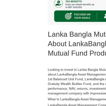
Lanka Bangla Mut
About LankaBangl
Mutual Fund Prod
Looking to invest in Lanka Bangla Mu
about LankaBangla Asset Management 
1st Balanced Unit Fund, LankaBangla A
Gratuity Wealth Builder Fund, and th
performance, NAV, returns, investment 
management company with impressive 
What Is LankaBangla Asset Managem
LankaBangla Asset Management Compan