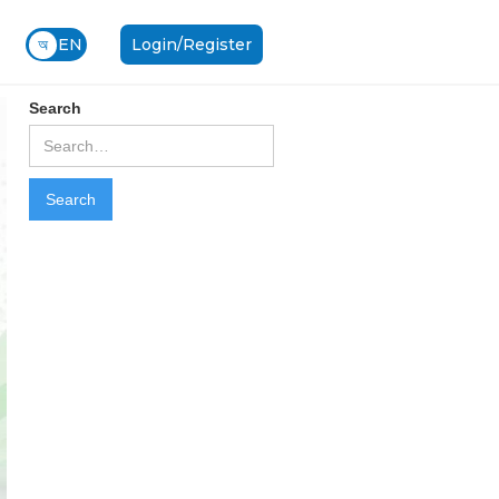
অ
EN
Login/Register
Search