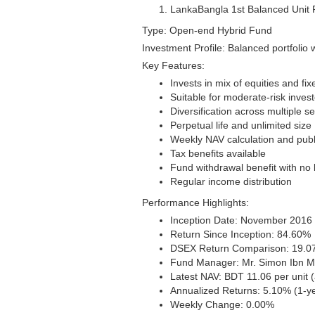
LankaBangla 1st Balanced Unit
Type: Open-end Hybrid Fund
Investment Profile: Balanced portfolio 
Key Features:
Invests in mix of equities and f
Suitable for moderate-risk inve
Diversification across multiple s
Perpetual life and unlimited size
Weekly NAV calculation and publ
Tax benefits available
Fund withdrawal benefit with no 
Regular income distribution
Performance Highlights:
Inception Date: November 2016 (
Return Since Inception: 84.60%
DSEX Return Comparison: 19.
Fund Manager: Mr. Simon Ibn M
Latest NAV: BDT 11.06 per unit 
Annualized Returns: 5.10% (1-ye
Weekly Change: 0.00%