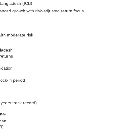
 Bangladesh (ICB)
anced growth with risk-adjusted return focus
with moderate risk
gladesh
returns
ication
lock-in period
years track record)
65%
man
3)