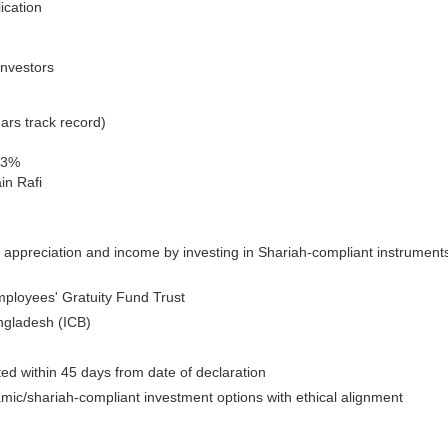
ication
investors
ars track record)
33%
in Rafi
 appreciation and income by investing in Shariah-compliant instrument
ployees' Gratuity Fund Trust
ngladesh (ICB)
uted within 45 days from date of declaration
amic/shariah-compliant investment options with ethical alignment