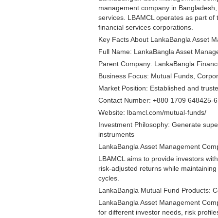
management company in Bangladesh, 
services. LBAMCL operates as part of
financial services corporations.
Key Facts About LankaBangla Asset 
Full Name: LankaBangla Asset Mana
Parent Company: LankaBangla Finan
Business Focus: Mutual Funds, Corpora
Market Position: Established and tru
Contact Number: +880 1709 648425-6 (
Website: lbamcl.com/mutual-funds/
Investment Philosophy: Generate superi
instruments
LankaBangla Asset Management Compa
LBAMCL aims to provide investors with 
risk-adjusted returns while maintainin
cycles.
LankaBangla Mutual Fund Products: 
LankaBangla Asset Management Compan
for different investor needs, risk profil