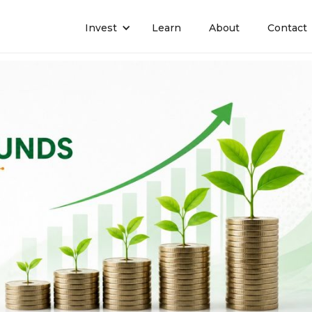
Invest
Learn
About
Contact