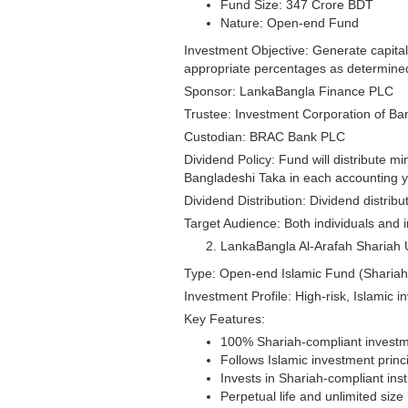
Fund Size: 347 Crore BDT
Nature: Open-end Fund
Investment Objective: Generate capital
appropriate percentages as determine
Sponsor: LankaBangla Finance PLC
Trustee: Investment Corporation of Ba
Custodian: BRAC Bank PLC
Dividend Policy: Fund will distribute m
Bangladeshi Taka in each accounting 
Dividend Distribution: Dividend distrib
Target Audience: Both individuals and 
LankaBangla Al-Arafah Shariah 
Type: Open-end Islamic Fund (Shariah
Investment Profile: High-risk, Islamic i
Key Features:
100% Shariah-compliant invest
Follows Islamic investment princip
Invests in Shariah-compliant ins
Perpetual life and unlimited size