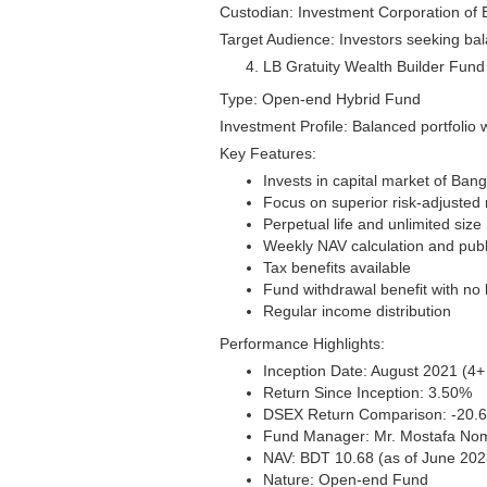
Custodian: Investment Corporation of
Target Audience: Investors seeking bal
LB Gratuity Wealth Builder Fund
Type: Open-end Hybrid Fund
Investment Profile: Balanced portfolio 
Key Features:
Invests in capital market of Ban
Focus on superior risk-adjusted 
Perpetual life and unlimited size
Weekly NAV calculation and publ
Tax benefits available
Fund withdrawal benefit with no 
Regular income distribution
Performance Highlights:
Inception Date: August 2021 (4+ 
Return Since Inception: 3.50%
DSEX Return Comparison: -20.
Fund Manager: Mr. Mostafa No
NAV: BDT 10.68 (as of June 202
Nature: Open-end Fund