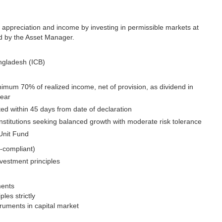
 appreciation and income by investing in permissible markets at
d by the Asset Manager.
ngladesh (ICB)
inimum 70% of realized income, net of provision, as dividend in
year
uted within 45 days from date of declaration
institutions seeking balanced growth with moderate risk tolerance
Unit Fund
-compliant)
nvestment principles
ments
les strictly
truments in capital market