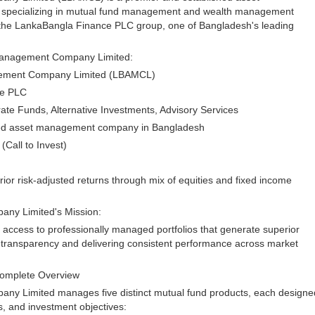
specializing in mutual fund management and wealth management
 the LankaBangla Finance PLC group, one of Bangladesh's leading
Management Company Limited:
gement Company Limited (LBAMCL)
ce PLC
te Funds, Alternative Investments, Advisory Services
sted asset management company in Bangladesh
Call to Invest)
or risk-adjusted returns through mix of equities and fixed income
ny Limited's Mission:
access to professionally managed portfolios that generate superior
g transparency and delivering consistent performance across market
Complete Overview
y Limited manages five distinct mutual fund products, each designe
es, and investment objectives: