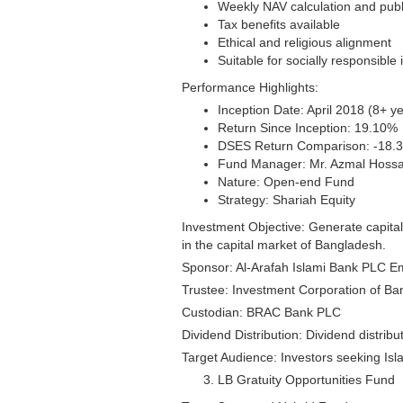
Weekly NAV calculation and publ
Tax benefits available
Ethical and religious alignment
Suitable for socially responsible 
Performance Highlights:
Inception Date: April 2018 (8+ ye
Return Since Inception: 19.10%
DSES Return Comparison: -18.
Fund Manager: Mr. Azmal Hossa
Nature: Open-end Fund
Strategy: Shariah Equity
Investment Objective: Generate capital
in the capital market of Bangladesh.
Sponsor: Al-Arafah Islami Bank PLC Em
Trustee: Investment Corporation of Ba
Custodian: BRAC Bank PLC
Dividend Distribution: Dividend distrib
Target Audience: Investors seeking Isl
LB Gratuity Opportunities Fund