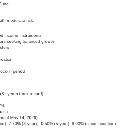
 Fund
with moderate risk
ixed income instruments
stors seeking balanced growth
ectors
ication
lock-in period
8+ years track record)
07%
uzib
(as of May 14, 2026)
ar), 7.70% (3-year), -0.50% (5-year), 8.00% (since inception)