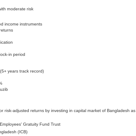
with moderate risk
ixed income instruments
returns
ication
lock-in period
5+ years track record)
%
uzib
r risk-adjusted returns by investing in capital market of Bangladesh as
Employees' Gratuity Fund Trust
ngladesh (ICB)