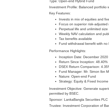
Type: Open-end Hybrid Fund
Investment Profile: Balanced portfolio 
Key Features:
Invests in mix of equities and f
Focus on superior risk-adjusted 
Perpetual life and unlimited size
Weekly NAV calculation and publ
Tax benefits available
Fund withdrawal benefit with no 
Performance Highlights:
Inception Date: December 2020 (
Return Since Inception: 48.40%
DSEX Return Comparison: 4.35
Fund Manager: Mr. Simon Ibn M
Nature: Open-end Fund
Strategy: Equity & Fixed Income
Investment Objective: Generate superio
permitted by BSEC.
Sponsor: LankaBangla Securities PLC 
Trustee: Investment Corporation of Ba