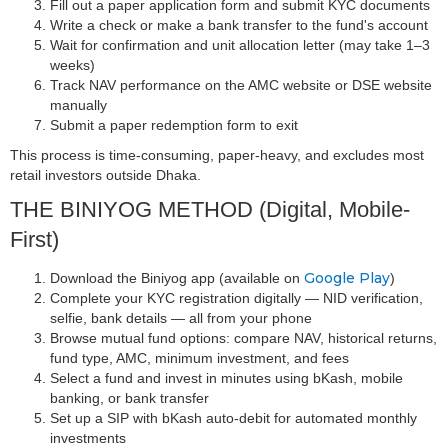
Fill out a paper application form and submit KYC documents
Write a check or make a bank transfer to the fund's account
Wait for confirmation and unit allocation letter (may take 1–3
weeks)
Track NAV performance on the AMC website or DSE website
manually
Submit a paper redemption form to exit
This process is time-consuming, paper-heavy, and excludes most
retail investors outside Dhaka.
THE BINIYOG METHOD (Digital, Mobile-
First)
Google Play
Download the Biniyog app (available on
)
Complete your KYC registration digitally — NID verification,
selfie, bank details — all from your phone
Browse mutual fund options: compare NAV, historical returns,
fund type, AMC, minimum investment, and fees
Select a fund and invest in minutes using bKash, mobile
banking, or bank transfer
Set up a SIP with bKash auto-debit for automated monthly
investments