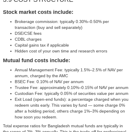
Stock market costs include:
Brokerage commission: typically 0.30%–0.50% per
transaction (buy and sell separately)
DSE/CSE fees
CDBL charges
Capital gains tax if applicable
Hidden cost of your own time and research errors
Mutual fund costs include:
Annual Management Fee: typically 1.5%–2.5% of NAV per
annum, charged by the AMC
BSEC Fee: 0.10% of NAV per annum
Trustee Fee: approximately 0.10%–0.15% of NAV per annum
Custodian Fee: typically 0.05% of securities value per annum
Exit Load (open-end funds): a percentage charged when you
redeem units early. This varies by fund — some charge 0%
after a holding period, others charge 1%–3% depending on
how soon you redeem.
Total expense ratios for Bangladesh mutual funds are typically in
the range of 2%–3% annually. This is the trade-off for professional