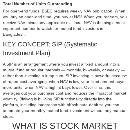
Total Number of Units Outstanding
For open-end funds, BSEC requires weekly NAV publication. When
you buy an open-end fund, you buy at NAV. When you redeem, you
receive NAV minus any applicable exit load. NAV is the single most
important number to watch for mutual fund investors in
Bangladesh.
KEY CONCEPT: SIP (Systematic
Investment Plan)
A SIP is an arrangement where you invest a fixed amount into a
mutual fund at regular intervals — monthly, bi-weekly, or weekly —
rather than investing a lump sum. SIP investing is powerful because
of rupee-cost averaging: when NAV is low, your fixed amount buys
more units; when NAV is high, it buys fewer. Over time, this
averages out your purchase cost and reduces the impact of market
volatility. Biniyog is building SIP functionality directly into the
platform, including integration with bKash auto-debit so you can
automate your monthly mutual fund investment without any manual
steps.
WHAT IS STOCK MARKET