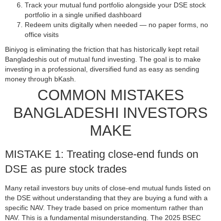
Track your mutual fund portfolio alongside your DSE stock
portfolio in a single unified dashboard
Redeem units digitally when needed — no paper forms, no
office visits
Biniyog is eliminating the friction that has historically kept retail
Bangladeshis out of mutual fund investing. The goal is to make
investing in a professional, diversified fund as easy as sending
money through bKash.
COMMON MISTAKES
BANGLADESHI INVESTORS
MAKE
MISTAKE 1: Treating close-end funds on
DSE as pure stock trades
Many retail investors buy units of close-end mutual funds listed on
the DSE without understanding that they are buying a fund with a
specific NAV. They trade based on price momentum rather than
NAV. This is a fundamental misunderstanding. The 2025 BSEC