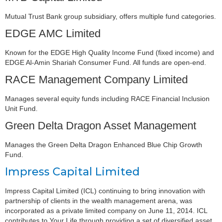
Mutual Trust Bank group subsidiary, offers multiple fund categories.
EDGE AMC Limited
Known for the EDGE High Quality Income Fund (fixed income) and
EDGE Al-Amin Shariah Consumer Fund. All funds are open-end.
RACE Management Company Limited
Manages several equity funds including RACE Financial Inclusion
Unit Fund.
Green Delta Dragon Asset Management
Manages the Green Delta Dragon Enhanced Blue Chip Growth
Fund.
Impress Capital Limited
Impress Capital Limited (ICL) continuing to bring innovation with
partnership of clients in the wealth management arena, was
incorporated as a private limited company on June 11, 2014. ICL
contributes to Your Life through providing a set of diversified asset