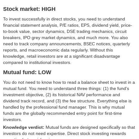
Stock market: HIGH
To invest successfully in direct stocks, you need to understand
financial statement analysis, P/E ratios, EPS, dividend yield, price-
to-book value, sector dynamics, DSE trading mechanics, circuit
breakers, IPO grey market dynamics, and much more. You also
need to track company announcements, BSEC notices, quarterly
reports, and macroeconomic data regularly. Without this
knowledge, retail investors are at a significant disadvantage
compared to institutional investors.
Mutual fund: LOW
You do not need to know how to read a balance sheet to invest in a
mutual fund. You need to understand three things: (1) the fund's
investment objective, (2) its historical NAV performance and
dividend track record, and (3) the fee structure. Everything else is
handled by the professional fund manager. This is why mutual
funds are the globally recommended entry point for first-time
investors.
Knowledge verdict:
Mutual funds are designed specifically so that
investors do not need expertise. Direct stock investing rewards