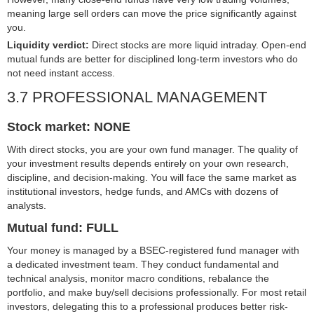
meaning large sell orders can move the price significantly against
you.
Liquidity verdict:
Direct stocks are more liquid intraday. Open-end
mutual funds are better for disciplined long-term investors who do
not need instant access.
3.7 PROFESSIONAL MANAGEMENT
Stock market: NONE
With direct stocks, you are your own fund manager. The quality of
your investment results depends entirely on your own research,
discipline, and decision-making. You will face the same market as
institutional investors, hedge funds, and AMCs with dozens of
analysts.
Mutual fund: FULL
Your money is managed by a BSEC-registered fund manager with
a dedicated investment team. They conduct fundamental and
technical analysis, monitor macro conditions, rebalance the
portfolio, and make buy/sell decisions professionally. For most retail
investors, delegating this to a professional produces better risk-