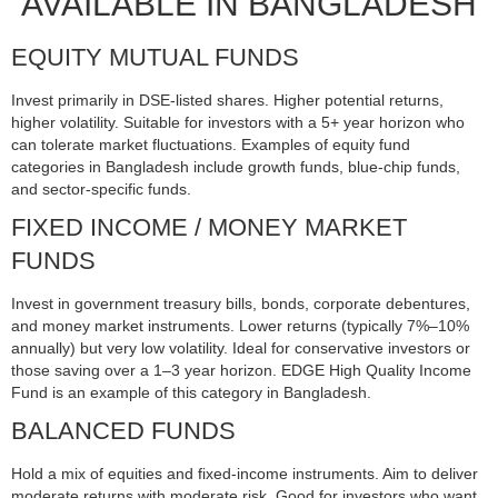
AVAILABLE IN BANGLADESH
EQUITY MUTUAL FUNDS
Invest primarily in DSE-listed shares. Higher potential returns,
higher volatility. Suitable for investors with a 5+ year horizon who
can tolerate market fluctuations. Examples of equity fund
categories in Bangladesh include growth funds, blue-chip funds,
and sector-specific funds.
FIXED INCOME / MONEY MARKET
FUNDS
Invest in government treasury bills, bonds, corporate debentures,
and money market instruments. Lower returns (typically 7%–10%
annually) but very low volatility. Ideal for conservative investors or
those saving over a 1–3 year horizon. EDGE High Quality Income
Fund is an example of this category in Bangladesh.
BALANCED FUNDS
Hold a mix of equities and fixed-income instruments. Aim to deliver
moderate returns with moderate risk. Good for investors who want