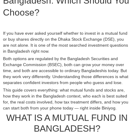
Bangladesh: Which Should You
Choose?
If you have ever asked yourself whether to invest in a mutual fund
or buy shares directly on the Dhaka Stock Exchange (DSE), you
are not alone. It is one of the most searched investment questions
in Bangladesh right now.
Both options are regulated by the Bangladesh Securities and
Exchange Commission (BSEC), both can grow your money over
time, and both are accessible to ordinary Bangladeshis today. But
they work very differently. Understanding those differences is what
separates confident investors from people who guess and lose.
This guide covers everything: what mutual funds and stocks are,
how they work in the Bangladesh context, who each is best suited
for, the real costs involved, how tax treatment differs, and how you
can start both from your phone today — right inside Biniyog.
WHAT IS A MUTUAL FUND IN
BANGLADESH?