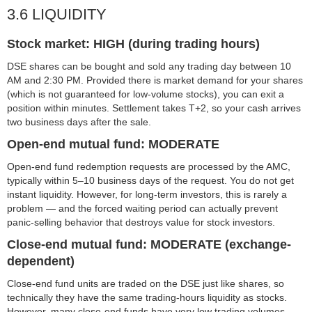
3.6 LIQUIDITY
Stock market: HIGH (during trading hours)
DSE shares can be bought and sold any trading day between 10
AM and 2:30 PM. Provided there is market demand for your shares
(which is not guaranteed for low-volume stocks), you can exit a
position within minutes. Settlement takes T+2, so your cash arrives
two business days after the sale.
Open-end mutual fund: MODERATE
Open-end fund redemption requests are processed by the AMC,
typically within 5–10 business days of the request. You do not get
instant liquidity. However, for long-term investors, this is rarely a
problem — and the forced waiting period can actually prevent
panic-selling behavior that destroys value for stock investors.
Close-end mutual fund: MODERATE (exchange-
dependent)
Close-end fund units are traded on the DSE just like shares, so
technically they have the same trading-hours liquidity as stocks.
However, many close-end funds have very low trading volumes,