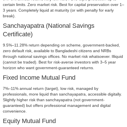
certain limits. Zero market risk. Best for capital preservation over 1–
3 years. Completely liquid at maturity (or with penalty for early
break).
Sanchayapatra (National Savings
Certificate)
9.5%–11.28% return depending on scheme, government-backed,
zero default risk, available to Bangladeshi citizens and NRBs
through national savings offices. No market risk whatsoever. Illiquid
(cannot be traded). Best for risk-averse investors with 3–5 year
horizon who want government-guaranteed returns.
Fixed Income Mutual Fund
7%–11% annual return (target), low risk, managed by
professionals, more liquid than sanchayapatra, accessible digitally.
Slightly higher risk than sanchayapatra (not government-
guaranteed) but offers professional management and digital
convenience.
Equity Mutual Fund