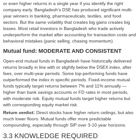
or even higher returns in a single year if you identify the right
company early. Bangladesh's DSE has produced significant multi-
year winners in banking, pharmaceuticals, textiles, and food
sectors. But the same volatility that creates big gains creates big
losses. Most retail investors in Bangladesh who trade actively
underperform the market after accounting for transaction costs and
behavioral mistakes (panic selling, chasing momentum).
Mutual fund: MODERATE AND CONSISTENT
Open-end mutual funds in Bangladesh have historically delivered
returns broadly in line with or slightly below the DSEX index, after
fees, over multi-year periods. Some top-performing funds have
outperformed the index in specific periods. Fixed-income mutual
funds typically target returns between 7% and 11% annually —
higher than bank savings accounts or FD rates in most periods,
with moderate risk. Equity mutual funds target higher returns but
with corresponding equity market risk.
Return verdict:
Direct stocks have higher return ceilings, but also
much lower floors. Mutual funds offer more predictable
compounding, especially through SIP over 3-10 year horizons.
3.3 KNOWLEDGE REQUIRED