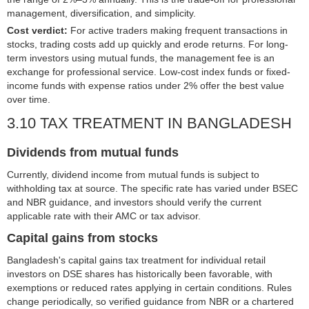
management, diversification, and simplicity.
Cost verdict:
For active traders making frequent transactions in
stocks, trading costs add up quickly and erode returns. For long-
term investors using mutual funds, the management fee is an
exchange for professional service. Low-cost index funds or fixed-
income funds with expense ratios under 2% offer the best value
over time.
3.10 TAX TREATMENT IN BANGLADESH
Dividends from mutual funds
Currently, dividend income from mutual funds is subject to
withholding tax at source. The specific rate has varied under BSEC
and NBR guidance, and investors should verify the current
applicable rate with their AMC or tax advisor.
Capital gains from stocks
Bangladesh's capital gains tax treatment for individual retail
investors on DSE shares has historically been favorable, with
exemptions or reduced rates applying in certain conditions. Rules
change periodically, so verified guidance from NBR or a chartered