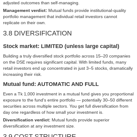
adjusted outcomes than self-managing.
Management verdict:
Mutual funds provide institutional-quality
portfolio management that individual retail investors cannot
replicate on their own.
3.8 DIVERSIFICATION
Stock market: LIMITED (unless large capital)
Building a truly diversified stock portfolio across 15–20 companies
on the DSE requires significant capital. With limited funds, many
retail investors end up concentrated in just 3–5 stocks, dramatically
increasing their risk.
Mutual fund: AUTOMATIC AND FULL
Even a Tk 1,000 investment in a mutual fund gives you proportional
exposure to the fund's entire portfolio — potentially 30–50 different
securities across multiple sectors. You get full diversification from
day one regardless of how small your investment is.
Diversification verdict:
Mutual funds provide superior
diversification at any investment size.
3.9 COST STRUCTURE