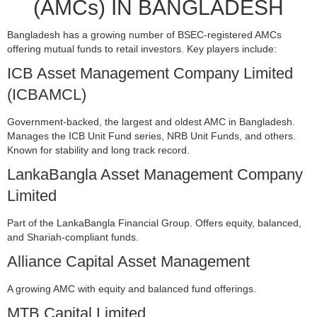
(AMCs) IN BANGLADESH
Bangladesh has a growing number of BSEC-registered AMCs
offering mutual funds to retail investors. Key players include:
ICB Asset Management Company Limited
(ICBAMCL)
Government-backed, the largest and oldest AMC in Bangladesh.
Manages the ICB Unit Fund series, NRB Unit Funds, and others.
Known for stability and long track record.
LankaBangla Asset Management Company
Limited
Part of the LankaBangla Financial Group. Offers equity, balanced,
and Shariah-compliant funds.
Alliance Capital Asset Management
A growing AMC with equity and balanced fund offerings.
MTB Capital Limited