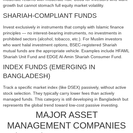
growth but cannot stomach full equity market volatility.
SHARIAH-COMPLIANT FUNDS
Invest exclusively in instruments that comply with Islamic finance
principles — no interest-bearing instruments, no investments in
prohibited sectors (alcohol, tobacco, etc.). For Muslim investors
who want halal investment options, BSEC-registered Shariah
mutual funds are the appropriate vehicle. Examples include HFAML
Shariah Unit Fund and EDGE Al-Amin Shariah Consumer Fund.
INDEX FUNDS (EMERGING IN
BANGLADESH)
Track a specific market index (like DSEX) passively, without active
stock selection. They typically carry lower fees than actively
managed funds. This category is still developing in Bangladesh but
represents the global trend toward low-cost passive investing.
MAJOR ASSET
MANAGEMENT COMPANIES