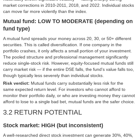
market corrections in 2010-2011, 2018, and 2022. Individual stocks
can move far more violently than the index.
Mutual fund: LOW TO MODERATE (depending on
fund type)
A mutual fund spreads your money across 20, 30, or 50+ different
securities. This is called diversification. If one company in the
portfolio crashes, it only affects a small portion of your investment.
The pooled structure and professional management significantly
reduce single-stock risk. However, equity-focused mutual funds still
carry market risk — if the entire DSE falls, the fund's value falls too,
though typically less severely than individual stocks.
Risk verdict:
Mutual funds carry substantially less risk for the
same expected return level. For investors who cannot afford to
monitor their portfolio daily, or who are investing money they cannot
afford to lose to a single bad bet, mutual funds are the safer choice.
3.2 RETURN POTENTIAL
Stock market: HIGH (but inconsistent)
A well-researched direct stock investment can generate 30%, 40%,