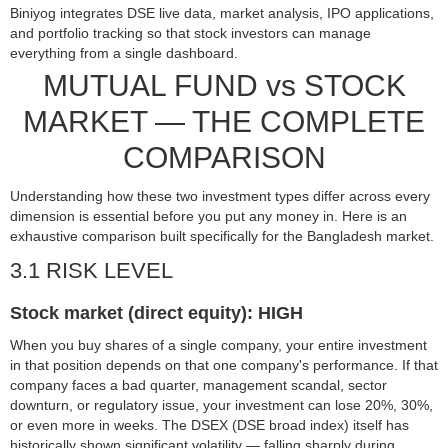
Biniyog integrates DSE live data, market analysis, IPO applications,
and portfolio tracking so that stock investors can manage
everything from a single dashboard.
MUTUAL FUND vs STOCK
MARKET — THE COMPLETE
COMPARISON
Understanding how these two investment types differ across every
dimension is essential before you put any money in. Here is an
exhaustive comparison built specifically for the Bangladesh market.
3.1 RISK LEVEL
Stock market (direct equity): HIGH
When you buy shares of a single company, your entire investment
in that position depends on that one company's performance. If that
company faces a bad quarter, management scandal, sector
downturn, or regulatory issue, your investment can lose 20%, 30%,
or even more in weeks. The DSEX (DSE broad index) itself has
historically shown significant volatility — falling sharply during