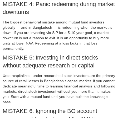
MISTAKE 4: Panic redeeming during market
downturns
The biggest behavioral mistake among mutual fund investors
globally — and in Bangladesh — is redeeming when the market is
down. If you are investing via SIP for a 5-10 year goal, a market
downturn is not a reason to exit. It is an opportunity to buy more
units at lower NAV. Redeeming at a loss locks in that loss
permanently.
MISTAKE 5: Investing in direct stocks
without adequate research or capital
Undercapitalized, under-researched stock investors are the primary
source of retail losses in Bangladesh's capital market. If you cannot
dedicate meaningful time to learning financial analysis and following
markets, direct stock investment will cost you more than it makes
you. Start with a mutual fund until you have built the knowledge
base.
MISTAKE 6: Ignoring the BO account