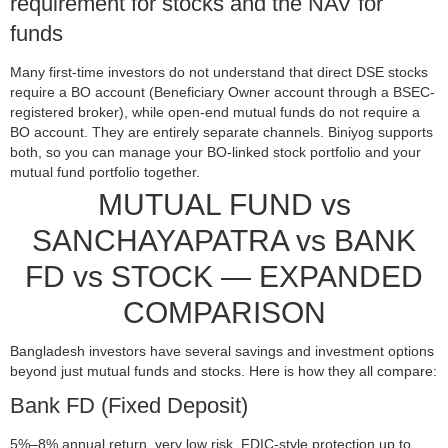
requirement for stocks and the NAV for
funds
Many first-time investors do not understand that direct DSE stocks
require a BO account (Beneficiary Owner account through a BSEC-
registered broker), while open-end mutual funds do not require a
BO account. They are entirely separate channels. Biniyog supports
both, so you can manage your BO-linked stock portfolio and your
mutual fund portfolio together.
MUTUAL FUND vs
SANCHAYAPATRA vs BANK
FD vs STOCK — EXPANDED
COMPARISON
Bangladesh investors have several savings and investment options
beyond just mutual funds and stocks. Here is how they all compare:
Bank FD (Fixed Deposit)
5%–8% annual return, very low risk, FDIC-style protection up to