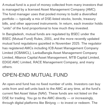
A mutual fund is a pool of money collected from many investors that
is managed by a licensed Asset Management Company (AMC).
The fund manager uses that pooled money to build a diversified
portfolio — typically a mix of DSE-listed stocks, bonds, treasury
bills, and other approved instruments. In return, each investor holds
"units" of the fund proportional to how much they invested.
In Bangladesh, mutual funds are regulated by BSEC under the
BSEC (Mutual Fund) Rules, 2001, and the more recently updated
mutual fund regulations gazetted in November 2025. The regulator
has registered AMCs including ICB Asset Management Company
Limited (ICBAMCL), LankaBangla Asset Management Company
Limited, Alliance Capital Asset Management, MTB Capital Limited,
EDGE AMC Limited, RACE Management Company, and many
others.
OPEN-END MUTUAL FUND
An open-end fund has no fixed number of units. Investors can buy
units from and sell units back to the AMC at any time, at the fund's
current Net Asset Value (NAV). These funds are not listed on the
DSE for trading. You go to the AMC directly — or increasingly,
through digital platforms like Biniyog — to invest or redeem. The