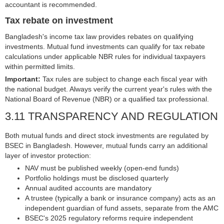
accountant is recommended.
Tax rebate on investment
Bangladesh's income tax law provides rebates on qualifying
investments. Mutual fund investments can qualify for tax rebate
calculations under applicable NBR rules for individual taxpayers
within permitted limits.
Important:
Tax rules are subject to change each fiscal year with
the national budget. Always verify the current year's rules with the
National Board of Revenue (NBR) or a qualified tax professional.
3.11 TRANSPARENCY AND REGULATION
Both mutual funds and direct stock investments are regulated by
BSEC in Bangladesh. However, mutual funds carry an additional
layer of investor protection:
NAV must be published weekly (open-end funds)
Portfolio holdings must be disclosed quarterly
Annual audited accounts are mandatory
A trustee (typically a bank or insurance company) acts as an
independent guardian of fund assets, separate from the AMC
BSEC's 2025 regulatory reforms require independent