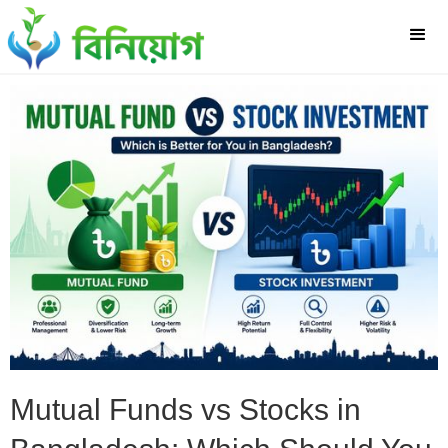
Mutual Funds vs Stocks in