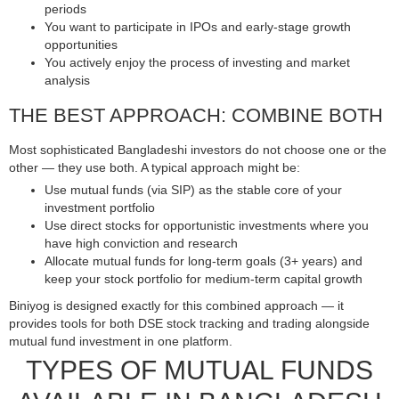
periods
You want to participate in IPOs and early-stage growth
opportunities
You actively enjoy the process of investing and market
analysis
THE BEST APPROACH: COMBINE BOTH
Most sophisticated Bangladeshi investors do not choose one or the
other — they use both. A typical approach might be:
Use mutual funds (via SIP) as the stable core of your
investment portfolio
Use direct stocks for opportunistic investments where you
have high conviction and research
Allocate mutual funds for long-term goals (3+ years) and
keep your stock portfolio for medium-term capital growth
Biniyog is designed exactly for this combined approach — it
provides tools for both DSE stock tracking and trading alongside
mutual fund investment in one platform.
TYPES OF MUTUAL FUNDS