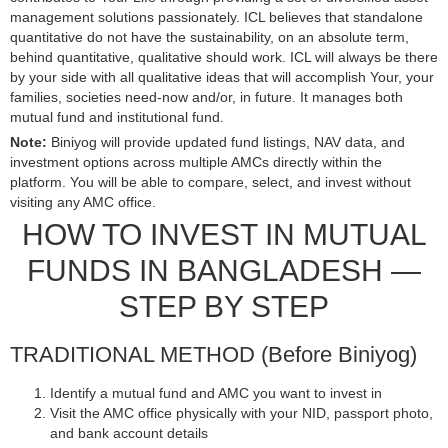
management solutions passionately. ICL believes that standalone
quantitative do not have the sustainability, on an absolute term,
behind quantitative, qualitative should work. ICL will always be there
by your side with all qualitative ideas that will accomplish Your, your
families, societies need-now and/or, in future. It manages both
mutual fund and institutional fund.
Note:
Biniyog will provide updated fund listings, NAV data, and
investment options across multiple AMCs directly within the
platform. You will be able to compare, select, and invest without
visiting any AMC office.
HOW TO INVEST IN MUTUAL
FUNDS IN BANGLADESH —
STEP BY STEP
TRADITIONAL METHOD (Before Biniyog)
Identify a mutual fund and AMC you want to invest in
Visit the AMC office physically with your NID, passport photo,
and bank account details