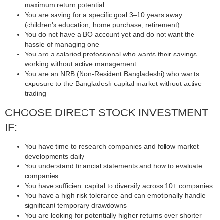
maximum return potential
You are saving for a specific goal 3–10 years away
(children's education, home purchase, retirement)
You do not have a BO account yet and do not want the
hassle of managing one
You are a salaried professional who wants their savings
working without active management
You are an NRB (Non-Resident Bangladeshi) who wants
exposure to the Bangladesh capital market without active
trading
CHOOSE DIRECT STOCK INVESTMENT
IF:
You have time to research companies and follow market
developments daily
You understand financial statements and how to evaluate
companies
You have sufficient capital to diversify across 10+ companies
You have a high risk tolerance and can emotionally handle
significant temporary drawdowns
You are looking for potentially higher returns over shorter