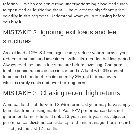
reforms — which are converting underperforming close-end funds
to open-end or liquidating them — have created significant price
volatility in this segment. Understand what you are buying before
you buy it.
MISTAKE 2: Ignoring exit loads and fee
structures
An exit load of 2%–3% can significantly reduce your returns if you
redeem a mutual fund investment within its intended holding period.
Always read the fund's fee structure before investing. Compare
total expense ratios across similar funds. A fund with 3% annual
fees needs to outperform its peers by 3% just to break even —
which is rarely sustained over the long term.
MISTAKE 3: Chasing recent high returns
A mutual fund that delivered 25% returns last year may have simply
benefited from a rising market. Past NAV performance does not
guarantee future returns. Look at 3-year and 5-year risk-adjusted
performance, dividend consistency, and fund manager track record
— not just the last 12 months.