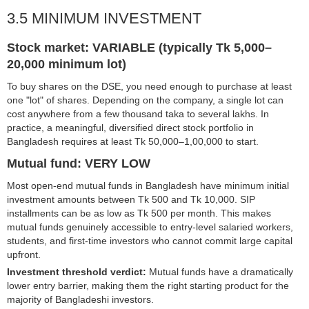
3.5 MINIMUM INVESTMENT
Stock market: VARIABLE (typically Tk 5,000–
20,000 minimum lot)
To buy shares on the DSE, you need enough to purchase at least
one "lot" of shares. Depending on the company, a single lot can
cost anywhere from a few thousand taka to several lakhs. In
practice, a meaningful, diversified direct stock portfolio in
Bangladesh requires at least Tk 50,000–1,00,000 to start.
Mutual fund: VERY LOW
Most open-end mutual funds in Bangladesh have minimum initial
investment amounts between Tk 500 and Tk 10,000. SIP
installments can be as low as Tk 500 per month. This makes
mutual funds genuinely accessible to entry-level salaried workers,
students, and first-time investors who cannot commit large capital
upfront.
Investment threshold verdict:
Mutual funds have a dramatically
lower entry barrier, making them the right starting product for the
majority of Bangladeshi investors.