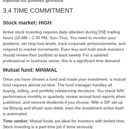
expertise but punishes ignorance.
3.4 TIME COMMITMENT
Stock market: HIGH
Active stock investing requires daily attention during DSE trading
hours (10 AM – 2:30 PM, Sun–Thu). You need to monitor your
positions, set stop-loss levels, track corporate announcements, and
respond to market movements. Even buy-and-hold stock investors
should review their portfolio at least weekly. For a salaried
professional or business owner, this is a significant time demand.
Mutual fund: MINIMAL
Once you have chosen a fund and made your investment, a mutual
fund requires almost no time. The fund manager handles all
buying, selling, and portfolio rebalancing decisions. You check NAV
performance monthly or quarterly, review annual fund reports when
published, and reinvest dividends if you choose. With a SIP set up
via Biniyog and bKash auto-debit, even the investment action itself
is automated.
Time verdict:
Mutual funds are ideal for investors with limited time.
Stock investing is a part-time job if done seriously.