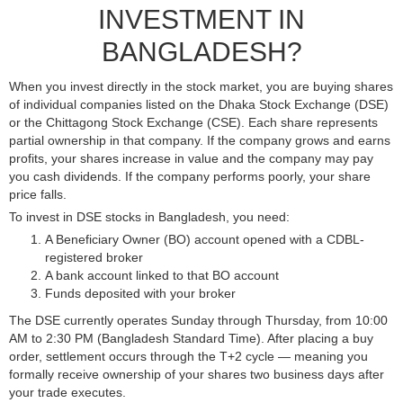
INVESTMENT IN
BANGLADESH?
When you invest directly in the stock market, you are buying shares
of individual companies listed on the Dhaka Stock Exchange (DSE)
or the Chittagong Stock Exchange (CSE). Each share represents
partial ownership in that company. If the company grows and earns
profits, your shares increase in value and the company may pay
you cash dividends. If the company performs poorly, your share
price falls.
To invest in DSE stocks in Bangladesh, you need:
A Beneficiary Owner (BO) account opened with a CDBL-
registered broker
A bank account linked to that BO account
Funds deposited with your broker
The DSE currently operates Sunday through Thursday, from 10:00
AM to 2:30 PM (Bangladesh Standard Time). After placing a buy
order, settlement occurs through the T+2 cycle — meaning you
formally receive ownership of your shares two business days after
your trade executes.