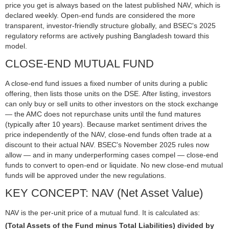
price you get is always based on the latest published NAV, which is
declared weekly. Open-end funds are considered the more
transparent, investor-friendly structure globally, and BSEC's 2025
regulatory reforms are actively pushing Bangladesh toward this
model.
CLOSE-END MUTUAL FUND
A close-end fund issues a fixed number of units during a public
offering, then lists those units on the DSE. After listing, investors
can only buy or sell units to other investors on the stock exchange
— the AMC does not repurchase units until the fund matures
(typically after 10 years). Because market sentiment drives the
price independently of the NAV, close-end funds often trade at a
discount to their actual NAV. BSEC's November 2025 rules now
allow — and in many underperforming cases compel — close-end
funds to convert to open-end or liquidate. No new close-end mutual
funds will be approved under the new regulations.
KEY CONCEPT: NAV (Net Asset Value)
NAV is the per-unit price of a mutual fund. It is calculated as:
(Total Assets of the Fund minus Total Liabilities) divided by