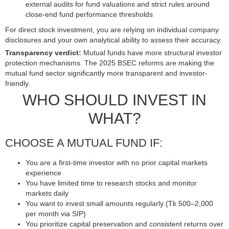
external audits for fund valuations and strict rules around
close-end fund performance thresholds
For direct stock investment, you are relying on individual company
disclosures and your own analytical ability to assess their accuracy.
Transparency verdict:
Mutual funds have more structural investor
protection mechanisms. The 2025 BSEC reforms are making the
mutual fund sector significantly more transparent and investor-
friendly.
WHO SHOULD INVEST IN
WHAT?
CHOOSE A MUTUAL FUND IF:
You are a first-time investor with no prior capital markets
experience
You have limited time to research stocks and monitor
markets daily
You want to invest small amounts regularly (Tk 500–2,000
per month via SIP)
You prioritize capital preservation and consistent returns over