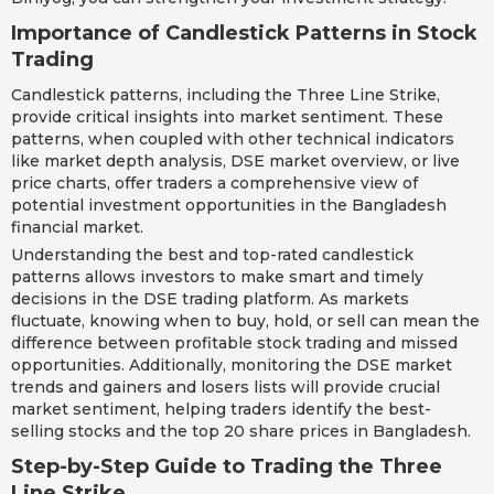
Importance of Candlestick Patterns in Stock
Trading
Candlestick patterns, including the Three Line Strike,
provide critical insights into market sentiment. These
patterns, when coupled with other technical indicators
like market depth analysis, DSE market overview, or live
price charts, offer traders a comprehensive view of
potential investment opportunities in the Bangladesh
financial market.
Understanding the best and top-rated candlestick
patterns allows investors to make smart and timely
decisions in the DSE trading platform. As markets
fluctuate, knowing when to buy, hold, or sell can mean the
difference between profitable stock trading and missed
opportunities. Additionally, monitoring the DSE market
trends and gainers and losers lists will provide crucial
market sentiment, helping traders identify the best-
selling stocks and the top 20 share prices in Bangladesh.
Step-by-Step Guide to Trading the Three
Line Strike