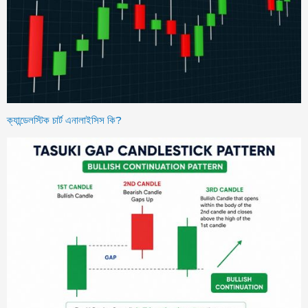
ক্যান্ডেলস্টিক চার্ট এনালাইসিস কি?