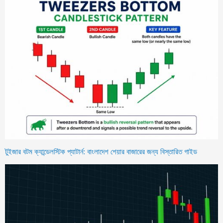
টুইজার বটম ক্যান্ডেলস্টিক প্যাটার্ন: বাংলাদেশ শেয়ার বাজারের জন্য বিস্তারিত গাইড