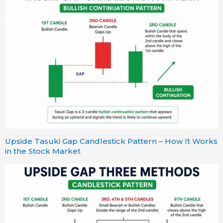
Upside Tasuki Gap Candlestick Pattern – How It Works
in the Stock Market