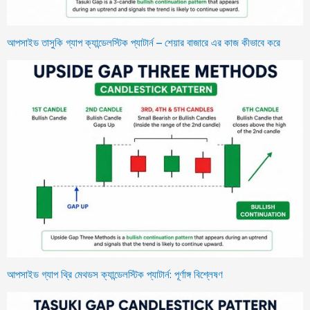
আপসাইড তাসুকি গ্যাপ ক্যান্ডেলস্টিক প্যাটার্ন – শেয়ার বাজারে এর কাজ কীভাবে করে
আপসাইড গ্যাপ থ্রি মেথডস ক্যান্ডেলস্টিক প্যাটার্ন: পূর্ণাঙ্গ বিশ্লেষণ