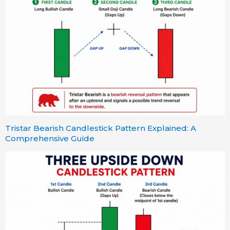
Tristar Bearish Candlestick Pattern Explained: A
Comprehensive Guide