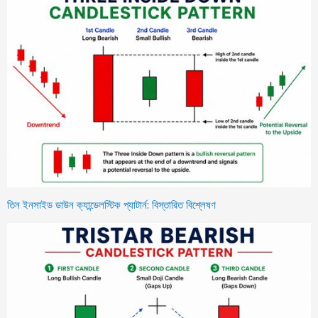
তিন ইনসাইড ডাউন ক্যান্ডেলস্টিক প্যাটার্ন: বিস্তারিত বিশ্লেষণ