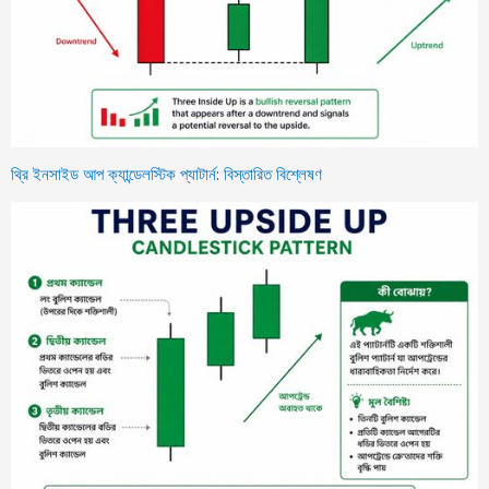
থ্রি ইনসাইড আপ ক্যান্ডেলস্টিক প্যাটার্ন: বিস্তারিত বিশ্লেষণ