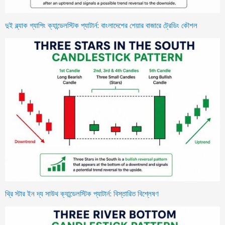
দুই ব্ল্যাক গ্যাপিং ক্যান্ডেলস্টিক প্যাটার্ন: বাংলাদেশের শেয়ার বাজারে ট্রেডিং কৌশল
থ্রি স্টার ইন দ্য সাউথ ক্যান্ডেলস্টিক প্যাটার্ন: বিস্তারিত বিশ্লেষণ