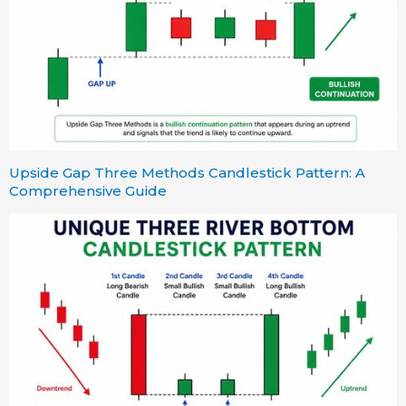
Upside Gap Three Methods Candlestick Pattern: A
Comprehensive Guide