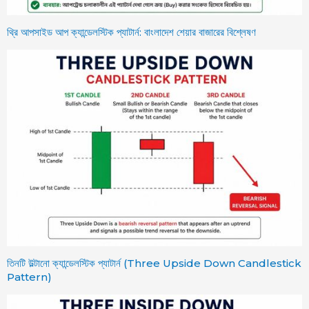
থ্রি আপসাইড আপ ক্যান্ডেলস্টিক প্যাটার্ন: বাংলাদেশ শেয়ার বাজারের বিশ্লেষণ
তিনটি উল্টানো ক্যান্ডেলস্টিক প্যাটার্ন (Three Upside Down Candlestick
Pattern)