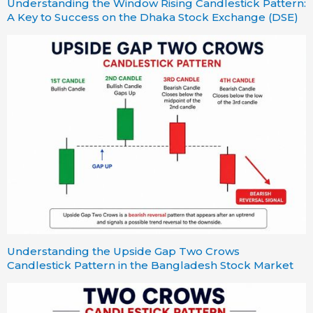
Understanding the Window Rising Candlestick Pattern:
A Key to Success on the Dhaka Stock Exchange (DSE)
Understanding the Upside Gap Two Crows
Candlestick Pattern in the Bangladesh Stock Market