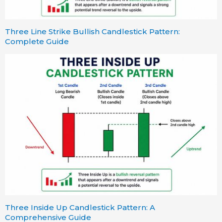
Three Line Strike Bullish Candlestick Pattern:
Complete Guide
Three Inside Up Candlestick Pattern: A
Comprehensive Guide