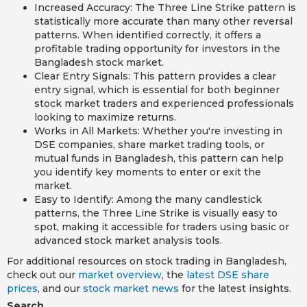
Increased Accuracy: The Three Line Strike pattern is
statistically more accurate than many other reversal
patterns. When identified correctly, it offers a
profitable trading opportunity for investors in the
Bangladesh stock market.
Clear Entry Signals: This pattern provides a clear
entry signal, which is essential for both beginner
stock market traders and experienced professionals
looking to maximize returns.
Works in All Markets: Whether you're investing in
DSE companies, share market trading tools, or
mutual funds in Bangladesh, this pattern can help
you identify key moments to enter or exit the
market.
Easy to Identify: Among the many candlestick
patterns, the Three Line Strike is visually easy to
spot, making it accessible for traders using basic or
advanced stock market analysis tools.
For additional resources on stock trading in Bangladesh,
check out our
market overview
, the
latest DSE share
prices
, and our
stock market news
for the latest insights.
Search