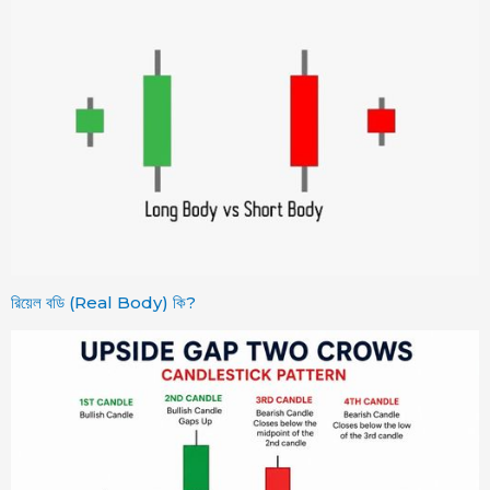
রিয়েল বডি (Real Body) কি?