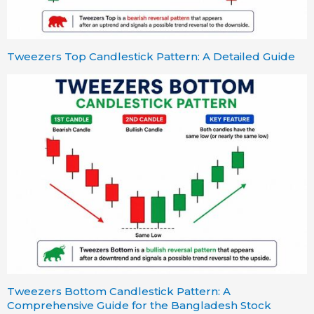
Tweezers Top Candlestick Pattern: A Detailed Guide
Tweezers Bottom Candlestick Pattern: A
Comprehensive Guide for the Bangladesh Stock