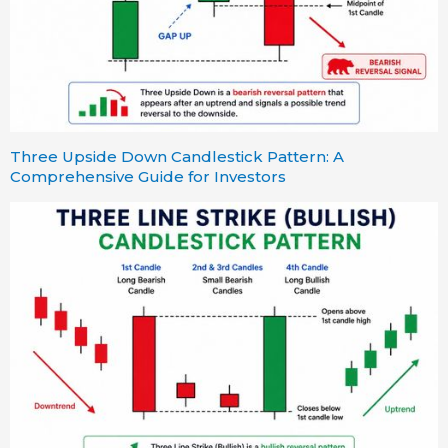
Three Upside Down Candlestick Pattern: A
Comprehensive Guide for Investors