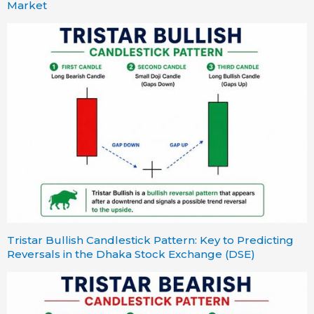
Market
Tristar Bullish Candlestick Pattern: Key to Predicting
Reversals in the Dhaka Stock Exchange (DSE)