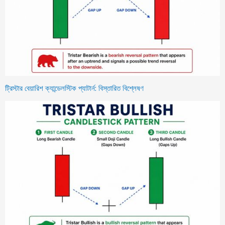
ট্রিস্টার বেয়ারিশ ক্যান্ডেলস্টিক প্যাটার্ন: বিস্তারিত বিশ্লেষণ