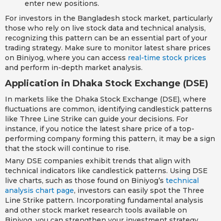
enter new positions.
For investors in the Bangladesh stock market, particularly
those who rely on live stock data and technical analysis,
recognizing this pattern can be an essential part of your
trading strategy. Make sure to monitor latest share prices
on Biniyog, where you can access
real-time stock prices
and perform in-depth market analysis.
Application in Dhaka Stock Exchange (DSE)
In markets like the Dhaka Stock Exchange (DSE), where
fluctuations are common, identifying candlestick patterns
like Three Line Strike can guide your decisions. For
instance, if you notice the latest share price of a top-
performing company forming this pattern, it may be a sign
that the stock will continue to rise.
Many DSE companies exhibit trends that align with
technical indicators like candlestick patterns. Using DSE
live charts, such as those found on Biniyog’s
technical
analysis chart page
, investors can easily spot the Three
Line Strike pattern. Incorporating fundamental analysis
and other stock market research tools available on
Biniyog, you can strengthen your investment strategy.