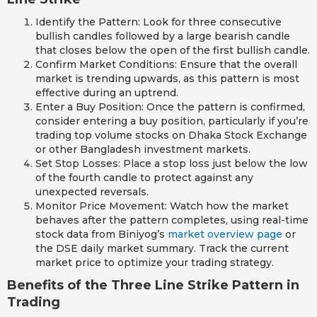
Identify the Pattern: Look for three consecutive
bullish candles followed by a large bearish candle
that closes below the open of the first bullish candle.
Confirm Market Conditions: Ensure that the overall
market is trending upwards, as this pattern is most
effective during an uptrend.
Enter a Buy Position: Once the pattern is confirmed,
consider entering a buy position, particularly if you’re
trading top volume stocks on Dhaka Stock Exchange
or other Bangladesh investment markets.
Set Stop Losses: Place a stop loss just below the low
of the fourth candle to protect against any
unexpected reversals.
Monitor Price Movement: Watch how the market
behaves after the pattern completes, using real-time
stock data from Biniyog’s
market overview page
or
the DSE daily market summary. Track the current
market price to optimize your trading strategy.
Benefits of the Three Line Strike Pattern in
Trading