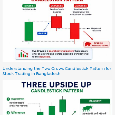
Understanding the Two Crows Candlestick Pattern for
Stock Trading in Bangladesh