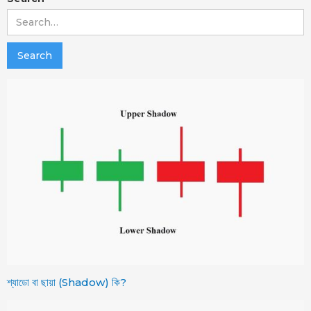
শ্যাডো বা ছায়া (Shadow) কি?