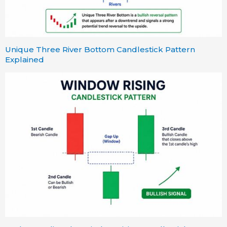
Unique Three River Bottom Candlestick Pattern
Explained