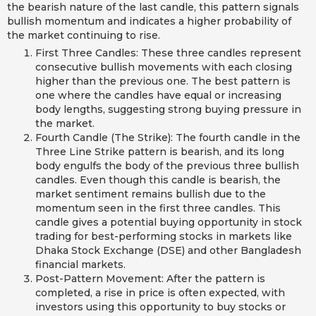
the bearish nature of the last candle, this pattern signals
bullish momentum and indicates a higher probability of
the market continuing to rise.
First Three Candles: These three candles represent
consecutive bullish movements with each closing
higher than the previous one. The best pattern is
one where the candles have equal or increasing
body lengths, suggesting strong buying pressure in
the market.
Fourth Candle (The Strike): The fourth candle in the
Three Line Strike pattern is bearish, and its long
body engulfs the body of the previous three bullish
candles. Even though this candle is bearish, the
market sentiment remains bullish due to the
momentum seen in the first three candles. This
candle gives a potential buying opportunity in stock
trading for best-performing stocks in markets like
Dhaka Stock Exchange (DSE) and other Bangladesh
financial markets.
Post-Pattern Movement: After the pattern is
completed, a rise in price is often expected, with
investors using this opportunity to buy stocks or