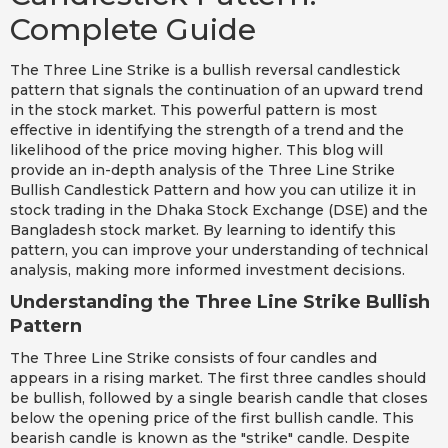
Complete Guide
The Three Line Strike is a bullish reversal candlestick
pattern that signals the continuation of an upward trend
in the stock market. This powerful pattern is most
effective in identifying the strength of a trend and the
likelihood of the price moving higher. This blog will
provide an in-depth analysis of the Three Line Strike
Bullish Candlestick Pattern and how you can utilize it in
stock trading in the Dhaka Stock Exchange (DSE) and the
Bangladesh stock market. By learning to identify this
pattern, you can improve your understanding of technical
analysis, making more informed investment decisions.
Understanding the Three Line Strike Bullish
Pattern
The Three Line Strike consists of four candles and
appears in a rising market. The first three candles should
be bullish, followed by a single bearish candle that closes
below the opening price of the first bullish candle. This
bearish candle is known as the "strike" candle. Despite