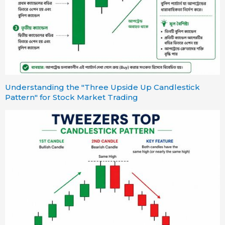
Understanding the "Three Upside Up Candlestick
Pattern" for Stock Market Trading