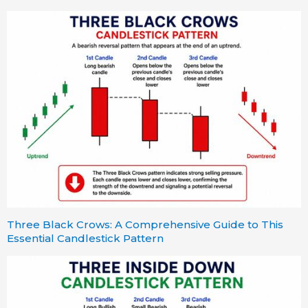
Three Black Crows: A Comprehensive Guide to This
Essential Candlestick Pattern