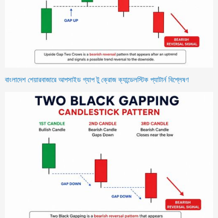
বাংলাদেশ শেয়ারবাজারে আপসাইড গ্যাপ টু ক্রোজ ক্যান্ডেলস্টিক প্যাটার্ন বিশ্লেষণ