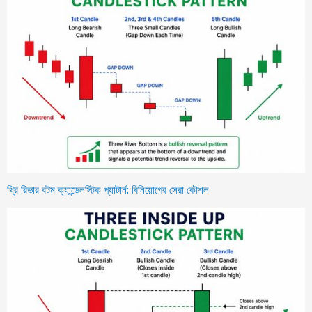
থ্রি রিভার বটম ক্যান্ডেলস্টিক প্যাটার্ন: বিনিয়োগের সেরা কৌশল