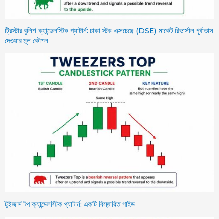
ট্রিস্টার বুলিশ ক্যান্ডেলস্টিক প্যাটার্ন: ঢাকা স্টক এক্সচেঞ্জে (DSE) মার্কেট রিভার্সাল পূর্বাভাস
দেওয়ার মূল কৌশল
টুইজার্স টপ ক্যান্ডেলস্টিক প্যাটার্ন: একটি বিস্তারিত গাইড