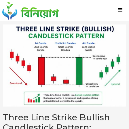
Three Line Strike Bullish
Candlestick Pattern: