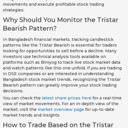
movements and execute profitable stock trading
strategies.
Why Should You Monitor the Tristar
Bearish Pattern?
In Bangladesh financial markets, tracking candlestick
patterns like the Tristar Bearish is essential for traders
looking for opportunities to sell before a decline. Many
investors use technical analysis tools available on
platforms such as Biniyog to track live stock market data
and watch patterns like this one unfold. If you are trading
in DSE companies or are interested in understanding
Bangladesh stock market trends, recognizing the Tristar
Bearish pattern can greatly improve your stock trading
decisions.
You can check the
latest share prices here
for a real-time
view of market movements. For an in-depth view of the
market, visit the
market overview page
for up-to-date
market trends and insights.
How to Trade Based on the Tristar