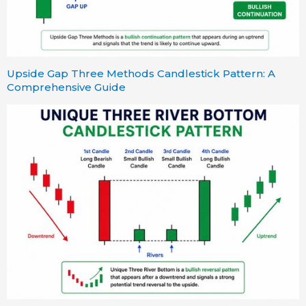
Upside Gap Three Methods Candlestick Pattern: A
Comprehensive Guide