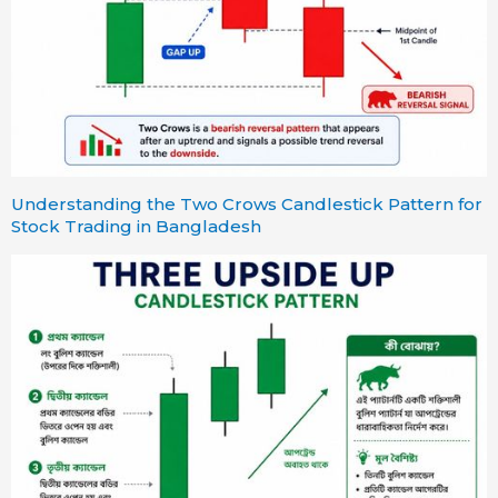
Understanding the Two Crows Candlestick Pattern for
Stock Trading in Bangladesh