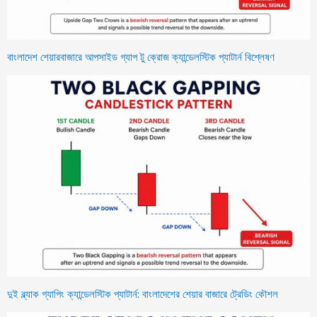
বাংলাদেশ শেয়ারবাজারে আপসাইড গ্যাপ টু ক্রোজ ক্যান্ডেলস্টিক প্যাটার্ন বিশ্লেষণ
দুই ব্ল্যাক গ্যাপিং ক্যান্ডেলস্টিক প্যাটার্ন: বাংলাদেশের শেয়ার বাজারে ট্রেডিং কৌশল