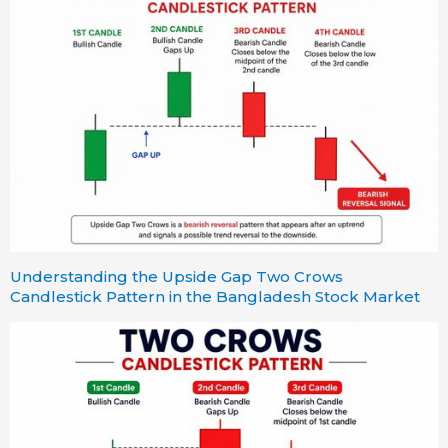
Understanding the Upside Gap Two Crows
Candlestick Pattern in the Bangladesh Stock Market