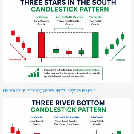
থ্রি স্টার ইন দ্য সাউথ ক্যান্ডেলস্টিক প্যাটার্ন: বিস্তারিত বিশ্লেষণ