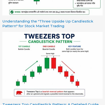
Understanding the "Three Upside Up Candlestick
Pattern" for Stock Market Trading
Tweezers Top Candlestick Pattern: A Detailed Guide