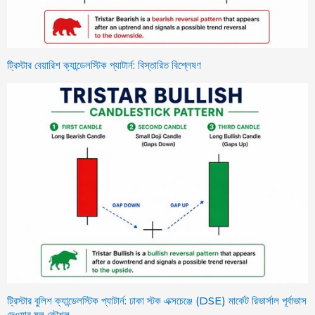
ট্রিস্টার বেয়ারিশ ক্যান্ডেলস্টিক প্যাটার্ন: বিস্তারিত বিশ্লেষণ
ট্রিস্টার বুলিশ ক্যান্ডেলস্টিক প্যাটার্ন: ঢাকা স্টক এক্সচেঞ্জে (DSE) মার্কেট রিভার্সাল পূর্বাভাস
দেওয়ার মূল কৌশল