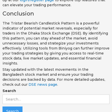
can elevate your trading performance.
Conclusion
The Tristar Bearish Candlestick Pattern is a powerful
indicator of potential market reversals, especially for
traders in the Dhaka Stock Exchange (DSE). By identifying
this pattern, you can stay ahead of the market, avoid
unnecessary losses, and strategize your investments
effectively. Utilizing tools from Biniyog can further improve
your trading strategies by giving you access to real-time
stock data, live market updates, and essential financial
insights.
Stay updated with the latest movements in the
Bangladesh stock market and ensure your trading
decisions are backed by data. For more detailed updates,
check out our
DSE news page
.
Search