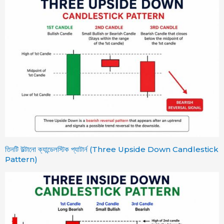
তিনটি উল্টানো ক্যান্ডেলস্টিক প্যাটার্ন (Three Upside Down Candlestick
Pattern)