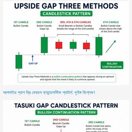
আপসাইড গ্যাপ থ্রি মেথডস ক্যান্ডেলস্টিক প্যাটার্ন: পূর্ণাঙ্গ বিশ্লেষণ