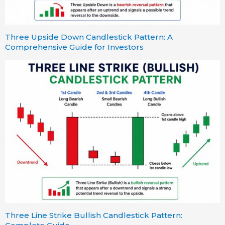
Three Upside Down Candlestick Pattern: A
Comprehensive Guide for Investors
Three Line Strike Bullish Candlestick Pattern: