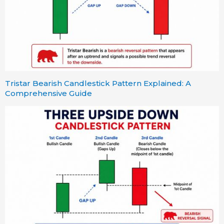
Tristar Bearish Candlestick Pattern Explained: A
Comprehensive Guide