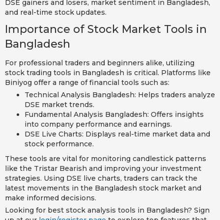
DSE gainers and losers, market sentiment in Bangladesh,
and real-time stock updates.
Importance of Stock Market Tools in
Bangladesh
For professional traders and beginners alike, utilizing
stock trading tools in Bangladesh is critical. Platforms like
Biniyog offer a range of financial tools such as:
Technical Analysis Bangladesh: Helps traders analyze
DSE market trends.
Fundamental Analysis Bangladesh: Offers insights
into company performance and earnings.
DSE Live Charts: Displays real-time market data and
stock performance.
These tools are vital for monitoring candlestick patterns
like the Tristar Bearish and improving your investment
strategies. Using DSE live charts, traders can track the
latest movements in the Bangladesh stock market and
make informed decisions.
Looking for best stock analysis tools in Bangladesh? Sign
up at our
login/register page
to explore top features that