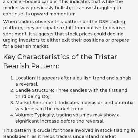
a smaller-bodied candle. This indicates that while the
market was previously bullish, it is now struggling to
continue its upward momentum.
When traders observe this pattern on the DSE trading
platform, they anticipate a shift from bullish to bearish
sentiment. It suggests that stock prices could decline,
urging investors to either exit their positions or prepare
for a bearish market.
Key Characteristics of the Tristar
Bearish Pattern:
Location: It appears after a bullish trend and signals
a reversal.
Candle Structure: Three candles with the first and
third being Doji.
Market Sentiment: Indicates indecision and potential
weakness in the market trend.
Volume: Typically, trading volumes may show a
significant increase before the reversal.
This pattern is crucial for those involved in stock trading in
Bangladesh, as it helps traders understand market