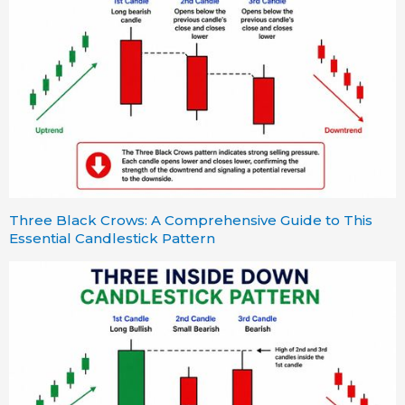
Three Black Crows: A Comprehensive Guide to This
Essential Candlestick Pattern