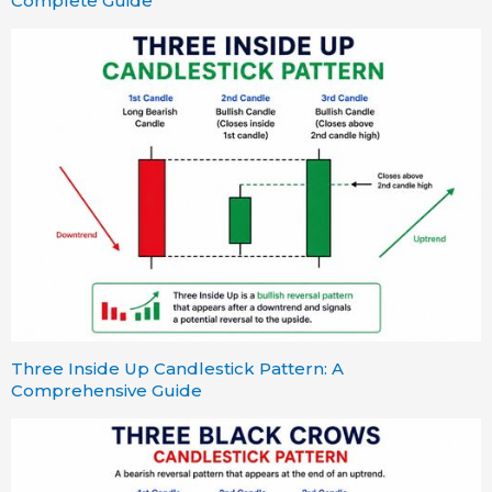
Complete Guide
Three Inside Up Candlestick Pattern: A
Comprehensive Guide