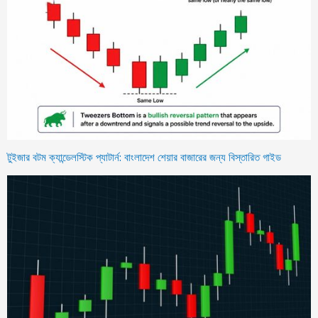
টুইজার বটম ক্যান্ডেলস্টিক প্যাটার্ন: বাংলাদেশ শেয়ার বাজারের জন্য বিস্তারিত গাইড