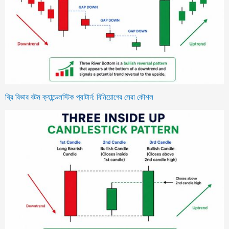
থ্রি রিভার বটম ক্যান্ডেলস্টিক প্যাটার্ন: বিনিয়োগের সেরা কৌশল