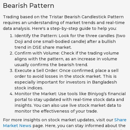
Bearish Pattern
Trading based on the Tristar Bearish Candlestick Pattern
requires an understanding of market trends and real-time
data analysis. Here's a step-by-step guide to help you:
Identify the Pattern: Look for the three candles (two
Doji and one small-bodied candle) after a bullish
trend in DSE share market.
Confirm with Volume: Check if the trading volume
aligns with the pattern, as an increase in volume
usually confirms the bearish trend.
Execute a Sell Order: Once confirmed, place a sell
order to avoid losses in the stock market. This is
especially important for investors in Bangladesh
stock indices.
Monitor the Market: Use tools like Biniyog’s financial
portal to stay updated with real-time stock data and
insights. You can also use live stock market data to
monitor the effectiveness of your trade.
For more insights on stock market updates, visit our
Share
Market News
page. Here, you can stay informed about the