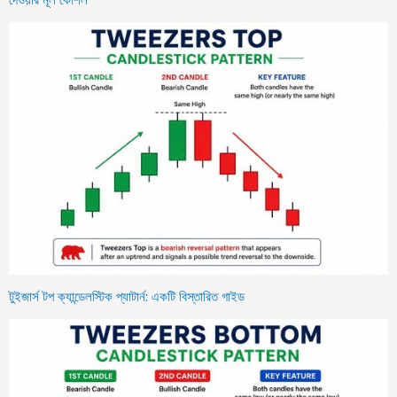
টুইজার্স টপ ক্যান্ডেলস্টিক প্যাটার্ন: একটি বিস্তারিত গাইড