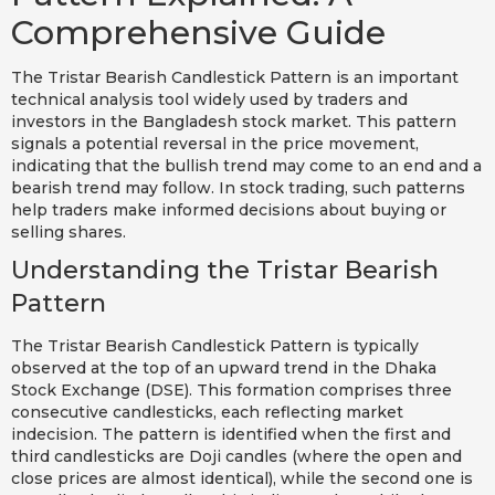
Comprehensive Guide
The Tristar Bearish Candlestick Pattern is an important
technical analysis tool widely used by traders and
investors in the Bangladesh stock market. This pattern
signals a potential reversal in the price movement,
indicating that the bullish trend may come to an end and a
bearish trend may follow. In stock trading, such patterns
help traders make informed decisions about buying or
selling shares.
Understanding the Tristar Bearish
Pattern
The Tristar Bearish Candlestick Pattern is typically
observed at the top of an upward trend in the Dhaka
Stock Exchange (DSE). This formation comprises three
consecutive candlesticks, each reflecting market
indecision. The pattern is identified when the first and
third candlesticks are Doji candles (where the open and
close prices are almost identical), while the second one is