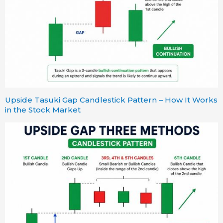
Upside Tasuki Gap Candlestick Pattern – How It Works
in the Stock Market