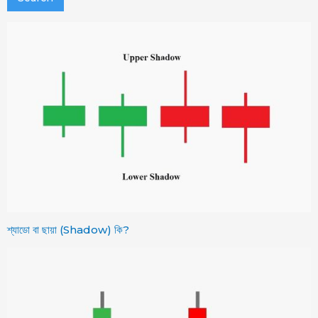
শ্যাডো বা ছায়া (Shadow) কি?