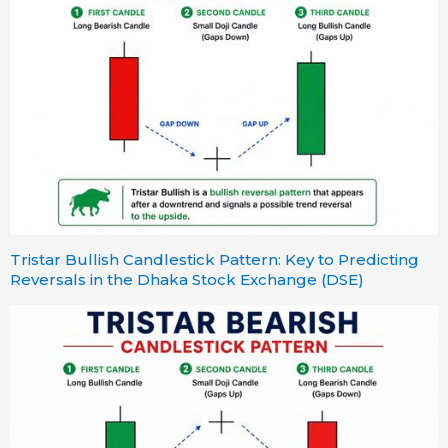
Tristar Bullish Candlestick Pattern: Key to Predicting
Reversals in the Dhaka Stock Exchange (DSE)