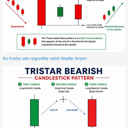
তিন ইনসাইড ডাউন ক্যান্ডেলস্টিক প্যাটার্ন: বিস্তারিত বিশ্লেষণ