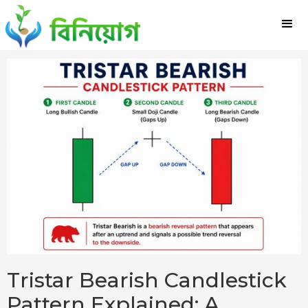
Tristar Bearish Candlestick
Pattern Explained: A