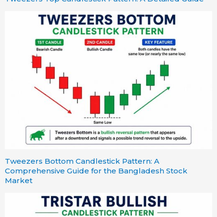
Tweezers Bottom Candlestick Pattern: A
Comprehensive Guide for the Bangladesh Stock
Market