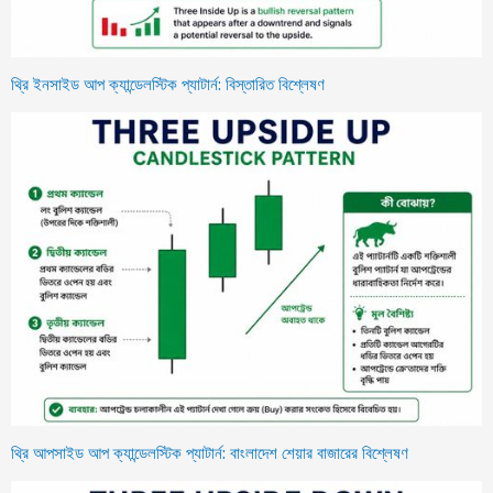
থ্রি ইনসাইড আপ ক্যান্ডেলস্টিক প্যাটার্ন: বিস্তারিত বিশ্লেষণ
থ্রি আপসাইড আপ ক্যান্ডেলস্টিক প্যাটার্ন: বাংলাদেশ শেয়ার বাজারের বিশ্লেষণ