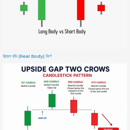
রিয়েল বডি (Real Body) কি?