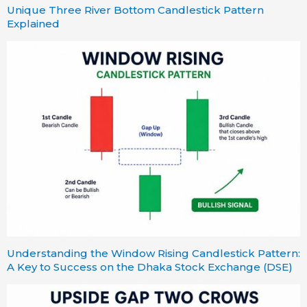
Unique Three River Bottom Candlestick Pattern
Explained
Understanding the Window Rising Candlestick Pattern:
A Key to Success on the Dhaka Stock Exchange (DSE)