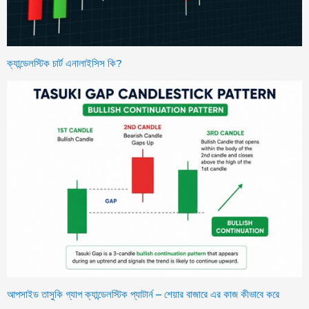
ক্যান্ডেলস্টিক চার্ট এনালাইসিস কি?
আপসাইড তাসুকি গ্যাপ ক্যান্ডেলস্টিক প্যাটার্ন – শেয়ার বাজারে এর কাজ কীভাবে করে