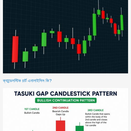
ক্যান্ডেলস্টিক চার্ট এনালাইসিস কি?