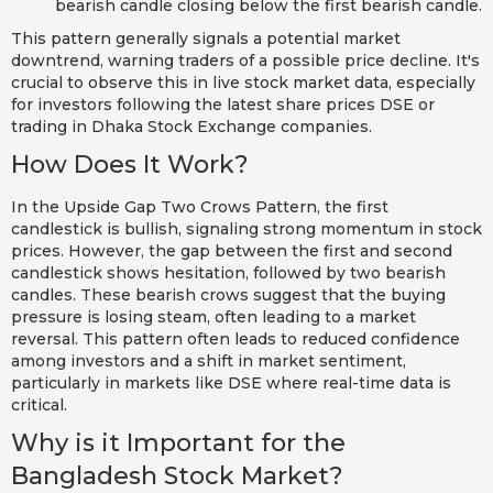
bearish candle closing below the first bearish candle.
This pattern generally signals a potential market
downtrend, warning traders of a possible price decline. It's
crucial to observe this in live stock market data, especially
for investors following the latest share prices DSE or
trading in Dhaka Stock Exchange companies.
How Does It Work?
In the Upside Gap Two Crows Pattern, the first
candlestick is bullish, signaling strong momentum in stock
prices. However, the gap between the first and second
candlestick shows hesitation, followed by two bearish
candles. These bearish crows suggest that the buying
pressure is losing steam, often leading to a market
reversal. This pattern often leads to reduced confidence
among investors and a shift in market sentiment,
particularly in markets like DSE where real-time data is
critical.
Why is it Important for the
Bangladesh Stock Market?