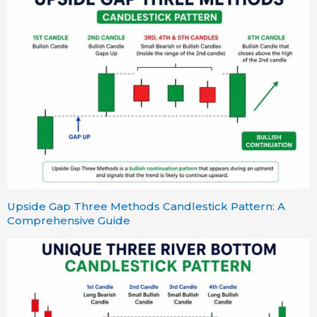
Upside Gap Three Methods Candlestick Pattern: A
Comprehensive Guide