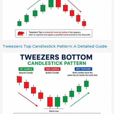
Tweezers Top Candlestick Pattern: A Detailed Guide