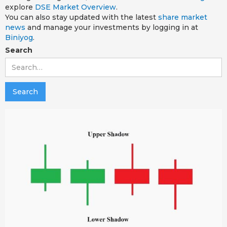
explore
DSE Market Overview
.
You can also stay updated with the latest
share market
news
and manage your investments by logging in at
Biniyog
.
Search