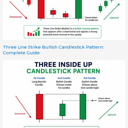
Three Line Strike Bullish Candlestick Pattern:
Complete Guide