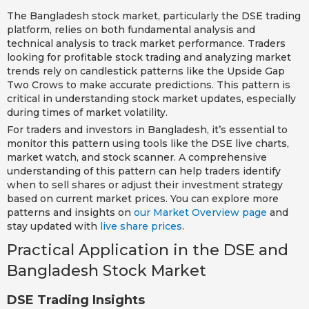
The Bangladesh stock market, particularly the DSE trading
platform, relies on both fundamental analysis and
technical analysis to track market performance. Traders
looking for profitable stock trading and analyzing market
trends rely on candlestick patterns like the Upside Gap
Two Crows to make accurate predictions. This pattern is
critical in understanding stock market updates, especially
during times of market volatility.
For traders and investors in Bangladesh, it’s essential to
monitor this pattern using tools like the DSE live charts,
market watch, and stock scanner. A comprehensive
understanding of this pattern can help traders identify
when to sell shares or adjust their investment strategy
based on current market prices. You can explore more
patterns and insights on
our Market Overview page
and
stay updated with
live share prices
.
Practical Application in the DSE and
Bangladesh Stock Market
DSE Trading Insights