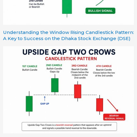
Understanding the Window Rising Candlestick Pattern:
A Key to Success on the Dhaka Stock Exchange (DSE)