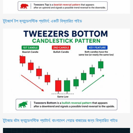
টুইজার্স টপ ক্যান্ডেলস্টিক প্যাটার্ন: একটি বিস্তারিত গাইড
টুইজার বটম ক্যান্ডেলস্টিক প্যাটার্ন: বাংলাদেশ শেয়ার বাজারের জন্য বিস্তারিত গাইড