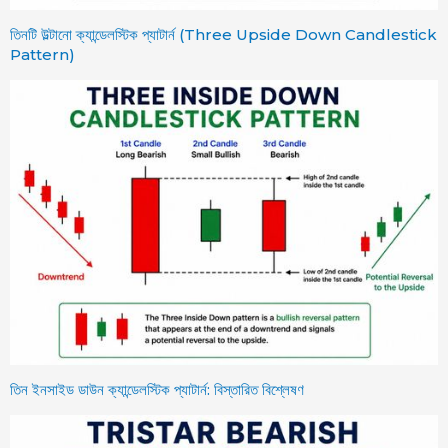
তিনটি উল্টানো ক্যান্ডেলস্টিক প্যাটার্ন (Three Upside Down Candlestick
Pattern)
তিন ইনসাইড ডাউন ক্যান্ডেলস্টিক প্যাটার্ন: বিস্তারিত বিশ্লেষণ