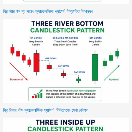
থ্রি স্টার ইন দ্য সাউথ ক্যান্ডেলস্টিক প্যাটার্ন: বিস্তারিত বিশ্লেষণ
থ্রি রিভার বটম ক্যান্ডেলস্টিক প্যাটার্ন: বিনিয়োগের সেরা কৌশল