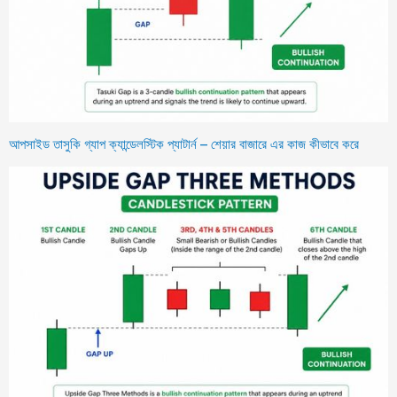
আপসাইড তাসুকি গ্যাপ ক্যান্ডেলস্টিক প্যাটার্ন – শেয়ার বাজারে এর কাজ কীভাবে করে