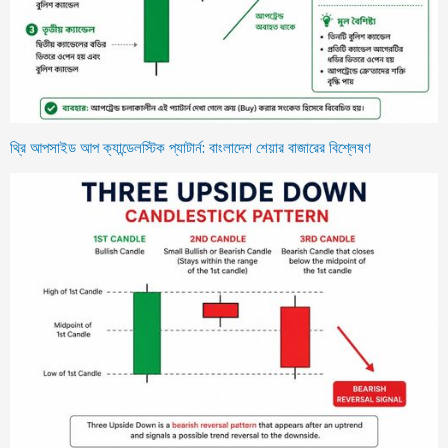
থ্রি আপসাইড আপ ক্যান্ডেলস্টিক প্যাটার্ন: বাংলাদেশ শেয়ার বাজারের বিশ্লেষণ