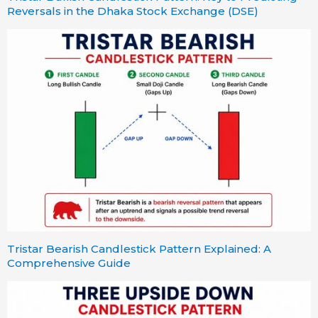
Reversals in the Dhaka Stock Exchange (DSE)
Tristar Bearish Candlestick Pattern Explained: A
Comprehensive Guide