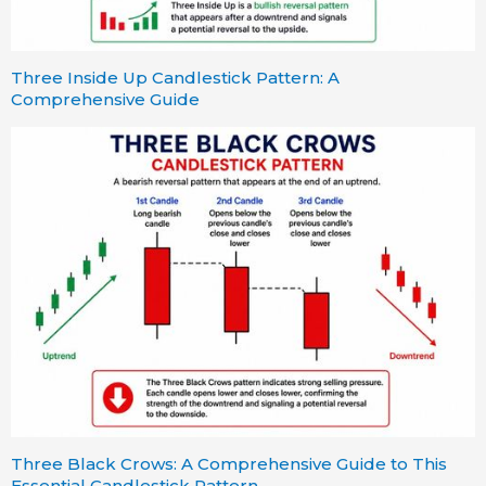
Three Inside Up Candlestick Pattern: A
Comprehensive Guide
Three Black Crows: A Comprehensive Guide to This
Essential Candlestick Pattern