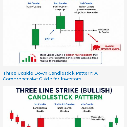
Three Upside Down Candlestick Pattern: A
Comprehensive Guide for Investors