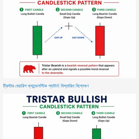
ট্রিস্টার বেয়ারিশ ক্যান্ডেলস্টিক প্যাটার্ন: বিস্তারিত বিশ্লেষণ