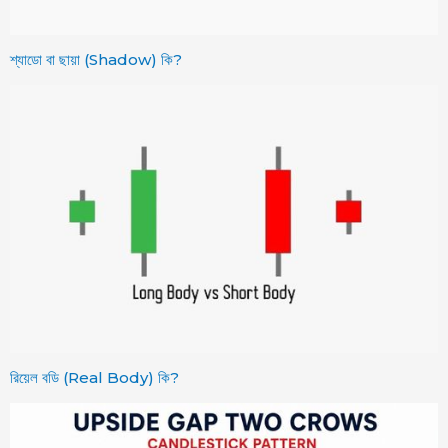
শ্যাডো বা ছায়া (Shadow) কি?
রিয়েল বডি (Real Body) কি?