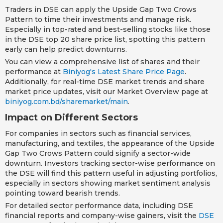
Traders in DSE can apply the Upside Gap Two Crows
Pattern to time their investments and manage risk.
Especially in top-rated and best-selling stocks like those
in the DSE top 20 share price list, spotting this pattern
early can help predict downturns.
You can view a comprehensive list of shares and their
performance at
Biniyog's Latest Share Price Page
.
Additionally, for real-time DSE market trends and share
market price updates, visit our Market Overview page at
biniyog.com.bd/sharemarket/main
.
Impact on Different Sectors
For companies in sectors such as financial services,
manufacturing, and textiles, the appearance of the Upside
Gap Two Crows Pattern could signify a sector-wide
downturn. Investors tracking sector-wise performance on
the DSE will find this pattern useful in adjusting portfolios,
especially in sectors showing market sentiment analysis
pointing toward bearish trends.
For detailed sector performance data, including DSE
financial reports and company-wise gainers, visit the
DSE