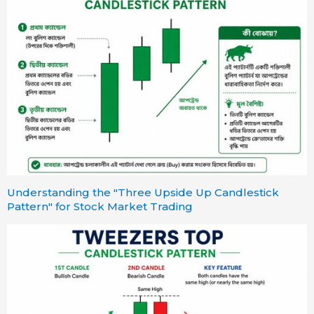
Understanding the "Three Upside Up Candlestick
Pattern" for Stock Market Trading