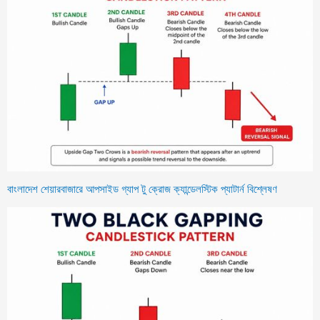
বাংলাদেশ শেয়ারবাজারে আপসাইড গ্যাপ টু ক্রোজ ক্যান্ডেলস্টিক প্যাটার্ন বিশ্লেষণ