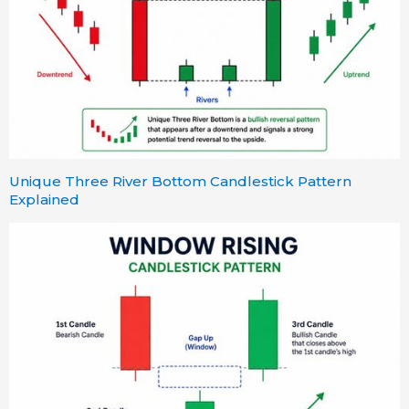
Unique Three River Bottom Candlestick Pattern
Explained