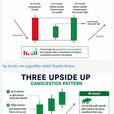
থ্রি ইনসাইড আপ ক্যান্ডেলস্টিক প্যাটার্ন: বিস্তারিত বিশ্লেষণ