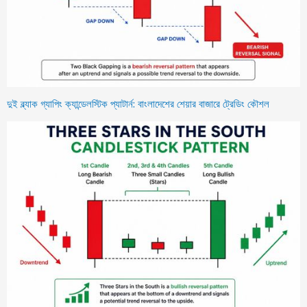
দুই ব্ল্যাক গ্যাপিং ক্যান্ডেলস্টিক প্যাটার্ন: বাংলাদেশের শেয়ার বাজারে ট্রেডিং কৌশল