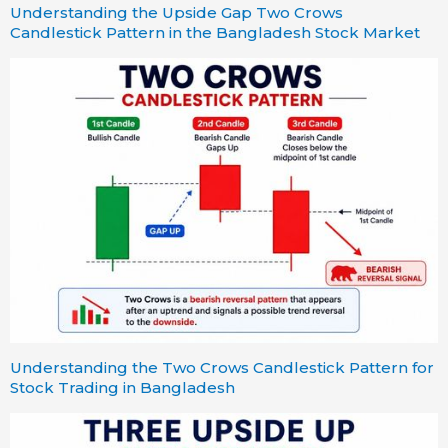
Understanding the Upside Gap Two Crows
Candlestick Pattern in the Bangladesh Stock Market
Understanding the Two Crows Candlestick Pattern for
Stock Trading in Bangladesh