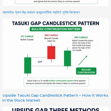
আপসাইড গ্যাপ থ্রি মেথডস ক্যান্ডেলস্টিক প্যাটার্ন: পূর্ণাঙ্গ বিশ্লেষণ
Upside Tasuki Gap Candlestick Pattern – How It Works
in the Stock Market