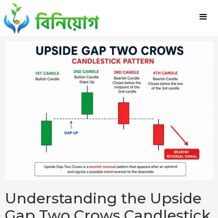
Understanding the Upside
Gap Two Crows Candlestick