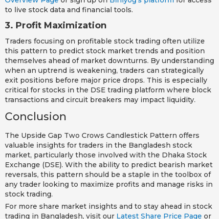
to live stock data and financial tools.
3. Profit Maximization
Traders focusing on profitable stock trading often utilize
this pattern to predict stock market trends and position
themselves ahead of market downturns. By understanding
when an uptrend is weakening, traders can strategically
exit positions before major price drops. This is especially
critical for stocks in the DSE trading platform where block
transactions and circuit breakers may impact liquidity.
Conclusion
The Upside Gap Two Crows Candlestick Pattern offers
valuable insights for traders in the Bangladesh stock
market, particularly those involved with the Dhaka Stock
Exchange (DSE). With the ability to predict bearish market
reversals, this pattern should be a staple in the toolbox of
any trader looking to maximize profits and manage risks in
stock trading.
For more share market insights and to stay ahead in stock
trading in Bangladesh, visit our
Latest Share Price Page
or