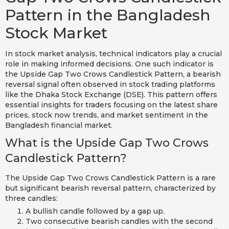
Pattern in the Bangladesh
Stock Market
In stock market analysis, technical indicators play a crucial
role in making informed decisions. One such indicator is
the Upside Gap Two Crows Candlestick Pattern, a bearish
reversal signal often observed in stock trading platforms
like the Dhaka Stock Exchange (DSE). This pattern offers
essential insights for traders focusing on the latest share
prices, stock now trends, and market sentiment in the
Bangladesh financial market.
What is the Upside Gap Two Crows
Candlestick Pattern?
The Upside Gap Two Crows Candlestick Pattern is a rare
but significant bearish reversal pattern, characterized by
three candles:
A bullish candle followed by a gap up.
Two consecutive bearish candles with the second