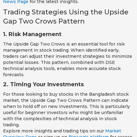
News Page
for the latest insights.
Trading Strategies Using the Upside
Gap Two Crows Pattern
1. Risk Management
The Upside Gap Two Crows is an essential tool for risk
management in stock trading. When identified early,
traders can adjust their investment strategies to minimize
potential losses. This pattern, combined with DSE
technical analysis tools, enables more accurate stock
forecasts.
2. Timing Your Investments
For those looking to buy stocks in the Bangladesh stock
market, the Upside Gap Two Crows Pattern can indicate
when to hold off on new investments. This is particularly
useful for beginner investors who might be unfamiliar
with the complexities of technical analysis in stock
trading.
Explore more insights and trading tips on our
Market
Overview Page
or sign up on
Biniyog's platform
for access