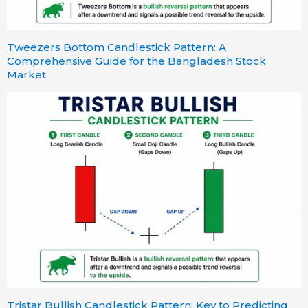
Tweezers Bottom Candlestick Pattern: A
Comprehensive Guide for the Bangladesh Stock
Market
Tristar Bullish Candlestick Pattern: Key to Predicting