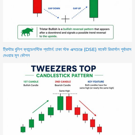
ট্রিস্টার বুলিশ ক্যান্ডেলস্টিক প্যাটার্ন: ঢাকা স্টক এক্সচেঞ্জে (DSE) মার্কেট রিভার্সাল পূর্বাভাস
দেওয়ার মূল কৌশল